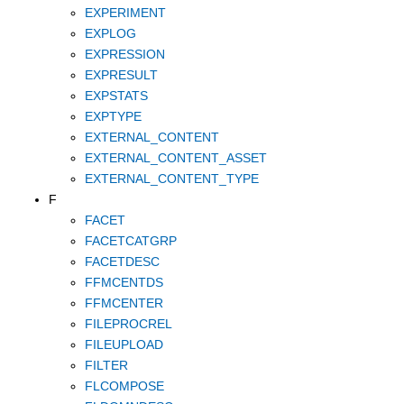
EXPERIMENT
EXPLOG
EXPRESSION
EXPRESULT
EXPSTATS
EXPTYPE
EXTERNAL_CONTENT
EXTERNAL_CONTENT_ASSET
EXTERNAL_CONTENT_TYPE
F
FACET
FACETCATGRP
FACETDESC
FFMCENTDS
FFMCENTER
FILEPROCREL
FILEUPLOAD
FILTER
FLCOMPOSE