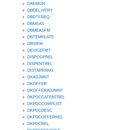
DAEMON
DBDELIVERY
DBDTFREQ
DBMEAS
DBMEASFM
DBTEMPLATE
DBVIEW
DEVICEFMT
DISPCGPREL
DISPENTREL
DISTARRANG
DKADJMNT
DKOFFER
DKOFFERADJMNT
DKPDCCATENTREL
DKPDCCOMPLIST
DKPDCDESC
DKPDCOFFERREL
DKPDCREL