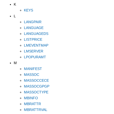
K
KEYS
L
LANGPAIR
LANGUAGE
LANGUAGEDS
LISTPRICE
LMEVENTMAP
LMSERVER
LPOPURAMT
M
MANIFEST
MASSOC
MASSOCCECE
MASSOCGPGP
MASSOCTYPE
MBINFO
MBRATTR
MBRATTRVAL