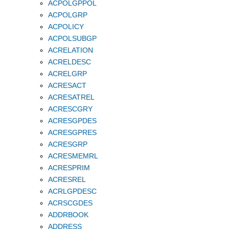
ACPOLGPPOL
ACPOLGRP
ACPOLICY
ACPOLSUBGP
ACRELATION
ACRELDESC
ACRELGRP
ACRESACT
ACRESATREL
ACRESCGRY
ACRESGPDES
ACRESGPRES
ACRESGRP
ACRESMEMRL
ACRESPRIM
ACRESREL
ACRLGPDESC
ACRSCGDES
ADDRBOOK
ADDRESS