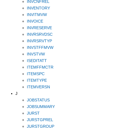
INVCNFREL
INVENTORY
INVITMVW
INVOICE
INVRESERVE
INVRSRVDSC
INVRSRVTYP
INVSTFFMVW
INVSTVW
ISEDITATT
ITEMFFMCTR
ITEMSPC
ITEMTYPE
ITEMVERSN
J
JOBSTATUS
JOBSUMMARY
JURST
JURSTGPREL
JURSTGROUP