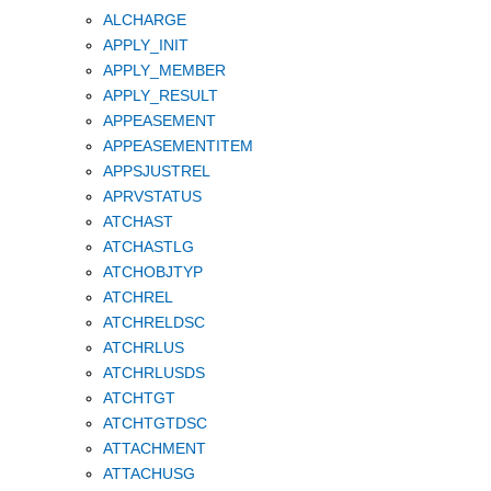
ALCHARGE
APPLY_INIT
APPLY_MEMBER
APPLY_RESULT
APPEASEMENT
APPEASEMENTITEM
APPSJUSTREL
APRVSTATUS
ATCHAST
ATCHASTLG
ATCHOBJTYP
ATCHREL
ATCHRELDSC
ATCHRLUS
ATCHRLUSDS
ATCHTGT
ATCHTGTDSC
ATTACHMENT
ATTACHUSG