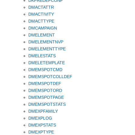
DKPREDEFCONF
DMACTATTR
DMACTIVITY
DMACTTYPE
DMCAMPAIGN
DMELEMENT
DMELEMENTNVP
DMELEMENTTYPE
DMELESTATS
DMELETEMPLATE
DMEMSPOTCMD
DMEMSPOTCOLLDEF
DMEMSPOTDEF
DMEMSPOTORD
DMEMSPOTPAGE
DMEMSPOTSTATS
DMEXPFAMILY
DMEXPLOG
DMEXPSTATS
DMEXPTYPE