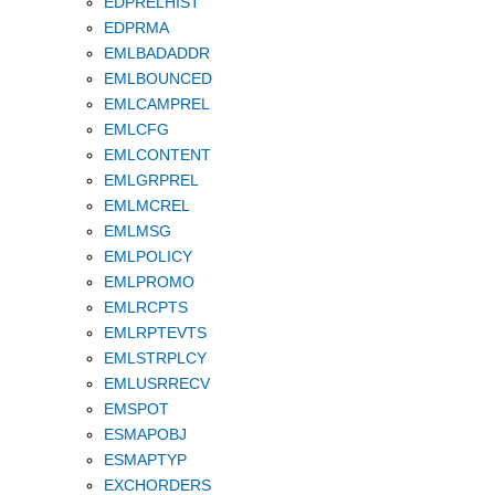
EDPRELHIST
EDPRMA
EMLBADADDR
EMLBOUNCED
EMLCAMPREL
EMLCFG
EMLCONTENT
EMLGRPREL
EMLMCREL
EMLMSG
EMLPOLICY
EMLPROMO
EMLRCPTS
EMLRPTEVTS
EMLSTRPLCY
EMLUSRRECV
EMSPOT
ESMAPOBJ
ESMAPTYP
EXCHORDERS