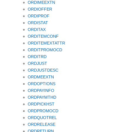
ORDIMEEXTN
ORDIOFFER
ORDIPROF
ORDISTAT
ORDITAX
ORDITEMCONF
ORDITEMEXTATTR
ORDITPROMOCD
ORDITRD
ORDJUST
ORDJUSTDESC
ORDMEEXTN
ORDOPTIONS
ORDPAYINFO
ORDPAYMTHD
ORDPICKHST
ORDPROMOCD
ORDQUOTREL
ORDRELEASE
ORDRETURN