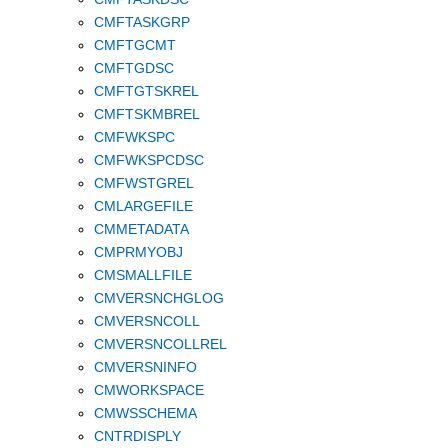
CMFTASKGRP
CMFTGCMT
CMFTGDSC
CMFTGTSKREL
CMFTSKMBREL
CMFWKSPC
CMFWKSPCDSC
CMFWSTGREL
CMLARGEFILE
CMMETADATA
CMPRMYOBJ
CMSMALLFILE
CMVERSNCHGLOG
CMVERSNCOLL
CMVERSNCOLLREL
CMVERSNINFO
CMWORKSPACE
CMWSSCHEMA
CNTRDISPLY