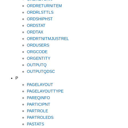
ORDRETURNITEM
ORDRLSTTLS
ORDSHIPHST
ORDSTAT
ORDTAX
ORDRTNITMJUSTREL
ORDUSERS
ORGCODE
ORGENTITY
OUTPUTQ
OUTPUTQDSC
P
PAGELAYOUT
PAGELAYOUTTYPE
PAREQINFO
PARTICIPNT
PARTROLE
PARTROLEDS
PASTATS