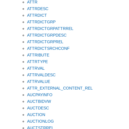
ATTR
ATTRDESC
ATTRDICT
ATTRDICTGRP
ATTRDICTGRPATTRREL
ATTRDICTGRPDESC
ATTRDICTGRPREL
ATTRDICTSRCHCONF
ATTRIBUTE
ATTRTYPE
ATTRVAL
ATTRVALDESC
ATTRVALUE
ATTR_EXTERNAL_CONTENT_REL
AUCPAYINFO
AUCTBIDVW
AUCTDESC
AUCTION
AUCTIONLOG
AUCTSTRREL