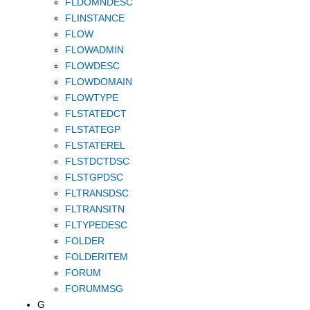
FLDOMNDESC
FLINSTANCE
FLOW
FLOWADMIN
FLOWDESC
FLOWDOMAIN
FLOWTYPE
FLSTATEDCT
FLSTATEGP
FLSTATEREL
FLSTDCTDSC
FLSTGPDSC
FLTRANSDSC
FLTRANSITN
FLTYPEDESC
FOLDER
FOLDERITEM
FORUM
FORUMMSG
G