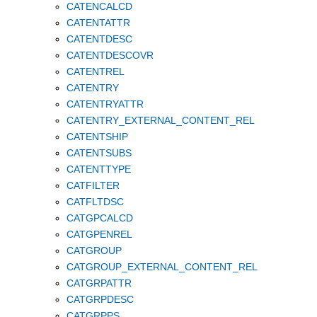
CATENCALCD
CATENTATTR
CATENTDESC
CATENTDESCOVR
CATENTREL
CATENTRY
CATENTRYATTR
CATENTRY_EXTERNAL_CONTENT_REL
CATENTSHIP
CATENTSUBS
CATENTTYPE
CATFILTER
CATFLTDSC
CATGPCALCD
CATGPENREL
CATGROUP
CATGROUP_EXTERNAL_CONTENT_REL
CATGRPATTR
CATGRPDESC
CATGRPPS