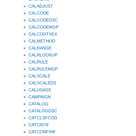
CALADJUST
CALCODE
CALCODEDSC
CALCODEMGP
CALCODTXEX
CALMETHOD
CALRANGE
CALRLOOKUP
CALRULE
CALRULEMGP
CALSCALE
CALSCALEDS
CALUSAGE
CAMPAIGN
CATALOG
CATALOGDSC
CATCLSFCOD
CATCNTR
CATCONFINF