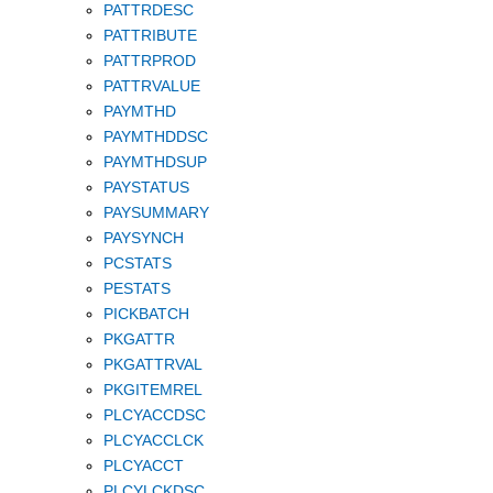
PATTRDESC
PATTRIBUTE
PATTRPROD
PATTRVALUE
PAYMTHD
PAYMTHDDSC
PAYMTHDSUP
PAYSTATUS
PAYSUMMARY
PAYSYNCH
PCSTATS
PESTATS
PICKBATCH
PKGATTR
PKGATTRVAL
PKGITEMREL
PLCYACCDSC
PLCYACCLCK
PLCYACCT
PLCYLCKDSC