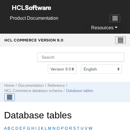
Jump to main content
Product Documentation
Resources
HCL COMMERCE VERSION
9.0
Home
Documentation
Reference
HCL Commerce
database schema
Database tables
Database tables
A
B
C
D
E
F
G
H
I
J
K
L
M
N
O
P
Q
R
S
T
U
V
W