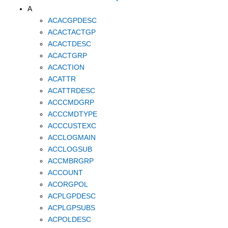
A
ACACGPDESC
ACACTACTGP
ACACTDESC
ACACTGRP
ACACTION
ACATTR
ACATTRDESC
ACCCMDGRP
ACCCMDTYPE
ACCCUSTEXC
ACCLOGMAIN
ACCLOGSUB
ACCMBRGRP
ACCOUNT
ACORGPOL
ACPLGPDESC
ACPLGPSUBS
ACPOLDESC