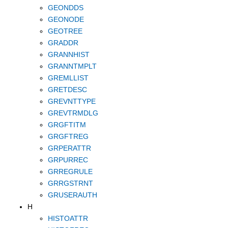
GEONDDS
GEONODE
GEOTREE
GRADDR
GRANNHIST
GRANNTMPLT
GREMLLIST
GRETDESC
GREVNTTYPE
GREVTRMDLG
GRGFTITM
GRGFTREG
GRPERATTR
GRPURREC
GRREGRULE
GRRGSTRNT
GRUSERAUTH
H
HISTOATTR