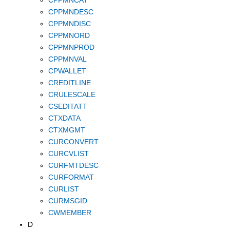
CPPMNDESC
CPPMNDISC
CPPMNORD
CPPMNPROD
CPPMNVAL
CPWALLET
CREDITLINE
CRULESCALE
CSEDITATT
CTXDATA
CTXMGMT
CURCONVERT
CURCVLIST
CURFMTDESC
CURFORMAT
CURLIST
CURMSGID
CWMEMBER
D