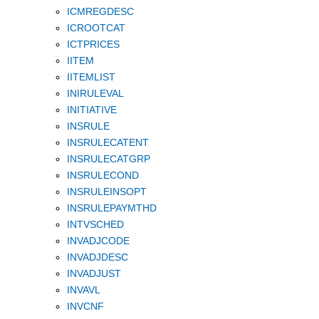
ICMREGDESC
ICROOTCAT
ICTPRICES
IITEM
IITEMLIST
INIRULEVAL
INITIATIVE
INSRULE
INSRULECATENT
INSRULECATGRP
INSRULECOND
INSRULEINSOPT
INSRULEPAYMTHD
INTVSCHED
INVADJCODE
INVADJDESC
INVADJUST
INVAVL
INVCNF