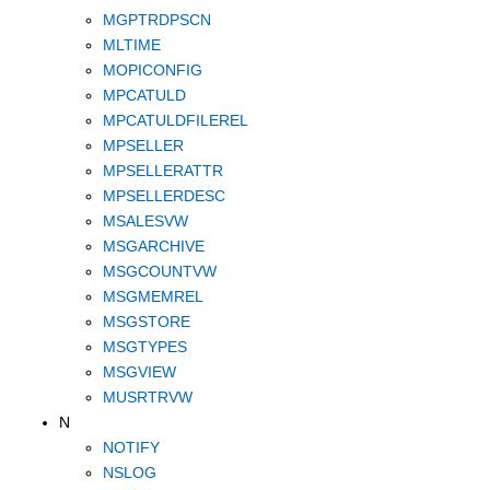
MGPTRDPSCN
MLTIME
MOPICONFIG
MPCATULD
MPCATULDFILEREL
MPSELLER
MPSELLERATTR
MPSELLERDESC
MSALESVW
MSGARCHIVE
MSGCOUNTVW
MSGMEMREL
MSGSTORE
MSGTYPES
MSGVIEW
MUSRTRVW
N
NOTIFY
NSLOG