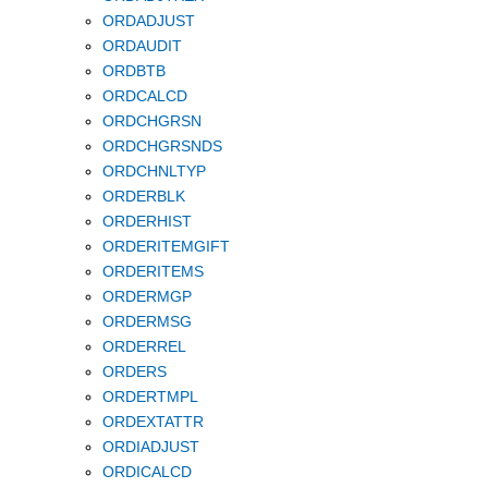
ORDADJUST
ORDAUDIT
ORDBTB
ORDCALCD
ORDCHGRSN
ORDCHGRSNDS
ORDCHNLTYP
ORDERBLK
ORDERHIST
ORDERITEMGIFT
ORDERITEMS
ORDERMGP
ORDERMSG
ORDERREL
ORDERS
ORDERTMPL
ORDEXTATTR
ORDIADJUST
ORDICALCD