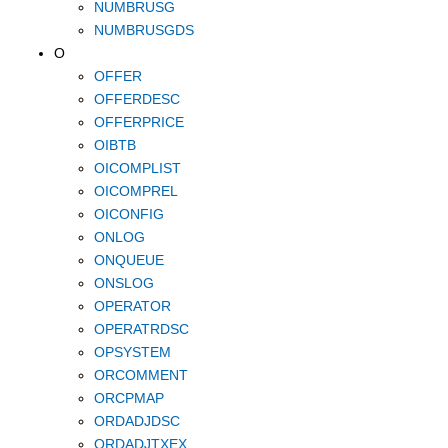
NUMBRUSG
NUMBRUSGDS
O
OFFER
OFFERDESC
OFFERPRICE
OIBTB
OICOMPLIST
OICOMPREL
OICONFIG
ONLOG
ONQUEUE
ONSLOG
OPERATOR
OPERATRDSC
OPSYSTEM
ORCOMMENT
ORCPMAP
ORDADJDSC
ORDADJTXEX