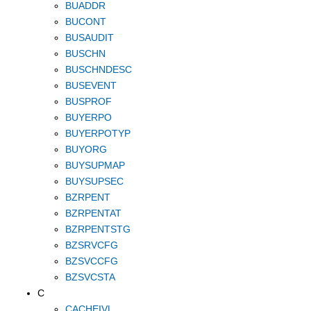
BUADDR
BUCONT
BUSAUDIT
BUSCHN
BUSCHNDESC
BUSEVENT
BUSPROF
BUYERPO
BUYERPOTYP
BUYORG
BUYSUPMAP
BUYSUPSEC
BZRPENT
BZRPENTAT
BZRPENTSTG
BZSRVCFG
BZSVCCFG
BZSVCSTA
C
CACHEIVL