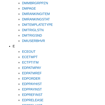
DMMBRGRPPZN
DMPAGE
DMRANKINGITEM
DMRANKINGSTAT
DMTEMPLATETYPE
DMTRIGLSTN
DMTRIGSND
DMUSERBHVR
E
ECEOUT
ECETMPT
ECTPTITM
EDPATMPAY
EDPATMREF
EDPORDER
EDPPAYHIST
EDPPAYINST
EDPREFINST
EDPRELEASE