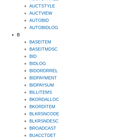
AUCTSTYLE
AUCTVIEW
AUTOBID
AUTOBIDLOG
B
BASEITEM
BASEITMDSC
BID
BIDLOG
BIDORDRREL
BIDPAYMENT
BIDPAYSUM
BILLITEMS
BKORDALLOC
BKORDITEM
BLKRSNCODE
BLKRSNDESC
BROADCAST
BUACCTDET