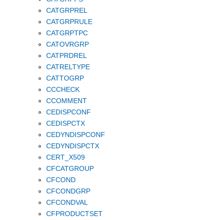
CATGRPREL
CATGRPRULE
CATGRPTPC
CATOVRGRP
CATPRDREL
CATRELTYPE
CATTOGRP
CCCHECK
CCOMMENT
CEDISPCONF
CEDISPCTX
CEDYNDISPCONF
CEDYNDISPCTX
CERT_X509
CFCATGROUP
CFCOND
CFCONDGRP
CFCONDVAL
CFPRODUCTSET