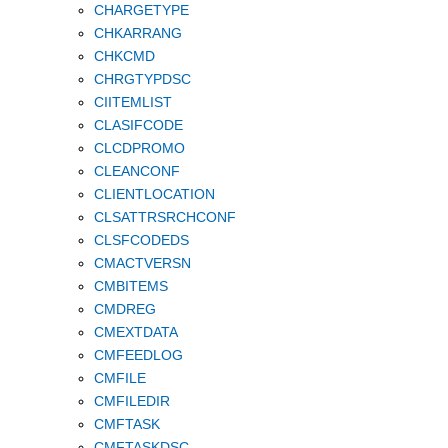
CHARGETYPE
CHKARRANG
CHKCMD
CHRGTYPDSC
CIITEMLIST
CLASIFCODE
CLCDPROMO
CLEANCONF
CLIENTLOCATION
CLSATTRSRCHCONF
CLSFCODEDS
CMACTVERSN
CMBITEMS
CMDREG
CMEXTDATA
CMFEEDLOG
CMFILE
CMFILEDIR
CMFTASK
CMFTASKDSC