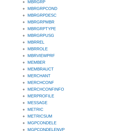
MBRGRP
MBRGRPCOND
MBRGRPDESC
MBRGRPMBR
MBRGRPTYPE
MBRGRPUSG
MBRREL
MBRROLE
MBRVIEWPRF
MEMBER
MEMBRAUCT
MERCHANT
MERCHCONF
MERCHCONFINFO
MERPROFILE
MESSAGE
METRIC
METRICSUM
MGPCONDELE
MGPCONDELENVP