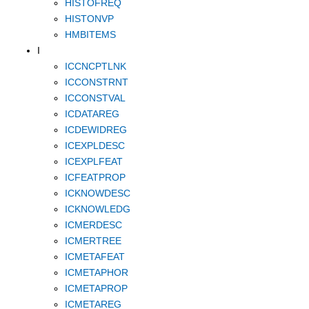
HISTOFREQ
HISTONVP
HMBITEMS
I
ICCNCPTLNK
ICCONSTRNT
ICCONSTVAL
ICDATAREG
ICDEWIDREG
ICEXPLDESC
ICEXPLFEAT
ICFEATPROP
ICKNOWDESC
ICKNOWLEDG
ICMERDESC
ICMERTREE
ICMETAFEAT
ICMETAPHOR
ICMETAPROP
ICMETAREG