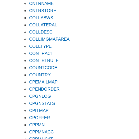
CNTRNAME
CNTRSTORE
COLLABWS
COLLATERAL
COLLDESC
COLLIMGMAPAREA
COLLTYPE
CONTRACT
CONTRLRULE
COUNTCODE
COUNTRY
CPEMAILMAP
CPENDORDER
CPGNLOG
CPGNSTATS
CPITMAP
CPOFFER
CPPMN
CPPMNACC
CPPMNCAT