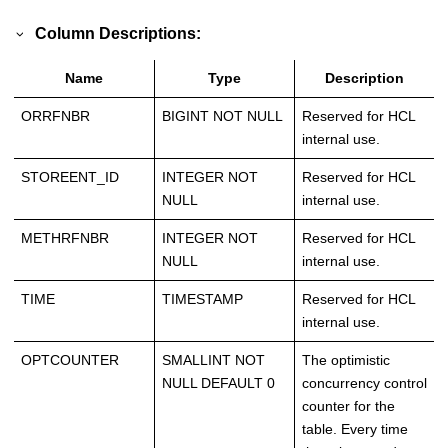
Column Descriptions:
Name
Type
Description
ORRFNBR
BIGINT NOT NULL
Reserved for HCL
internal use.
STOREENT_ID
INTEGER NOT
Reserved for HCL
NULL
internal use.
METHRFNBR
INTEGER NOT
Reserved for HCL
NULL
internal use.
TIME
TIMESTAMP
Reserved for HCL
internal use.
OPTCOUNTER
SMALLINT NOT
The optimistic
NULL DEFAULT 0
concurrency control
counter for the
table. Every time