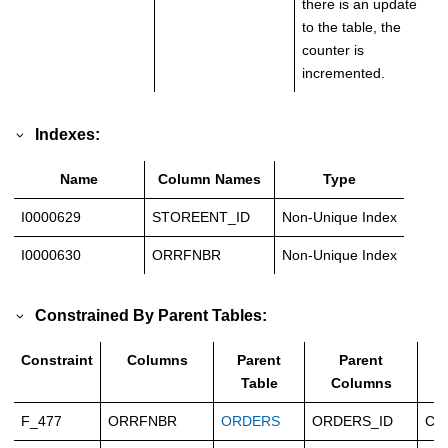
there is an update
to the table, the
counter is
incremented.
Indexes:
Name
Column Names
Type
I0000629
STOREENT_ID
Non-Unique Index
I0000630
ORRFNBR
Non-Unique Index
Constrained By Parent Tables:
Constraint
Columns
Parent
Parent
T
Table
Columns
F_477
ORRFNBR
ORDERS
ORDERS_ID
Ca