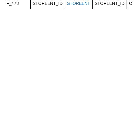
F_478
STOREENT_ID
STOREENT
STOREENT_ID
Ca