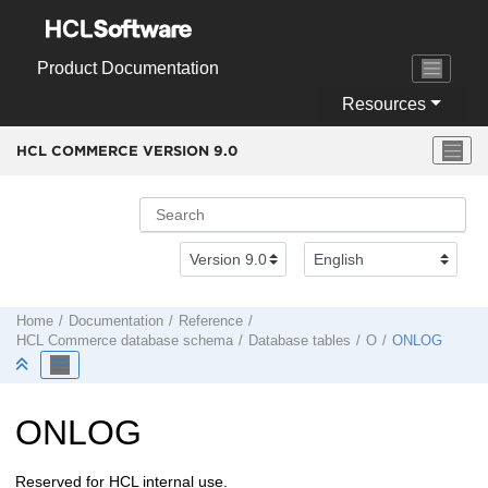
Jump to main content
Product Documentation
Resources
HCL COMMERCE VERSION
9.0
Home
Documentation
Reference
HCL Commerce
database schema
Database tables
O
ONLOG
ONLOG
Reserved for HCL internal use.