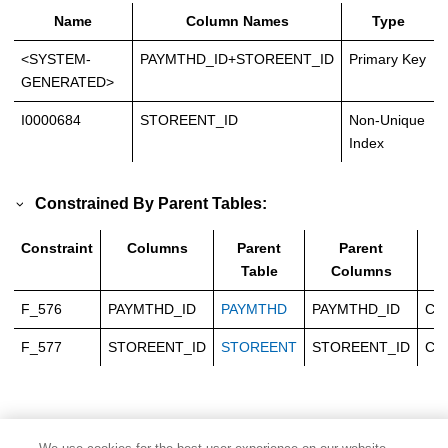
Name
Column Names
Type
<SYSTEM-
PAYMTHD_ID+STOREENT_ID
Primary Key
GENERATED>
I0000684
STOREENT_ID
Non-Unique
Index
Constrained By Parent Tables:
Constraint
Columns
Parent
Parent
T
Table
Columns
F_576
PAYMTHD_ID
PAYMTHD
PAYMTHD_ID
Ca
F_577
STOREENT_ID
STOREENT
STOREENT_ID
Ca