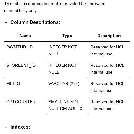
This table is deprecated and is provided for backward
compatibility only.
Column Descriptions:
Name
Type
Description
PAYMTHD_ID
INTEGER NOT
Reserved for HCL
NULL
internal use.
STOREENT_ID
INTEGER NOT
Reserved for HCL
NULL
internal use.
FIELD1
VARCHAR (254)
Reserved for HCL
internal use.
OPTCOUNTER
SMALLINT NOT
Reserved for HCL
NULL DEFAULT 0
internal use.
Indexes: