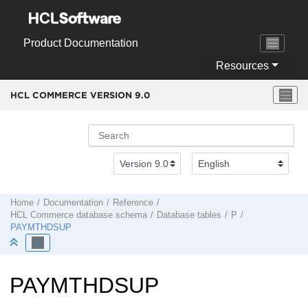
Jump to main content
Product Documentation
Resources
HCL COMMERCE VERSION
9.0
Home
Documentation
Reference
HCL Commerce
database schema
Database tables
P
PAYMTHDSUP
PAYMTHDSUP