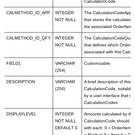
CalculationCode.
CALMETHOD_ID_APP
INTEGER
The CalculationCodeAppl
NOT NULL
that stores the calculated
the associated OrderItems
CALMETHOD_ID_QFY
INTEGER
The CalculationCodeQuali
NOT NULL
that defines which OrderI
associated with this Calcu
FIELD1
VARCHAR
Customizable.
(254)
DESCRIPTION
VARCHAR
A brief description of this
(254)
CalculationCode, suitable f
by a user interface that 
CalculationCodes.
DISPLAYLEVEL
INTEGER
Amounts calculated by this
NOT NULL
CalculationCode should be
DEFAULT 0
with each: 0 = OrderItem 1
= Product 3 = Item 4 = Con