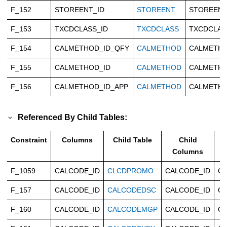
F_152
STOREENT_ID
STOREENT
STOREENT
F_153
TXCDCLASS_ID
TXCDCLASS
TXCDCLAS
F_154
CALMETHOD_ID_QFY
CALMETHOD
CALMETHO
F_155
CALMETHOD_ID
CALMETHOD
CALMETHO
F_156
CALMETHOD_ID_APP
CALMETHOD
CALMETHO
Referenced By Child Tables:
Constraint
Columns
Child Table
Child
Columns
F_1059
CALCODE_ID
CLCDPROMO
CALCODE_ID
Ca
F_157
CALCODE_ID
CALCODEDSC
CALCODE_ID
Ca
F_160
CALCODE_ID
CALCODEMGP
CALCODE_ID
Ca