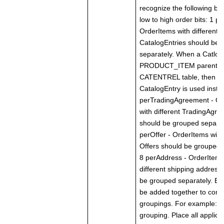
recognize the following bit 
low to high order bits: 1 p
OrderItems with different
CatalogEntries should be 
separately. When a Catlog
PRODUCT_ITEM parent in
CATENTREL table, then th
CatalogEntry is used inste
perTradingAgreement - Or
with different TradingAgr
should be grouped separat
perOffer - OrderItems with 
Offers should be grouped 
8 perAddress - OrderItems
different shipping address
be grouped separately. Bit
be added together to com
groupings. For example: 0
grouping. Place all applica