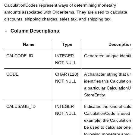
CalculationCodes represent ways of determining monetary
amounts associated with OrderItems. They are used to calculate
discounts, shipping charges, sales tax, and shipping tax.
Column Descriptions:
Name
Type
Description
CALCODE_ID
INTEGER
Generated unique identifie
NOT NULL
CODE
CHAR (128)
A character string that uni
NOT NULL
identifies this Calculation
a particular CalculationUs
StoreEntity.
CALUSAGE_ID
INTEGER
Indicates the kind of calcul
NOT NULL
CalculationCode is used fo
example, the Calculation
be used to calculate one o
following monetary amount