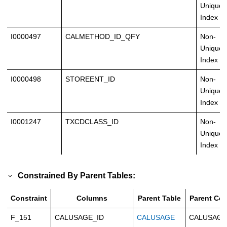
Unique
Index
I0000497
CALMETHOD_ID_QFY
Non-
Unique
Index
I0000498
STOREENT_ID
Non-
Unique
Index
I0001247
TXCDCLASS_ID
Non-
Unique
Index
Constrained By Parent Tables:
Constraint
Columns
Parent Table
Parent Co
F_151
CALUSAGE_ID
CALUSAGE
CALUSAGE