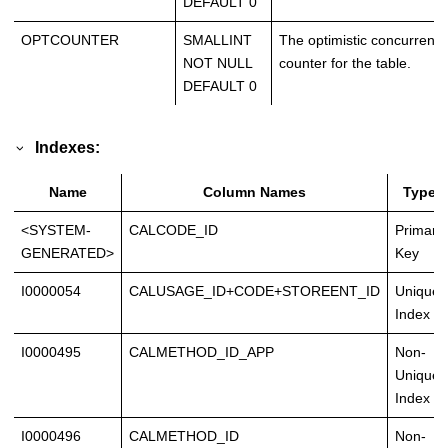
DEFAULT 0
OPTCOUNTER
SMALLINT
The optimistic concurrency
NOT NULL
counter for the table.
DEFAULT 0
Indexes:
Name
Column Names
Type
<SYSTEM-
CALCODE_ID
Primary
GENERATED>
Key
I0000054
CALUSAGE_ID+CODE+STOREENT_ID
Unique
Index
I0000495
CALMETHOD_ID_APP
Non-
Unique
Index
I0000496
CALMETHOD_ID
Non-