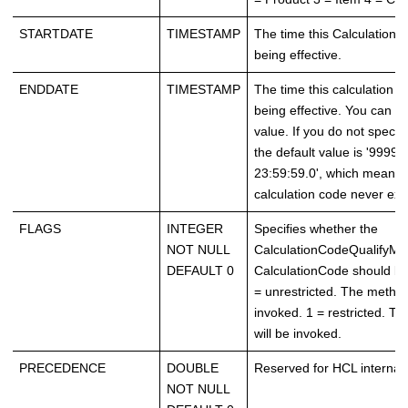
STARTDATE
TIMESTAMP
The time this Calculation
being effective.
ENDDATE
TIMESTAMP
The time this calculation 
being effective. You can sp
value. If you do not specify
the default value is '9999-
23:59:59.0', which means t
calculation code never exp
FLAGS
INTEGER
Specifies whether the
NOT NULL
CalculationCodeQualifyMet
DEFAULT 0
CalculationCode should be
= unrestricted. The method
invoked. 1 = restricted. T
will be invoked.
PRECEDENCE
DOUBLE
Reserved for HCL internal 
NOT NULL