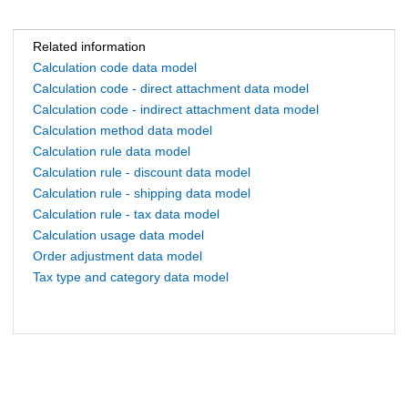
Related information
Calculation code data model
Calculation code - direct attachment data model
Calculation code - indirect attachment data model
Calculation method data model
Calculation rule data model
Calculation rule - discount data model
Calculation rule - shipping data model
Calculation rule - tax data model
Calculation usage data model
Order adjustment data model
Tax type and category data model