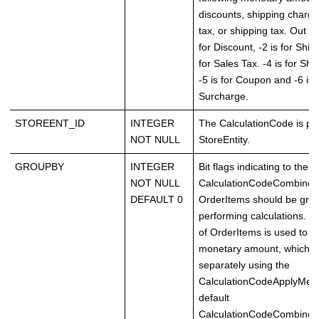
discounts, shipping charge
tax, or shipping tax. Out of
for Discount, -2 is for Shipp
for Sales Tax. -4 is for Shi
-5 is for Coupon and -6 is 
Surcharge.
STOREENT_ID
INTEGER
The CalculationCode is part
NOT NULL
StoreEntity.
GROUPBY
INTEGER
Bit flags indicating to the
NOT NULL
CalculationCodeCombine
DEFAULT 0
OrderItems should be gr
performing calculations. 
of OrderItems is used to ca
monetary amount, which is
separately using the
CalculationCodeApplyMet
default
CalculationCodeCombine