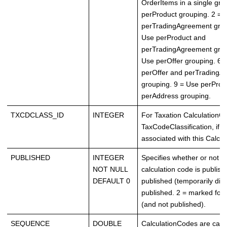
OrderItems in a single gro
perProduct grouping. 2 = 
perTradingAgreement grou
Use perProduct and
perTradingAgreement grou
Use perOffer grouping. 6 
perOffer and perTradingA
grouping. 9 = Use perProd
perAddress grouping.
TXCDCLASS_ID
INTEGER
For Taxation CalculationC
TaxCodeClassification, if a
associated with this Calcu
PUBLISHED
INTEGER
Specifies whether or not t
NOT NULL
calculation code is publish
DEFAULT 0
published (temporarily disa
published. 2 = marked for 
(and not published).
SEQUENCE
DOUBLE
CalculationCodes are calc