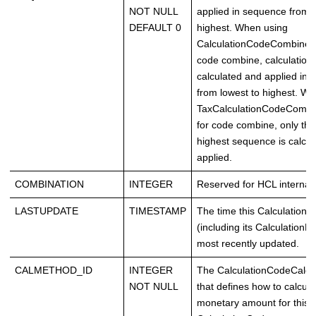
NOT NULL
applied in sequence from l
DEFAULT 0
highest. When using
CalculationCodeCombineC
code combine, calculation
calculated and applied in
from lowest to highest. W
TaxCalculationCodeComb
for code combine, only the
highest sequence is calcu
applied.
COMBINATION
INTEGER
Reserved for HCL internal 
LASTUPDATE
TIMESTAMP
The time this Calculation
(including its CalculationR
most recently updated.
CALMETHOD_ID
INTEGER
The CalculationCodeCalc
NOT NULL
that defines how to calcula
monetary amount for this