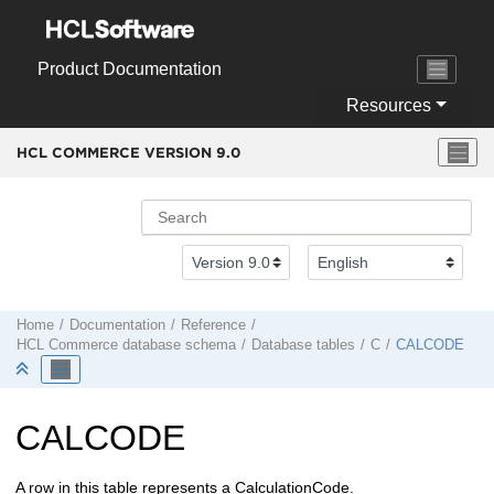
Jump to main content
Product Documentation
Resources
HCL COMMERCE VERSION
9.0
Home
Documentation
Reference
HCL Commerce
database schema
Database tables
C
CALCODE
CALCODE
A row in this table represents a CalculationCode.