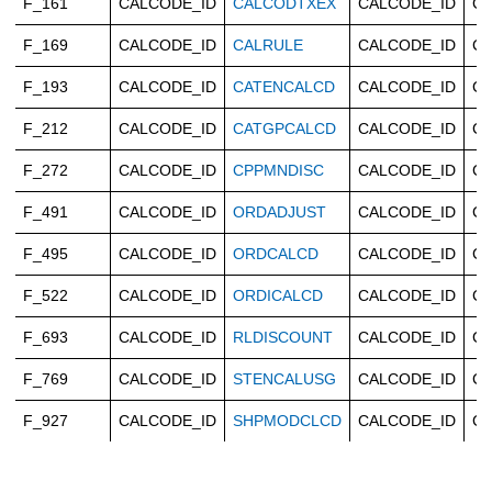
F_161
CALCODE_ID
CALCODTXEX
CALCODE_ID
Ca
F_169
CALCODE_ID
CALRULE
CALCODE_ID
Ca
F_193
CALCODE_ID
CATENCALCD
CALCODE_ID
Ca
F_212
CALCODE_ID
CATGPCALCD
CALCODE_ID
Ca
F_272
CALCODE_ID
CPPMNDISC
CALCODE_ID
Ca
F_491
CALCODE_ID
ORDADJUST
CALCODE_ID
Ca
F_495
CALCODE_ID
ORDCALCD
CALCODE_ID
Ca
F_522
CALCODE_ID
ORDICALCD
CALCODE_ID
Ca
F_693
CALCODE_ID
RLDISCOUNT
CALCODE_ID
Ca
F_769
CALCODE_ID
STENCALUSG
CALCODE_ID
Ca
F_927
CALCODE_ID
SHPMODCLCD
CALCODE_ID
Ca