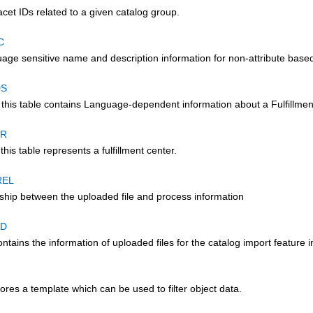
acet IDs related to a given catalog group.
C
age sensitive name and description information for non-attribute based
DS
 this table contains Language-dependent information about a Fulfillmen
ER
this table represents a fulfillment center.
REL
nship between the uploaded file and process information
AD
ontains the information of uploaded files for the catalog import feature 
tores a template which can be used to filter object data.