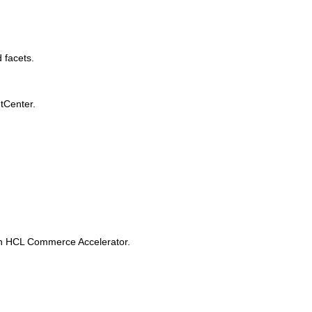
 facets.
tCenter.
in
HCL Commerce Accelerator
.