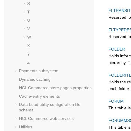
S
FLTRANSI
T
Reserved fo
U
V
FLTYPEDE
Reserved fo
W
X
FOLDER
Y
Holds inform
Z
hierarchy. T
Payments subsystem
FOLDERIT
Dynamic caching
Holds the re
HCL Commerce
store pages properties
each folder 
Cache-entry elements
FORUM
Data Load utility configuration file
This table i
schema
HCL Commerce
web services
FORUMMS
Utilities
This table i