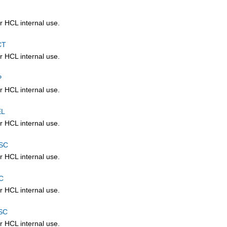
r HCL internal use.
CT
r HCL internal use.
P
r HCL internal use.
EL
r HCL internal use.
SC
r HCL internal use.
C
r HCL internal use.
SC
r HCL internal use.