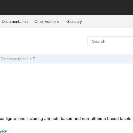
Documentation
Other versions
Glossary
Database tables
F
configurations including attribute based and non-attribute based facets.
GRP