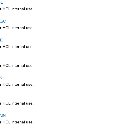
SE
r HCL internal use.
ESC
r HCL internal use.
CE
r HCL internal use.
r HCL internal use.
N
r HCL internal use.
C
r HCL internal use.
AIN
r HCL internal use.