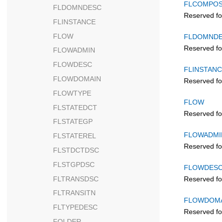
FLCOMPO
FLDOMNDESC
Reserved fo
FLINSTANCE
FLOW
FLDOMND
Reserved fo
FLOWADMIN
FLOWDESC
FLINSTAN
FLOWDOMAIN
Reserved fo
FLOWTYPE
FLOW
FLSTATEDCT
Reserved fo
FLSTATEGP
FLOWADMI
FLSTATEREL
Reserved fo
FLSTDCTDSC
FLSTGPDSC
FLOWDES
FLTRANSDSC
Reserved fo
FLTRANSITN
FLOWDOM
FLTYPEDESC
Reserved fo
FOLDER