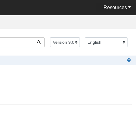
Resources