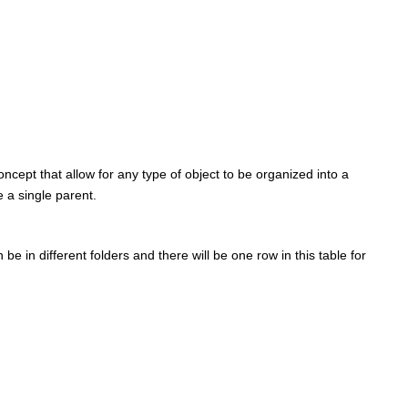
ncept that allow for any type of object to be organized into a
 a single parent.
e in different folders and there will be one row in this table for