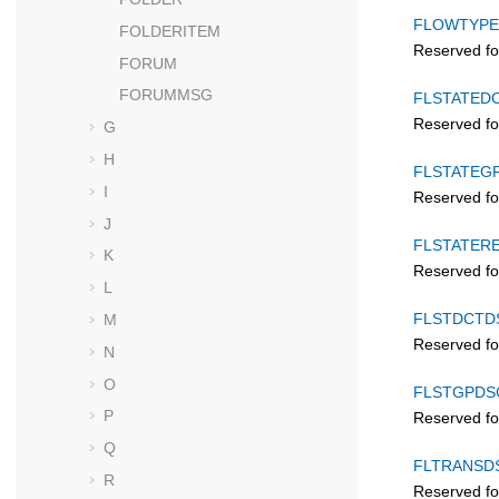
FLOWTYPE
FOLDERITEM
Reserved fo
FORUM
FORUMMSG
FLSTATED
Reserved fo
G
H
FLSTATEG
I
Reserved fo
J
FLSTATER
K
Reserved fo
L
FLSTDCTD
M
Reserved fo
N
O
FLSTGPDS
P
Reserved fo
Q
FLTRANSD
R
Reserved fo