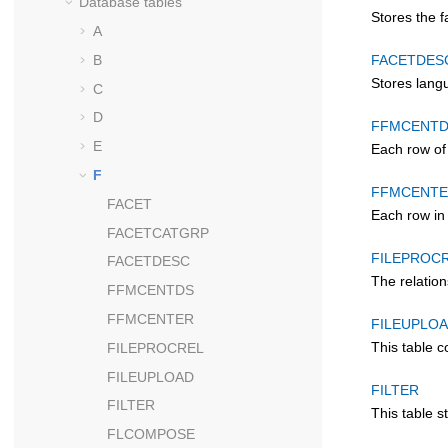
Database tables
Stores the f
A
B
FACETDES
Stores langu
C
D
FFMCENT
E
Each row of
F
FFMCENT
FACET
Each row in 
FACETCATGRP
FILEPROC
FACETDESC
The relatio
FFMCENTDS
FFMCENTER
FILEUPLO
This table c
FILEPROCREL
FILEUPLOAD
FILTER
FILTER
This table s
FLCOMPOSE