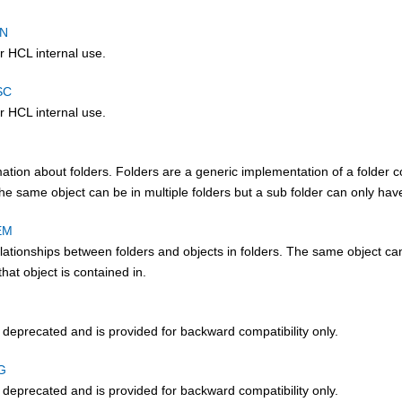
TN
r HCL internal use.
SC
r HCL internal use.
ation about folders. Folders are a generic implementation of a folder co
he same object can be in multiple folders but a sub folder can only have
EM
lationships between folders and objects in folders. The same object can b
that object is contained in.
s deprecated and is provided for backward compatibility only.
G
s deprecated and is provided for backward compatibility only.