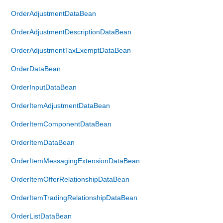
OrderAdjustmentDataBean
OrderAdjustmentDescriptionDataBean
OrderAdjustmentTaxExemptDataBean
OrderDataBean
OrderInputDataBean
OrderItemAdjustmentDataBean
OrderItemComponentDataBean
OrderItemDataBean
OrderItemMessagingExtensionDataBean
OrderItemOfferRelationshipDataBean
OrderItemTradingRelationshipDataBean
OrderListDataBean