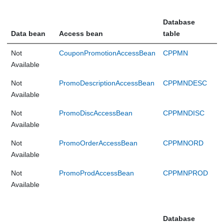
Database
Data bean
Access bean
table
Not
CouponPromotionAccessBean
CPPMN
Available
Not
PromoDescriptionAccessBean
CPPMNDESC
Available
Not
PromoDiscAccessBean
CPPMNDISC
Available
Not
PromoOrderAccessBean
CPPMNORD
Available
Not
PromoProdAccessBean
CPPMNPROD
Available
Database