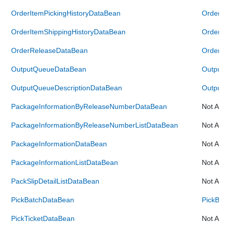
OrderItemPickingHistoryDataBean
OrderI
OrderItemShippingHistoryDataBean
OrderI
OrderReleaseDataBean
OrderR
OutputQueueDataBean
Output
OutputQueueDescriptionDataBean
Output
PackageInformationByReleaseNumberDataBean
Not Ava
PackageInformationByReleaseNumberListDataBean
Not Ava
PackageInformationDataBean
Not Ava
PackageInformationListDataBean
Not Ava
PackSlipDetailListDataBean
Not Ava
PickBatchDataBean
PickBa
PickTicketDataBean
Not Ava