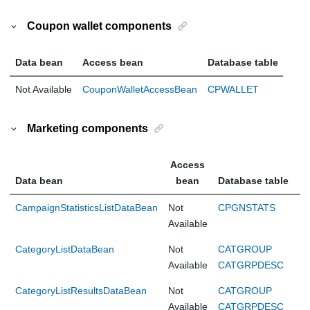
Coupon wallet components
Data bean
Access bean
Database table
Not Available
CouponWalletAccessBean
CPWALLET
Marketing components
Access
Data bean
bean
Database table
CampaignStatisticsListDataBean
Not
CPGNSTATS
Available
CategoryListDataBean
Not
CATGROUP
Available
CATGRPDESC
CategoryListResultsDataBean
Not
CATGROUP
Available
CATGRPDESC