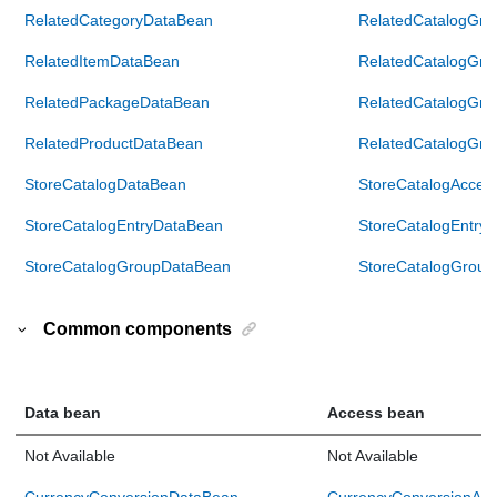
RelatedCategoryDataBean
RelatedCatalogGr
RelatedItemDataBean
RelatedCatalogGr
RelatedPackageDataBean
RelatedCatalogGr
RelatedProductDataBean
RelatedCatalogGr
StoreCatalogDataBean
StoreCatalogAcces
StoreCatalogEntryDataBean
StoreCatalogEntry
StoreCatalogGroupDataBean
StoreCatalogGrou
Common components
Data bean
Access bean
Not Available
Not Available
CurrencyConversionDataBean
CurrencyConversionAc