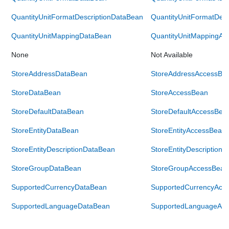
QuantityUnitFormatDescriptionDataBean
QuantityUnitFormatDes
QuantityUnitMappingDataBean
QuantityUnitMappingAc
None
Not Available
StoreAddressDataBean
StoreAddressAccessBe
StoreDataBean
StoreAccessBean
StoreDefaultDataBean
StoreDefaultAccessBea
StoreEntityDataBean
StoreEntityAccessBean
StoreEntityDescriptionDataBean
StoreEntityDescription
StoreGroupDataBean
StoreGroupAccessBean
SupportedCurrencyDataBean
SupportedCurrencyAcc
SupportedLanguageDataBean
SupportedLanguageAc