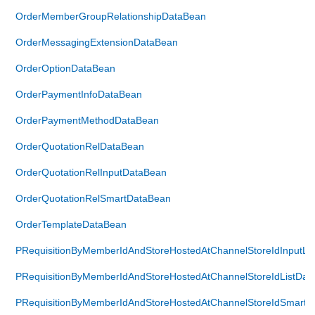
OrderMemberGroupRelationshipDataBean
OrderMessagingExtensionDataBean
OrderOptionDataBean
OrderPaymentInfoDataBean
OrderPaymentMethodDataBean
OrderQuotationRelDataBean
OrderQuotationRelInputDataBean
OrderQuotationRelSmartDataBean
OrderTemplateDataBean
PRequisitionByMemberIdAndStoreHostedAtChannelStoreIdInputLi
PRequisitionByMemberIdAndStoreHostedAtChannelStoreIdListDat
PRequisitionByMemberIdAndStoreHostedAtChannelStoreIdSmartL