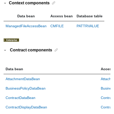
Context components
Data bean
Access bean
Database table
ManagedFileAccessBean
CMFILE
PATTRVALUE
Contract components
Data bean
Access
AttachmentDataBean
Attachm
BusinessPolicyDataBean
Busines
ContractDataBean
Contrac
ContractDisplayDataBean
Contrac