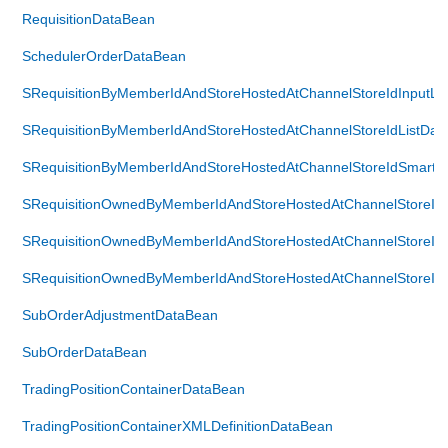
RequisitionDataBean
SchedulerOrderDataBean
SRequisitionByMemberIdAndStoreHostedAtChannelStoreIdInputLi
SRequisitionByMemberIdAndStoreHostedAtChannelStoreIdListDat
SRequisitionByMemberIdAndStoreHostedAtChannelStoreIdSmartL
SRequisitionOwnedByMemberIdAndStoreHostedAtChannelStoreIdI
SRequisitionOwnedByMemberIdAndStoreHostedAtChannelStoreIdL
SRequisitionOwnedByMemberIdAndStoreHostedAtChannelStoreIdS
SubOrderAdjustmentDataBean
SubOrderDataBean
TradingPositionContainerDataBean
TradingPositionContainerXMLDefinitionDataBean