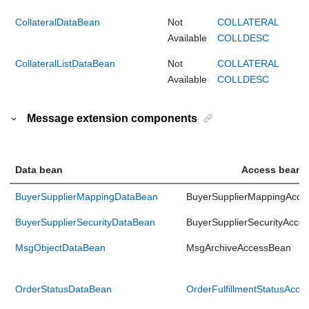
CollateralDataBean
Not
COLLATERAL
Available
COLLDESC
CollateralListDataBean
Not
COLLATERAL
Available
COLLDESC
Message extension components
Data bean
Access bean
BuyerSupplierMappingDataBean
BuyerSupplierMappingAcce
BuyerSupplierSecurityDataBean
BuyerSupplierSecurityAcce
MsgObjectDataBean
MsgArchiveAccessBean
OrderStatusDataBean
OrderFulfillmentStatusAcc