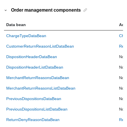
Order management components
Data bean
Acc
ChargeTypeDataBean
Cha
CustomerReturnReasonListDataBean
Ret
DispositionHeaderDataBean
Not 
DispositionHeaderListDataBean
Not 
MerchantReturnReasonsDataBean
Not 
MerchantReturnReasonsListDataBean
Not 
PreviousDispositionsDataBean
Not 
PreviousDispositionsListDataBean
Not 
ReturnDenyReasonDataBean
Ret