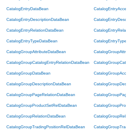
CatalogEntryDataBean
CatalogEntryAcces
CatalogEntryDescriptionDataBean
CatalogEntryDescr
CatalogEntryRelationDataBean
CatalogEntryRelat
CatalogEntryTypeDataBean
CatalogEntryTypeA
CatalogGroupAttributeDataBean
CatalogGroupAttri
CatalogGroupCatalogEntryRelationDataBean
CatalogGroupCatal
CatalogGroupDataBean
CatalogGroupAcce
CatalogGroupDescriptionDataBean
CatalogGroupDescr
CatalogGroupPageRelationDataBean
CatalogGroupPage
CatalogGroupProductSetRelDataBean
CatalogGroupProdu
CatalogGroupRelationDataBean
CatalogGroupRelat
CatalogGroupTradingPositionRelDataBean
CatalogGroupTradi