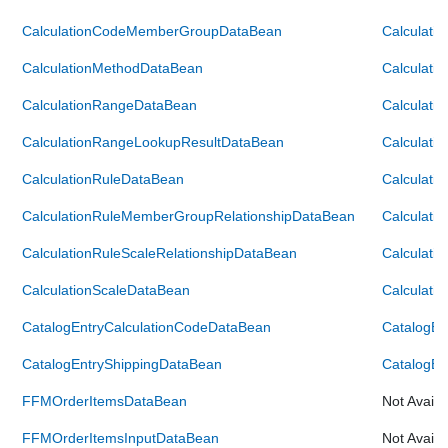
CalculationCodeMemberGroupDataBean
Calculat
CalculationMethodDataBean
Calculati
CalculationRangeDataBean
Calculati
CalculationRangeLookupResultDataBean
Calculati
CalculationRuleDataBean
Calculati
CalculationRuleMemberGroupRelationshipDataBean
Calculati
CalculationRuleScaleRelationshipDataBean
Calculati
CalculationScaleDataBean
Calculati
CatalogEntryCalculationCodeDataBean
CatalogEn
CatalogEntryShippingDataBean
CatalogEn
FFMOrderItemsDataBean
Not Availa
FFMOrderItemsInputDataBean
Not Availa