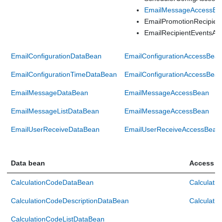
EmailMessageAccessBe
EmailPromotionRecipie
EmailRecipientEventsA
EmailConfigurationDataBean
EmailConfigurationAccessBea
EmailConfigurationTimeDataBean
EmailConfigurationAccessBea
EmailMessageDataBean
EmailMessageAccessBean
EmailMessageListDataBean
EmailMessageAccessBean
EmailUserReceiveDataBean
EmailUserReceiveAccessBean
Data bean
Access b
CalculationCodeDataBean
Calculati
CalculationCodeDescriptionDataBean
Calculati
CalculationCodeListDataBean