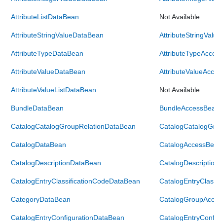
AttributeListDataBean
Not Available
AttributeStringValueDataBean
AttributeStringVal
AttributeTypeDataBean
AttributeTypeAcce
AttributeValueDataBean
AttributeValueAcce
AttributeValueListDataBean
Not Available
BundleDataBean
BundleAccessBean
CatalogCatalogGroupRelationDataBean
CatalogCatalogGro
CatalogDataBean
CatalogAccessBea
CatalogDescriptionDataBean
CatalogDescriptio
CatalogEntryClassificationCodeDataBean
CatalogEntryClassi
CategoryDataBean
CatalogGroupAcce
CatalogEntryConfigurationDataBean
CatalogEntryConfi