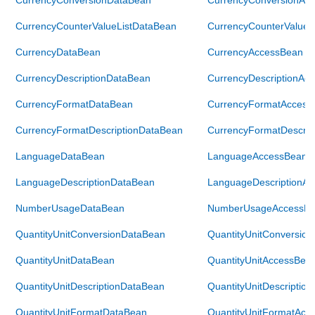
CurrencyCounterValueListDataBean
CurrencyCounterValueL
CurrencyDataBean
CurrencyAccessBean
CurrencyDescriptionDataBean
CurrencyDescriptionAc
CurrencyFormatDataBean
CurrencyFormatAccess
CurrencyFormatDescriptionDataBean
CurrencyFormatDescrip
LanguageDataBean
LanguageAccessBean
LanguageDescriptionDataBean
LanguageDescriptionA
NumberUsageDataBean
NumberUsageAccessB
QuantityUnitConversionDataBean
QuantityUnitConversio
QuantityUnitDataBean
QuantityUnitAccessBea
QuantityUnitDescriptionDataBean
QuantityUnitDescriptio
QuantityUnitFormatDataBean
QuantityUnitFormatAcc