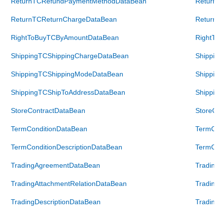
ReturnTCRefundPaymentMethodDataBean
Return
ReturnTCReturnChargeDataBean
Return
RightToBuyTCByAmountDataBean
RightT
ShippingTCShippingChargeDataBean
Shippin
ShippingTCShippingModeDataBean
Shippi
ShippingTCShipToAddressDataBean
Shippin
StoreContractDataBean
StoreCo
TermConditionDataBean
TermCon
TermConditionDescriptionDataBean
TermCon
TradingAgreementDataBean
Tradin
TradingAttachmentRelationDataBean
Trading
TradingDescriptionDataBean
Trading