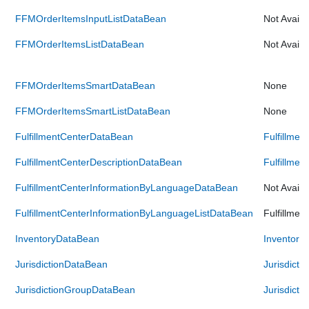
FFMOrderItemsInputListDataBean
Not Availa
FFMOrderItemsListDataBean
Not Availa
FFMOrderItemsSmartDataBean
None
FFMOrderItemsSmartListDataBean
None
FulfillmentCenterDataBean
Fulfillme
FulfillmentCenterDescriptionDataBean
Fulfillme
FulfillmentCenterInformationByLanguageDataBean
Not Availa
FulfillmentCenterInformationByLanguageListDataBean
Fulfillme
InventoryDataBean
Inventory
JurisdictionDataBean
Jurisdict
JurisdictionGroupDataBean
Jurisdict