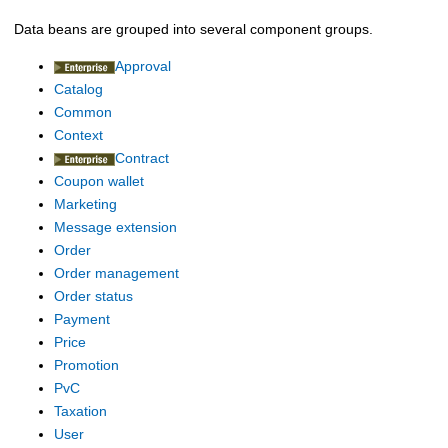
Data beans are grouped into several component groups.
Approval
Catalog
Common
Context
Contract
Coupon wallet
Marketing
Message extension
Order
Order management
Order status
Payment
Price
Promotion
PvC
Taxation
User