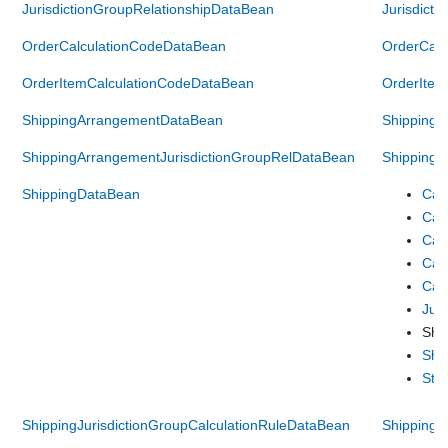
JurisdictionGroupRelationshipDataBean
Jurisdict
OrderCalculationCodeDataBean
OrderCalc
OrderItemCalculationCodeDataBean
OrderItem
ShippingArrangementDataBean
Shipping
ShippingArrangementJurisdictionGroupRelDataBean
ShippingA
ShippingDataBean
Cal
Cal
Cal
Cal
Cal
Jur
Shi
Shi
Sto
ShippingJurisdictionGroupCalculationRuleDataBean
ShippingJ