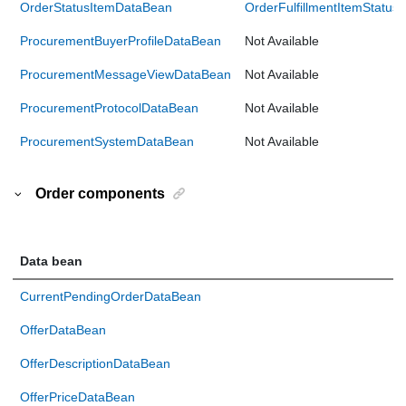
OrderStatusItemDataBean
OrderFulfillmentItemStatu
ProcurementBuyerProfileDataBean
Not Available
ProcurementMessageViewDataBean
Not Available
ProcurementProtocolDataBean
Not Available
ProcurementSystemDataBean
Not Available
Order components
Data bean
CurrentPendingOrderDataBean
OfferDataBean
OfferDescriptionDataBean
OfferPriceDataBean