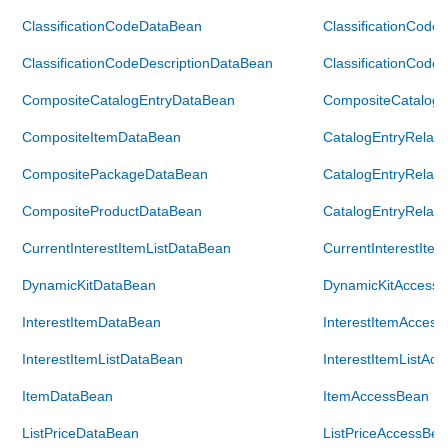
ClassificationCodeDataBean
ClassificationCode
ClassificationCodeDescriptionDataBean
ClassificationCode
CompositeCatalogEntryDataBean
CompositeCatalogE
CompositeItemDataBean
CatalogEntryRelat
CompositePackageDataBean
CatalogEntryRelat
CompositeProductDataBean
CatalogEntryRelat
CurrentInterestItemListDataBean
CurrentInterestIte
DynamicKitDataBean
DynamicKitAccess
InterestItemDataBean
InterestItemAcces
InterestItemListDataBean
InterestItemListAc
ItemDataBean
ItemAccessBean
ListPriceDataBean
ListPriceAccessBea