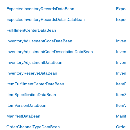
ExpectedInventoryRecordsDataBean
Expect
ExpectedInventoryRecordsDetailDataBean
Expect
FulfillmentCenterDataBean
InventoryAdjustmentCodeDataBean
Invent
InventoryAdjustmentCodeDescriptionDataBean
Invent
InventoryAdjustmentDataBean
Invent
InventoryReserveDataBean
Invent
ItemFulfillmentCenterDataBean
ItemFul
ItemSpecificationDataBean
ItemSpe
ItemVersionDataBean
ItemVe
ManifestDataBean
Manife
OrderChannelTypeDataBean
OrderC