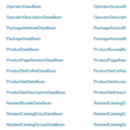
OperatorDataBean
OperatorAccessBe
OperatorDescriptionDataBean
OperatorDescripti
PackageAttributeDataBean
PackageAccessBea
PackageDataBean
PackageAccessBea
ProductDataBean
ProductAccessBea
ProductPageRelationDataBean
ProductPageRelati
ProductSetCeRelDataBean
ProductSetCeRelA
ProductSetDataBean
ProductSetAccess
ProductSetDescriptionDataBean
ProductSetDescrip
RelatedBundleDataBean
RelatedCatalogEnt
RelatedCatalogEntryDataBean
RelatedCatalogEnt
RelatedCatalogGroupDataBean
RelatedCatalogGr