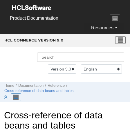
Jump to main content
Product Documentation
Resources
HCL COMMERCE VERSION
9.0
Home
Documentation
Reference
Cross-reference of data beans and tables
Cross-reference of data
beans and tables