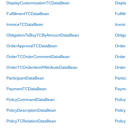
DisplayCustomizationTCDataBean
Display
FulfillmentTCDataBean
Fulfill
InvoiceTCDataBean
Invoice
ObligationToBuyTCByAmountDataBean
Obliga
OrderApprovalTCDataBean
OrderA
OrderTCOrderCommentDataBean
OrderT
OrderTCOrderItemPAttributeDataBean
OrderTC
ParticipantDataBean
Partici
PaymentTCDataBean
Paymen
PolicyCommandDataBean
Policy
PolicyDescriptionDataBean
PolicyD
PolicyTCRelationDataBean
PolicyT