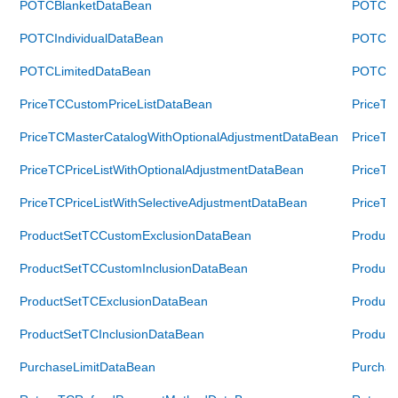
POTCBlanketDataBean
POTCBl
POTCIndividualDataBean
POTCInd
POTCLimitedDataBean
POTCLi
PriceTCCustomPriceListDataBean
PriceTC
PriceTCMasterCatalogWithOptionalAdjustmentDataBean
PriceTC
PriceTCPriceListWithOptionalAdjustmentDataBean
PriceTC
PriceTCPriceListWithSelectiveAdjustmentDataBean
PriceTC
ProductSetTCCustomExclusionDataBean
Product
ProductSetTCCustomInclusionDataBean
Product
ProductSetTCExclusionDataBean
Product
ProductSetTCInclusionDataBean
Product
PurchaseLimitDataBean
Purchas