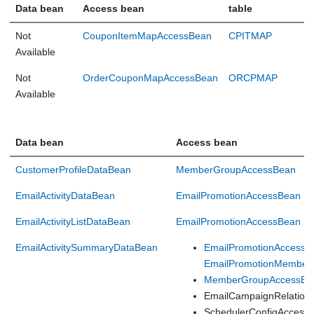
Data bean
Access bean
table
Not
CouponItemMapAccessBean
CPITMAP
Available
Not
OrderCouponMapAccessBean
ORCPMAP
Available
Data bean
Access bean
CustomerProfileDataBean
MemberGroupAccessBean
EmailActivityDataBean
EmailPromotionAccessBean
EmailActivityListDataBean
EmailPromotionAccessBean
EmailActivitySummaryDataBean
EmailPromotionAccessB
EmailPromotionMember
MemberGroupAccessBe
EmailCampaignRelation
SchedulerConfigAccess