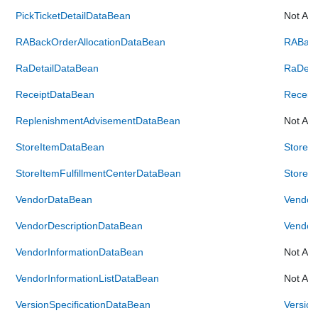
PickTicketDetailDataBean
Not Ava
RABackOrderAllocationDataBean
RABack
RaDetailDataBean
RaDeta
ReceiptDataBean
Receip
ReplenishmentAdvisementDataBean
Not Ava
StoreItemDataBean
StoreI
StoreItemFulfillmentCenterDataBean
StoreIt
VendorDataBean
Vendor
VendorDescriptionDataBean
Vendor
VendorInformationDataBean
Not Ava
VendorInformationListDataBean
Not Ava
VersionSpecificationDataBean
Version