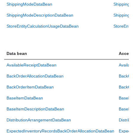
ShippingModeDataBean
Shipping
ShippingModeDescriptionDataBean
ShippingM
StoreEntityCalculationUsageDataBean
StoreEnti
Data bean
Access
AvailableReceiptDataBean
Availa
BackOrderAllocationDataBean
BackOr
BackOrderItemDataBean
BackOr
BaseItemDataBean
BaseIt
BaseItemDescriptionDataBean
BaseIt
DistributionArrangementDataBean
Distri
ExpectedInventoryRecordsBackOrderAllocationDataBean
Expect