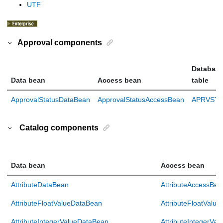
UTF
Approval components
Databas
Data bean
Access bean
table
ApprovalStatusDataBean
ApprovalStatusAccessBean
APRVSTA
Catalog components
Data bean
Access bean
AttributeDataBean
AttributeAccessBea
AttributeFloatValueDataBean
AttributeFloatValu
AttributeIntegerValueDataBean
AttributeIntegerVa