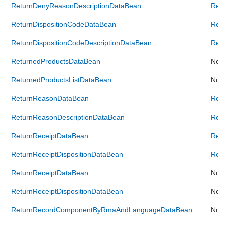
ReturnDenyReasonDescriptionDataBean
Ret
ReturnDispositionCodeDataBean
Ret
ReturnDispositionCodeDescriptionDataBean
Retu
ReturnedProductsDataBean
Not 
ReturnedProductsListDataBean
Not 
ReturnReasonDataBean
Ret
ReturnReasonDescriptionDataBean
Ret
ReturnReceiptDataBean
Ret
ReturnReceiptDispositionDataBean
Retu
ReturnReceiptDataBean
Not 
ReturnReceiptDispositionDataBean
Not 
ReturnRecordComponentByRmaAndLanguageDataBean
Not 