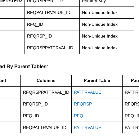
NERATED>
RFQRSPPARL_ID
Primary Key
RFQPATTRVALUE_ID
Non-Unique Index
RFQ_ID
Non-Unique Index
RFQRSP_ID
Non-Unique Index
RFQRSPPATTRVAL_ID
Non-Unique Index
ed By Parent Tables:
int
Columns
Parent Table
Par
RFQRSPPATTRVAL_ID
PATTRVALUE
PATTR
RFQRSP_ID
RFQRSP
RFQRS
RFQ_ID
RFQ
RFQ_I
RFQPATTRVALUE_ID
PATTRVALUE
PATTR