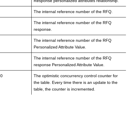
Response personalized attributes relationship.
The internal reference number of the RFQ.
The internal reference number of the RFQ
response.
The internal reference number of the RFQ
Personalized Attribute Value.
The internal reference number of the RFQ
response Personalized Attribute Value.
 0
The optimistic concurrency control counter for
the table. Every time there is an update to the
table, the counter is incremented.