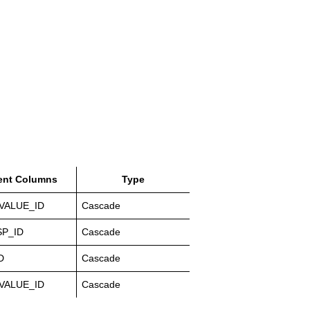
ent Columns
Type
VALUE_ID
Cascade
P_ID
Cascade
D
Cascade
VALUE_ID
Cascade