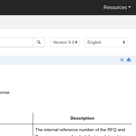
Resources
ponse.
Description
The internal reference number of the RFQ and