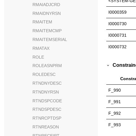
<SYSTEM-GE
RMAIADJCRD
I0000359
RMAIDNYRSN
RMAITEM
I0000730
RMAITEMCMP
I0000731
RMAITEMSERIAL
I0000732
RMATAX
ROLE
Constrain
ROLEASNPRM
ROLEDESC
Constra
RTNDNYDESC
F_990
RTNDNYRSN
RTNDSPCODE
F_991
RTNDSPDESC
F_992
RTNRCPTDSP
F_993
RTNREASON
RTNRECEIPT