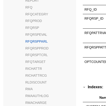
REPORT
RFQ
RFQ_ID
RFQCATEGRY
RFQRSP_ID
RFQPROD
RFQRSP
RFQPATTRVA
RFQRSPEVAL
RFQRSPPARL
RFQRSPPATT
RFQRSPPROD
RFQRSPTCRL
OPTCOUNTE
RFQTARGET
RICHATTR
RICHATTRCG
RLDISCOUNT
Indexes:
RMA
RMAAUTHLOG
Nam
RMACHARGE