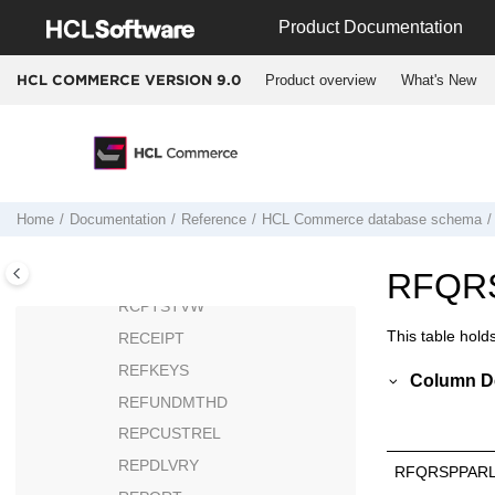
Jump to main content
P
Product Documentation
Q
Product overview
What's New
HCL COMMERCE VERSION
9.0
R
RA
RABACKALLO
RADETAIL
RCPTAVAIL
Home
Documentation
Reference
HCL Commerce
database schema
RCPTITMVW
RCPTSTFFVW
RFQR
RCPTSTVW
This table hold
RECEIPT
REFKEYS
Column De
REFUNDMTHD
REPCUSTREL
REPDLVRY
RFQRSPPARL