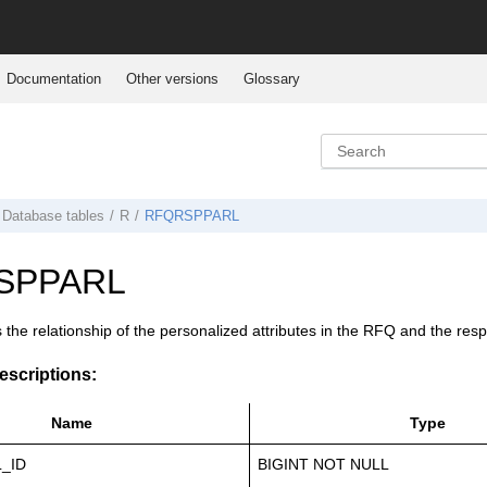
Documentation
Other versions
Glossary
Database tables
R
RFQRSPPARL
SPPARL
s the relationship of the personalized attributes in the RFQ and the res
scriptions:
Name
Type
_ID
BIGINT NOT NULL