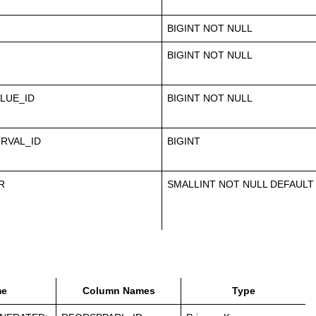
BIGINT NOT NULL
BIGINT NOT NULL
LUE_ID
BIGINT NOT NULL
RVAL_ID
BIGINT
R
SMALLINT NOT NULL DEFAULT
e
Column Names
Type