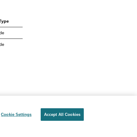
Type
de
de
Cookie Settings
Accept All Cookies
Privacy
Terms of use
Cookie Settings