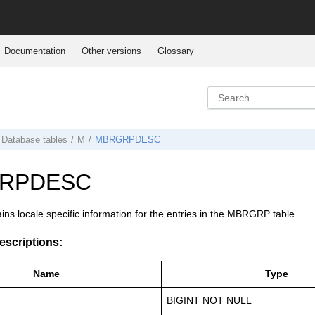
Documentation
Other versions
Glossary
Database tables
M
MBRGRPDESC
RPDESC
ains locale specific information for the entries in the MBRGRP table.
scriptions:
Name
Type
BIGINT NOT NULL