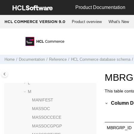
Jump to main content
C
Product Documentation
D
Product overview
What's New
HCL COMMERCE VERSION
9.0
E
F
G
H
I
Home
Documentation
Reference
HCL Commerce
database schema
J
K
MBRG
L
This table cont
M
MANIFEST
Column De
MASSOC
MASSOCCECE
MASSOCGPGP
MBRGRP_ID