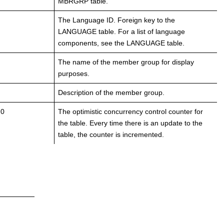
MBRGRP table.
The Language ID. Foreign key to the
LANGUAGE table. For a list of language
components, see the LANGUAGE table.
The name of the member group for display
purposes.
Description of the member group.
 0
The optimistic concurrency control counter for
the table. Every time there is an update to the
table, the counter is incremented.