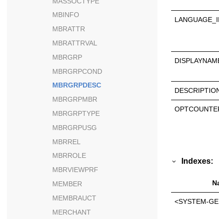
MASSOCTYPE
MBINFO
LANGUAGE_I
MBRATTR
MBRATTRVAL
MBRGRP
DISPLAYNAM
MBRGRPCOND
MBRGRPDESC
DESCRIPTIO
MBRGRPMBR
OPTCOUNTE
MBRGRPTYPE
MBRGRPUSG
MBRREL
MBRROLE
Indexes:
MBRVIEWPRF
N
MEMBER
MEMBRAUCT
<SYSTEM-GE
MERCHANT