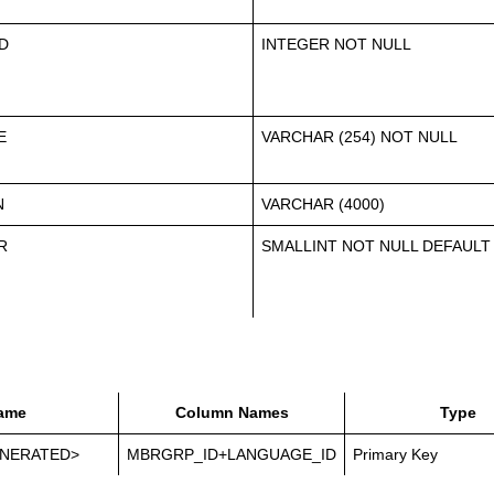
D
INTEGER NOT NULL
E
VARCHAR (254) NOT NULL
N
VARCHAR (4000)
R
SMALLINT NOT NULL DEFAULT
ame
Column Names
Type
NERATED>
MBRGRP_ID+LANGUAGE_ID
Primary Key