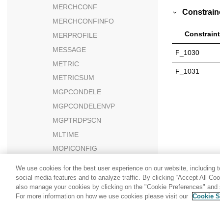
MERCHCONF
Constrain
MERCHCONFINFO
Constraint
MERPROFILE
MESSAGE
F_1030
METRIC
F_1031
METRICSUM
MGPCONDELE
MGPCONDELENVP
MGPTRDPSCN
MLTIME
MOPICONFIG
MSALESVW
We use cookies for the best user experience on our website, including to
MSGARCHIVE
social media features and to analyze traffic. By clicking “Accept All Co
also manage your cookies by clicking on the "Cookie Preferences" and s
MSGCOUNTVW
For more information on how we use cookies please visit our
Cookie S
Share: Email
Twitter
MSGMEMREL
MSGSTORE