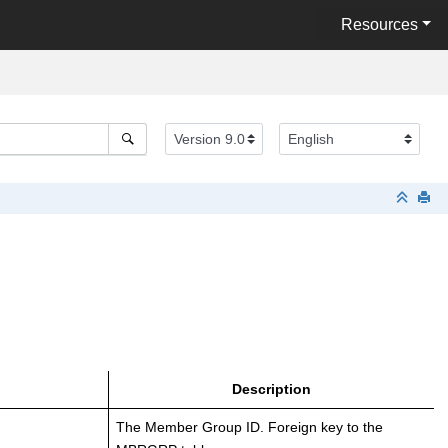
Resources
Description
The Member Group ID. Foreign key to the