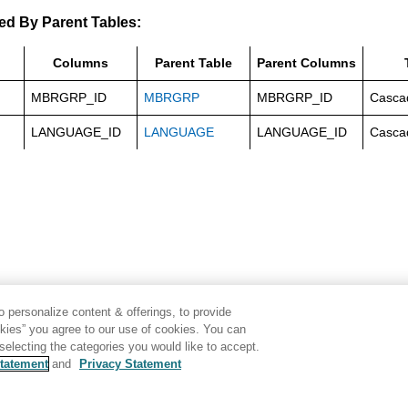
ed By Parent Tables:
Columns
Parent Table
Parent Columns
MBRGRP_ID
MBRGRP
MBRGRP_ID
Casca
LANGUAGE_ID
LANGUAGE
LANGUAGE_ID
Casca
 personalize content & offerings, to provide
okies” you agree to our use of cookies. You can
electing the categories you would like to accept.
tatement
and
Privacy Statement
Disclaimer