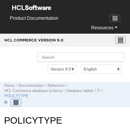
Jump to main content
Product Documentation
Resources
HCL COMMERCE VERSION
9.0
Home
Documentation
Reference
HCL Commerce
database schema
Database tables
P
POLICYTYPE
POLICYTYPE