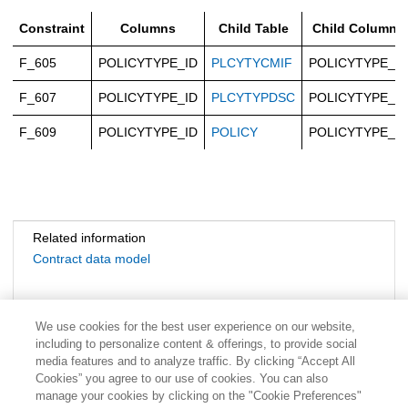
Constraint
Columns
Child Table
Child Columns
F_605
POLICYTYPE_ID
PLCYTYCMIF
POLICYTYPE_ID
F_607
POLICYTYPE_ID
PLCYTYPDSC
POLICYTYPE_ID
F_609
POLICYTYPE_ID
POLICY
POLICYTYPE_ID
Related information
Contract data model
We use cookies for the best user experience on our website,
including to personalize content & offerings, to provide social
media features and to analyze traffic. By clicking “Accept All
Cookies” you agree to our use of cookies. You can also
manage your cookies by clicking on the "Cookie Preferences"