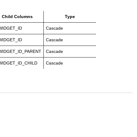
Child Columns
Type
WIDGET_ID
Cascade
WIDGET_ID
Cascade
WIDGET_ID_PARENT
Cascade
WIDGET_ID_CHILD
Cascade