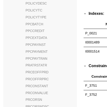
POLICYDESC
POLICYTC
Indexes:
POLICYTYPE
PPCBATCH
PPCCREDIT
P_0021
PPCEXTDATA
I0001489
PPCPAYINST
I0001514
PPCPAYMENT
PPCPAYTRAN
PRATRSTATR
Constrain
PRCEOFFPRD
Constrain
PRCOFFRPRC
F_3751
PRCONSTANT
PRCONVALUE
F_3752
PRCORSN
PRCORSNDSC