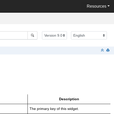
Resources
Description
The primary key of this widget.