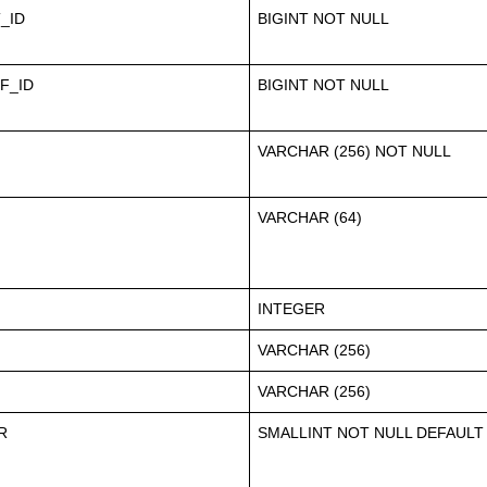
_ID
BIGINT NOT NULL
F_ID
BIGINT NOT NULL
VARCHAR (256) NOT NULL
VARCHAR (64)
INTEGER
VARCHAR (256)
VARCHAR (256)
R
SMALLINT NOT NULL DEFAULT