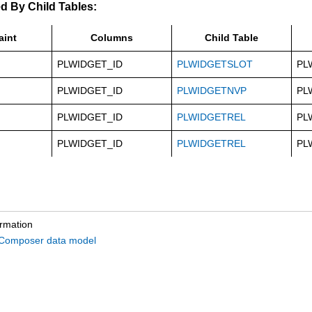
d By Child Tables:
aint
Columns
Child Table
PLWIDGET_ID
PLWIDGETSLOT
PL
PLWIDGET_ID
PLWIDGETNVP
PL
PLWIDGET_ID
PLWIDGETREL
PL
PLWIDGET_ID
PLWIDGETREL
PL
ormation
omposer data model