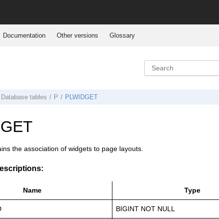
Documentation
Other versions
Glossary
Database tables
P
PLWIDGET
DGET
ains the association of widgets to page layouts.
scriptions:
Name
Type
D
BIGINT NOT NULL