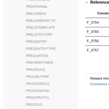
Reference
PRDATRAVAL
Constr
PRELEMENT
PRELEMENTATTR
F_3754
PRELETEMPLATE
F_3755
PRELETPLTGRP
F_3756
PREQENTRY
PREQENTRYTYPE
F_3757
PREQUATION
PREVIEWTOKEN
PRICERULE
PROCBUYPRF
Related inf
PROCESSFILE
Commerce C
PROCMSGVW
PROCPROTCL
PROCSYS