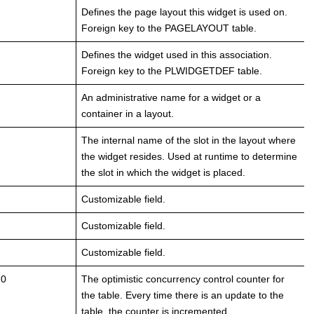
Defines the page layout this widget is used on.
Foreign key to the PAGELAYOUT table.
Defines the widget used in this association.
Foreign key to the PLWIDGETDEF table.
An administrative name for a widget or a
container in a layout.
The internal name of the slot in the layout where
the widget resides. Used at runtime to determine
the slot in which the widget is placed.
Customizable field.
Customizable field.
Customizable field.
 0
The optimistic concurrency control counter for
the table. Every time there is an update to the
table, the counter is incremented.