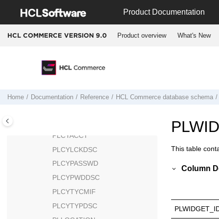
Jump to main content
PAYSYNCH
Product Documentation
PCSTATS
Product overview
What's New
HCL COMMERCE VERSION
9.0
PESTATS
PICKBATCH
PKGATTR
PKGATTRVAL
PKGITEMREL
Home
Documentation
Reference
HCL Commerce
database schema
PLCYACCDSC
PLCYACCLCK
PLWI
PLCYACCT
This table cont
PLCYLCKDSC
PLCYPASSWD
Column De
PLCYPWDDSC
PLCYTYCMIF
PLCYTYPDSC
PLWIDGET_I