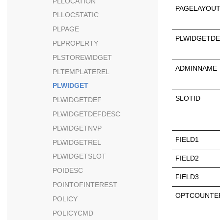
PLLOCATION
PAGELAYOUT
PLLOCSTATIC
PLPAGE
PLWIDGETDE
PLPROPERTY
PLSTOREWIDGET
ADMINNAME
PLTEMPLATEREL
PLWIDGET
SLOTID
PLWIDGETDEF
PLWIDGETDEFDESC
PLWIDGETNVP
FIELD1
PLWIDGETREL
PLWIDGETSLOT
FIELD2
POIDESC
FIELD3
POINTOFINTEREST
OPTCOUNTE
POLICY
POLICYCMD