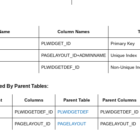
Name
Column Names
PLWIDGET_ID
Primary Key
PAGELAYOUT_ID+ADMINNAME
Unique Index
PLWIDGETDEF_ID
Non-Unique In
ed By Parent Tables:
t
Columns
Parent Table
Parent Columns
PLWIDGETDEF_ID
PLWIDGETDEF
PLWIDGETDEF_ID
PAGELAYOUT_ID
PAGELAYOUT
PAGELAYOUT_ID