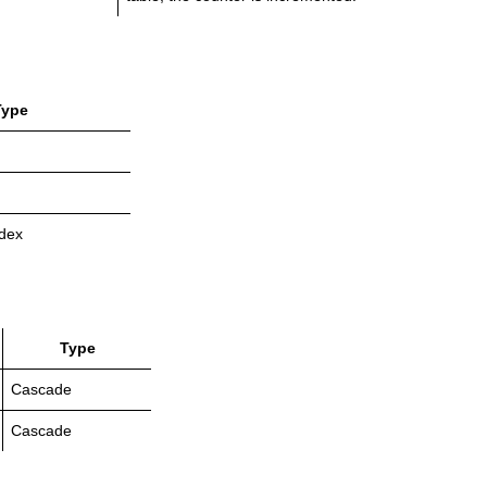
Type
dex
Type
Cascade
Cascade