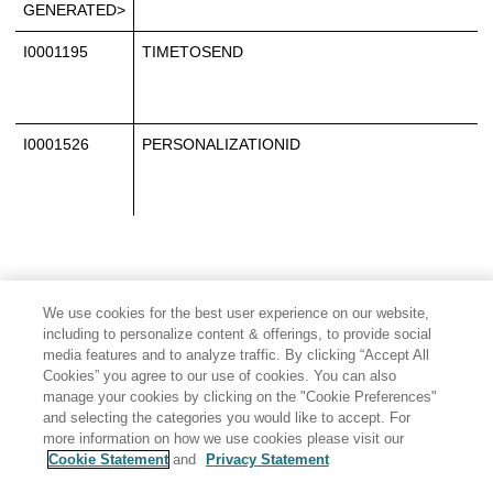
GENERATED>
I0001195
TIMETOSEND
I0001526
PERSONALIZATIONID
We use cookies for the best user experience on our website,
including to personalize content & offerings, to provide social
media features and to analyze traffic. By clicking “Accept All
Cookies” you agree to our use of cookies. You can also
manage your cookies by clicking on the "Cookie Preferences"
and selecting the categories you would like to accept. For
more information on how we use cookies please visit our
Cookie Statement
and
Privacy Statement
Share: Email
Twitter