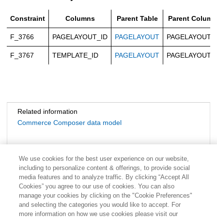
Constraint
Columns
Parent Table
Parent Column
F_3766
PAGELAYOUT_ID
PAGELAYOUT
PAGELAYOUT_
F_3767
TEMPLATE_ID
PAGELAYOUT
PAGELAYOUT_
Related information
Commerce Composer data model
We use cookies for the best user experience on our website,
including to personalize content & offerings, to provide social
media features and to analyze traffic. By clicking “Accept All
Cookies” you agree to our use of cookies. You can also
manage your cookies by clicking on the "Cookie Preferences"
and selecting the categories you would like to accept. For
more information on how we use cookies please visit our