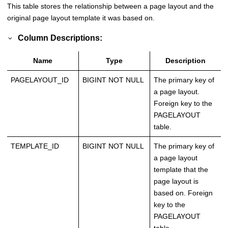
This table stores the relationship between a page layout and the
original page layout template it was based on.
Column Descriptions:
Name
Type
Description
PAGELAYOUT_ID
BIGINT NOT NULL
The primary key of
a page layout.
Foreign key to the
PAGELAYOUT
table.
TEMPLATE_ID
BIGINT NOT NULL
The primary key of
a page layout
template that the
page layout is
based on. Foreign
key to the
PAGELAYOUT