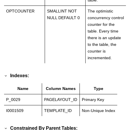
table.
OPTCOUNTER
SMALLINT NOT
The optimistic
NULL DEFAULT 0
concurrency control
counter for the
table. Every time
there is an update
to the table, the
counter is
incremented.
Indexes:
Name
Column Names
Type
P_0029
PAGELAYOUT_ID
Primary Key
I0001509
TEMPLATE_ID
Non-Unique Index
Constrained By Parent Tables: