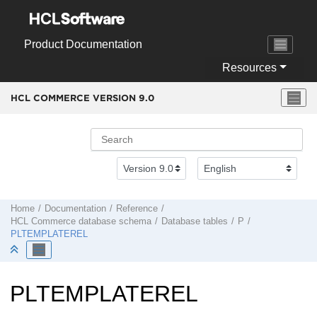
Jump to main content
Product Documentation
Resources
HCL COMMERCE VERSION
9.0
Home
Documentation
Reference
HCL Commerce
database schema
Database tables
P
PLTEMPLATEREL
PLTEMPLATEREL