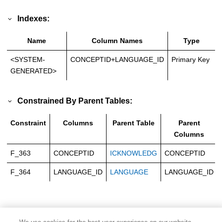
Indexes:
Name
Column Names
Type
<SYSTEM-
CONCEPTID+LANGUAGE_ID
Primary Key
GENERATED>
Constrained By Parent Tables:
Constraint
Columns
Parent Table
Parent
Columns
F_363
CONCEPTID
ICKNOWLEDG
CONCEPTID
F_364
LANGUAGE_ID
LANGUAGE
LANGUAGE_ID