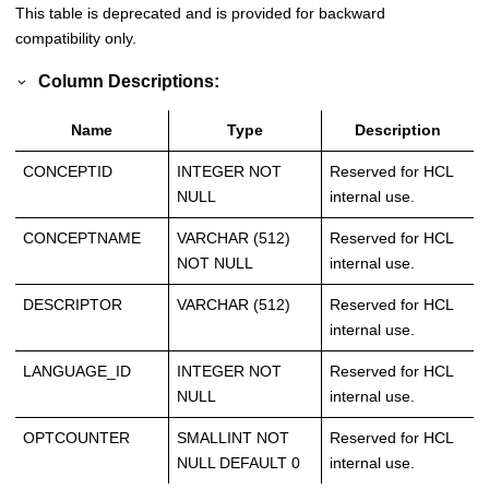
This table is deprecated and is provided for backward
compatibility only.
Column Descriptions:
Name
Type
Description
CONCEPTID
INTEGER NOT
Reserved for HCL
NULL
internal use.
CONCEPTNAME
VARCHAR (512)
Reserved for HCL
NOT NULL
internal use.
DESCRIPTOR
VARCHAR (512)
Reserved for HCL
internal use.
LANGUAGE_ID
INTEGER NOT
Reserved for HCL
NULL
internal use.
OPTCOUNTER
SMALLINT NOT
Reserved for HCL
NULL DEFAULT 0
internal use.