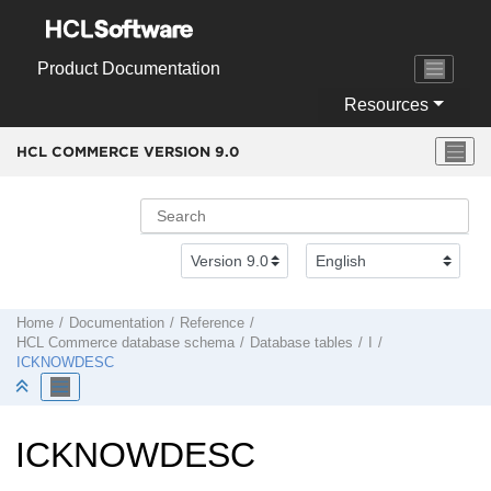
Jump to main content
Product Documentation
Resources
HCL COMMERCE VERSION
9.0
Home
Documentation
Reference
HCL Commerce
database schema
Database tables
I
ICKNOWDESC
ICKNOWDESC