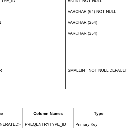
YPE_ID
BIGINT NOT NULL
VARCHAR (64) NOT NULL
N
VARCHAR (254)
VARCHAR (254)
R
SMALLINT NOT NULL DEFAULT
e
Column Names
Type
NERATED>
PREQENTRYTYPE_ID
Primary Key