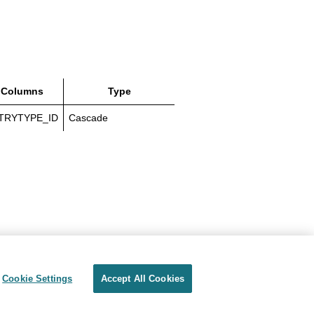
 Columns
Type
TRYTYPE_ID
Cascade
Cookie Settings
Accept All Cookies
Privacy
Terms of use
Cookie Settings