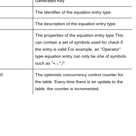
Generated Key
The identifier of the equation entry type.
The description of the equation entry type.
The properties of the equation entry type.This
can contain a set of symbols used for check if
the entry is valid.For example, an "Operator"
type equation entry can only be one of symbols
such as "+,-,*,/".
 0
The optimistic concurrency control counter for
the table. Every time there is an update to the
table, the counter is incremented.