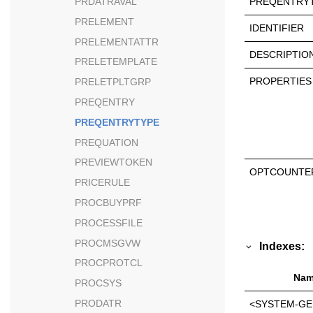
PREQENTRYT
PRDATRAVAL
PRELEMENT
IDENTIFIER
PRELEMENTATTR
DESCRIPTIO
PRELETEMPLATE
PROPERTIES
PRELETPLTGRP
PREQENTRY
PREQENTRYTYPE
PREQUATION
PREVIEWTOKEN
OPTCOUNTE
PRICERULE
PROCBUYPRF
PROCESSFILE
PROCMSGVW
Indexes:
PROCPROTCL
Nam
PROCSYS
PRODATR
<SYSTEM-GE