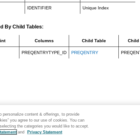
IDENTIFIER
Unique Index
d By Child Tables:
int
Columns
Child Table
Child
PREQENTRYTYPE_ID
PREQENTRY
PREQEN
 personalize content & offerings, to provide
okies” you agree to our use of cookies. You can
electing the categories you would like to accept.
tatement
and
Privacy Statement
Disclaimer