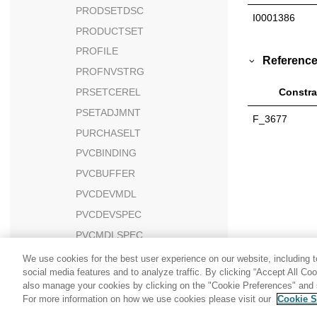
PRODSETDSC
I0001386
PRODUCTSET
PROFILE
Reference
PROFNVSTRG
PRSETCEREL
Constra
PSETADJMNT
F_3677
PURCHASELT
PVCBINDING
PVCBUFFER
PVCDEVMDL
PVCDEVSPEC
PVCMDLSPEC
PVCSESSION
We use cookies for the best user experience on our website, including to
social media features and to analyze traffic. By clicking “Accept All Co
PX_CDPOOL
also manage your cookies by clicking on the "Cookie Preferences" and s
PX_CDPOOL_ERROR
For more information on how we use cookies please visit our
Cookie S
Share: Email
Twitter
PX_CDPROMO