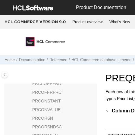
Jump to main content
POLICYTC
Product Documentation
POLICYTYPE
Product overview
What's New
HCL COMMERCE VERSION
9.0
PPCBATCH
PPCCREDIT
PPCEXTDATA
PPCPAYINST
PPCPAYMENT
Home
Documentation
Reference
HCL Commerce
database schema
PPCPAYTRAN
PRATRSTATR
PREQ
PRCEOFFPRD
Each row of thi
PRCOFFRPRC
types:PriceList
PRCONSTANT
PRCONVALUE
Column De
PRCORSN
PRCORSNDSC