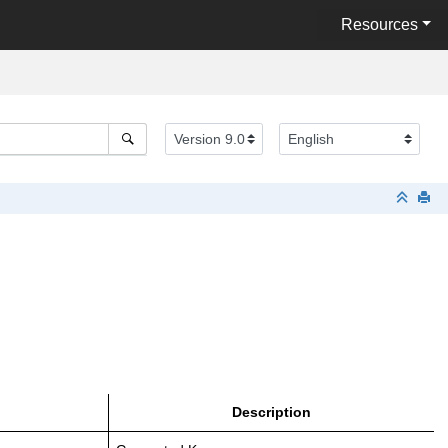
Resources
Description