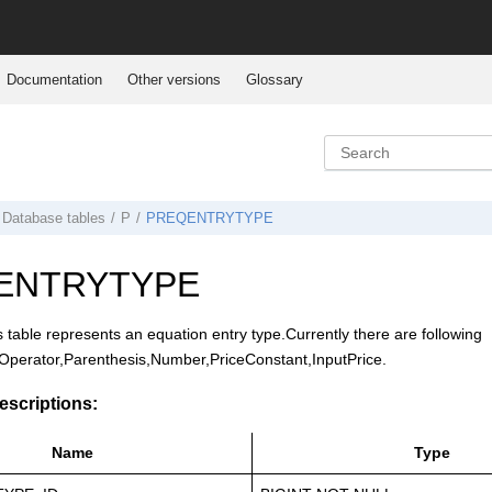
Documentation
Other versions
Glossary
Database tables
P
PREQENTRYTYPE
ENTRYTYPE
s table represents an equation entry type.Currently there are following
,Operator,Parenthesis,Number,PriceConstant,InputPrice.
scriptions:
Name
Type