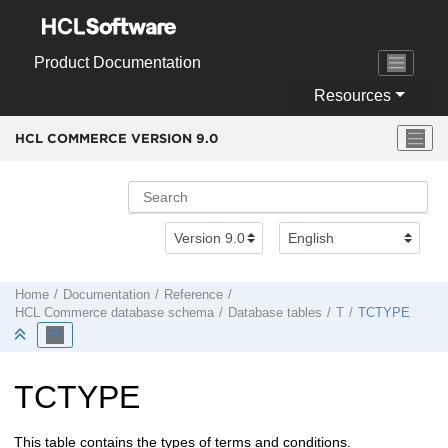
Jump to main content
Product Documentation
Resources
HCL COMMERCE VERSION
9.0
Home
Documentation
Reference
HCL Commerce
database schema
Database tables
T
TCTYPE
TCTYPE
This table contains the types of terms and conditions.