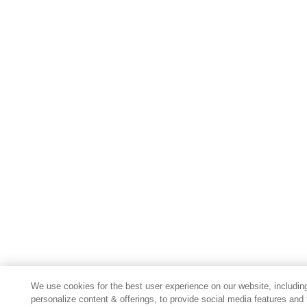
We use cookies for the best user experience on our website, includin
personalize content & offerings, to provide social media features and 