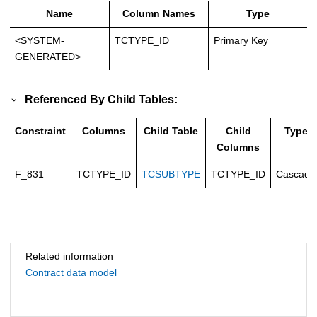
Name
Column Names
Type
<SYSTEM-
TCTYPE_ID
Primary Key
GENERATED>
Referenced By Child Tables:
Constraint
Columns
Child Table
Child
Type
Columns
F_831
TCTYPE_ID
TCSUBTYPE
TCTYPE_ID
Cascade
Related information
Contract data model