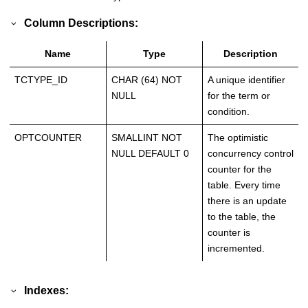
Column Descriptions:
Name
Type
Description
TCTYPE_ID
CHAR (64) NOT
A unique identifier
NULL
for the term or
condition.
OPTCOUNTER
SMALLINT NOT
The optimistic
NULL DEFAULT 0
concurrency control
counter for the
table. Every time
there is an update
to the table, the
counter is
incremented.
Indexes: