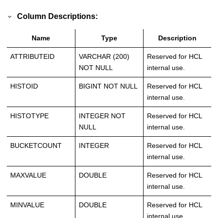
Column Descriptions:
Name
Type
Description
ATTRIBUTEID
VARCHAR (200)
Reserved for HCL
NOT NULL
internal use.
HISTOID
BIGINT NOT NULL
Reserved for HCL
internal use.
HISTOTYPE
INTEGER NOT
Reserved for HCL
NULL
internal use.
BUCKETCOUNT
INTEGER
Reserved for HCL
internal use.
MAXVALUE
DOUBLE
Reserved for HCL
internal use.
MINVALUE
DOUBLE
Reserved for HCL
internal use.