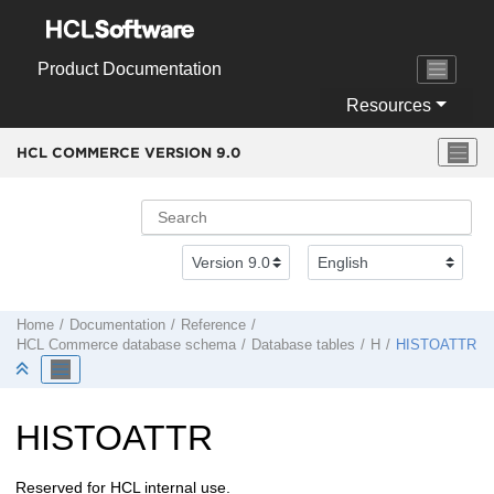
Jump to main content
Product Documentation
Resources
HCL COMMERCE VERSION
9.0
Home
Documentation
Reference
HCL Commerce
database schema
Database tables
H
HISTOATTR
HISTOATTR
Reserved for HCL internal use.