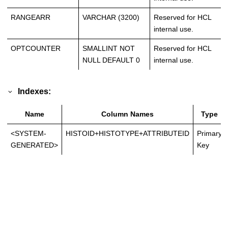
RANGEARR
VARCHAR (3200)
Reserved for HCL
internal use.
OPTCOUNTER
SMALLINT NOT
Reserved for HCL
NULL DEFAULT 0
internal use.
Indexes:
Name
Column Names
Type
<SYSTEM-
HISTOID+HISTOTYPE+ATTRIBUTEID
Primary
GENERATED>
Key