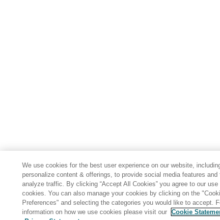
We use cookies for the best user experience on our website, includin
personalize content & offerings, to provide social media features and 
analyze traffic. By clicking “Accept All Cookies” you agree to our use 
cookies. You can also manage your cookies by clicking on the "Cook
Preferences" and selecting the categories you would like to accept. 
information on how we use cookies please visit our
Cookie Stateme