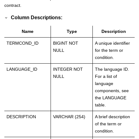
contract.
Column Descriptions:
Name
Type
Description
TERMCOND_ID
BIGINT NOT
A unique identifier
NULL
for the term or
condition.
LANGUAGE_ID
INTEGER NOT
The language ID.
NULL
For a list of
language
components, see
the LANGUAGE
table.
DESCRIPTION
VARCHAR (254)
A brief description
of the term or
condition.