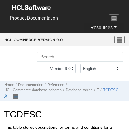
Jump to main content
Product Documentation
Resources
HCL COMMERCE VERSION
9.0
Home
Documentation
Reference
HCL Commerce
database schema
Database tables
T
TCDESC
TCDESC
This table stores descriptions for terms and conditions for a