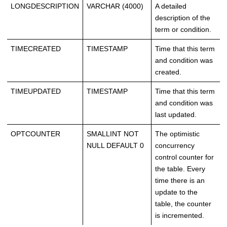
LONGDESCRIPTION
VARCHAR (4000)
A detailed
description of the
term or condition.
TIMECREATED
TIMESTAMP
Time that this term
and condition was
created.
TIMEUPDATED
TIMESTAMP
Time that this term
and condition was
last updated.
OPTCOUNTER
SMALLINT NOT
The optimistic
NULL DEFAULT 0
concurrency
control counter for
the table. Every
time there is an
update to the
table, the counter
is incremented.