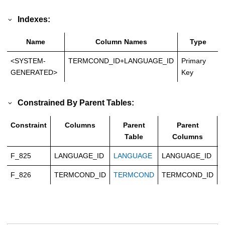
Indexes:
Name
Column Names
Type
<SYSTEM-
TERMCOND_ID+LANGUAGE_ID
Primary
GENERATED>
Key
Constrained By Parent Tables:
Constraint
Columns
Parent
Parent
Table
Columns
F_825
LANGUAGE_ID
LANGUAGE
LANGUAGE_ID
C
F_826
TERMCOND_ID
TERMCOND
TERMCOND_ID
C