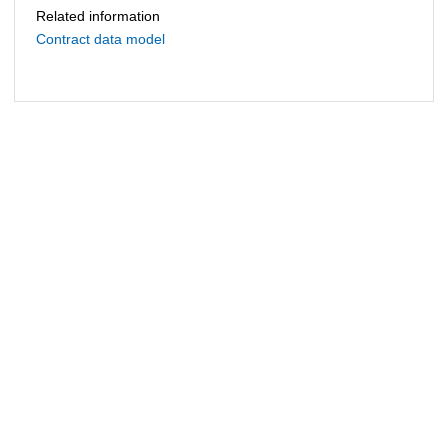
Related information
Contract data model