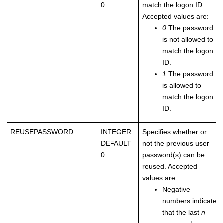
0
match the logon ID.
Accepted values are:
0
The password
is not allowed to
match the logon
ID.
1
The password
is allowed to
match the logon
ID.
REUSEPASSWORD
INTEGER
Specifies whether or
DEFAULT
not the previous user
0
password(s) can be
reused. Accepted
values are:
Negative
numbers indicate
that the last
n