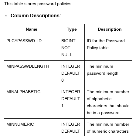
This table stores password policies.
Column Descriptions:
Name
Type
Description
PLCYPASSWD_ID
BIGINT
ID for the Password
NOT
Policy table.
NULL
MINPASSWDLENGTH
INTEGER
The minimum
DEFAULT
password length.
8
MINALPHABETIC
INTEGER
The minimum number
DEFAULT
of alphabetic
1
characters that should
be in a password.
MINNUMERIC
INTEGER
The minimum number
DEFAULT
of numeric characters