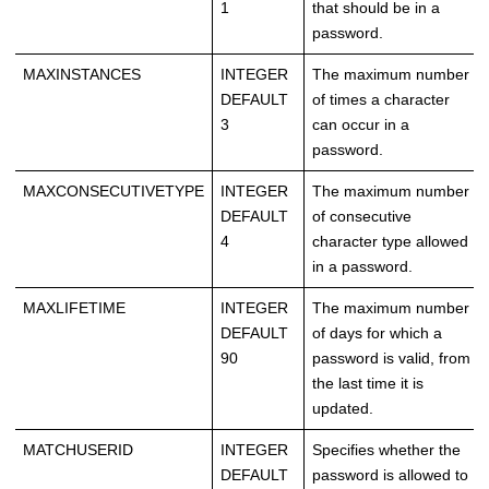
1
that should be in a
password.
MAXINSTANCES
INTEGER
The maximum number
DEFAULT
of times a character
3
can occur in a
password.
MAXCONSECUTIVETYPE
INTEGER
The maximum number
DEFAULT
of consecutive
4
character type allowed
in a password.
MAXLIFETIME
INTEGER
The maximum number
DEFAULT
of days for which a
90
password is valid, from
the last time it is
updated.
MATCHUSERID
INTEGER
Specifies whether the
DEFAULT
password is allowed to