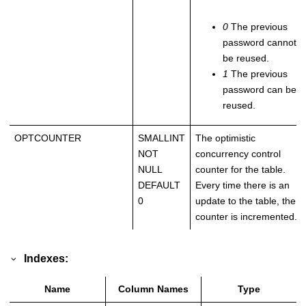
0
The previous
password cannot
be reused.
1
The previous
password can be
reused.
OPTCOUNTER
SMALLINT
The optimistic
NOT
concurrency control
NULL
counter for the table.
DEFAULT
Every time there is an
0
update to the table, the
counter is incremented.
Indexes:
Name
Column Names
Type