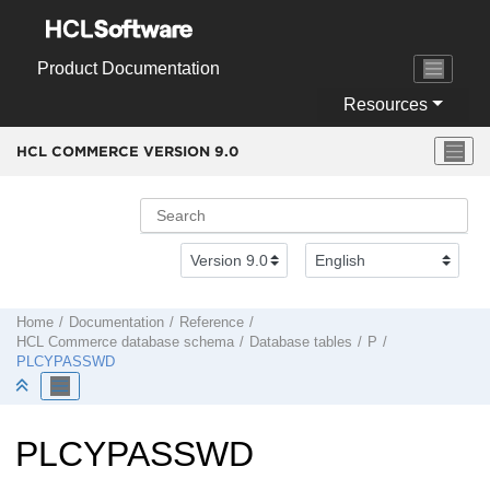
Jump to main content
Product Documentation
Resources
HCL COMMERCE VERSION
9.0
Home
Documentation
Reference
HCL Commerce
database schema
Database tables
P
PLCYPASSWD
PLCYPASSWD