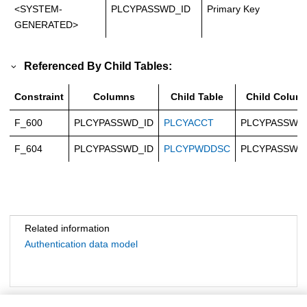
<SYSTEM-
PLCYPASSWD_ID
Primary Key
GENERATED>
Referenced By Child Tables:
Constraint
Columns
Child Table
Child Colum
F_600
PLCYPASSWD_ID
PLCYACCT
PLCYPASSWD
F_604
PLCYPASSWD_ID
PLCYPWDDSC
PLCYPASSWD
Related information
Authentication data model