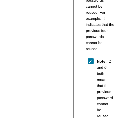
passwords
cannot be
reused. For
example,
-4
indicates that the
previous four
passwords
cannot be
reused.
Note:
-1
and
0
both
mean
that the
previous
password
cannot
be
reused.