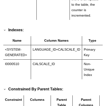
to the table, the
counter is
incremented.
Indexes:
Name
Column Names
Type
<SYSTEM-
LANGUAGE_ID+CALSCALE_ID
Primary
GENERATED>
Key
I0000510
CALSCALE_ID
Non-
Unique
Index
Constrained By Parent Tables:
Constraint
Columns
Parent
Parent
T
Table
Columns