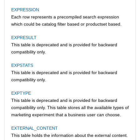
EXPRESSION
Each row represents a precompiled search expression
which could be catalog filter based or productset based.
EXPRESULT
This table is deprecated and is provided for backward
compatibility only.
EXPSTATS
This table is deprecated and is provided for backward
compatibility only.
EXPTYPE
This table is deprecated and is provided for backward
compatibility only. This table stores all the available types of
marketing experiment that a business user can choose.
EXTERNAL_CONTENT
This table holds the information about the external content.