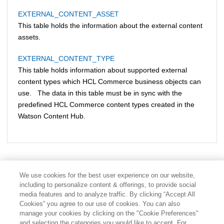
EXTERNAL_CONTENT_ASSET
This table holds the information about the external content
assets.
EXTERNAL_CONTENT_TYPE
This table holds information about supported external
content types which
HCL Commerce
business objects can
use. The data in this table must be in sync with the
predefined
HCL Commerce
content types created in the
Watson Content Hub.
We use cookies for the best user experience on our website,
including to personalize content & offerings, to provide social
media features and to analyze traffic. By clicking “Accept All
Cookies” you agree to our use of cookies. You can also
manage your cookies by clicking on the "Cookie Preferences"
and selecting the categories you would like to accept. For