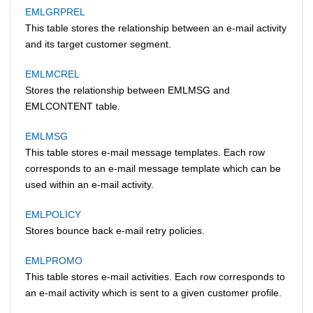
EMLGRPREL
This table stores the relationship between an e-mail activity
and its target customer segment.
EMLMCREL
Stores the relationship between EMLMSG and
EMLCONTENT table.
EMLMSG
This table stores e-mail message templates. Each row
corresponds to an e-mail message template which can be
used within an e-mail activity.
EMLPOLICY
Stores bounce back e-mail retry policies.
EMLPROMO
This table stores e-mail activities. Each row corresponds to
an e-mail activity which is sent to a given customer profile.