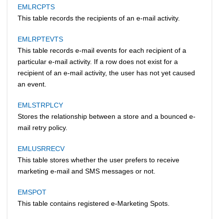
EMLRCPTS
This table records the recipients of an e-mail activity.
EMLRPTEVTS
This table records e-mail events for each recipient of a
particular e-mail activity. If a row does not exist for a
recipient of an e-mail activity, the user has not yet caused
an event.
EMLSTRPLCY
Stores the relationship between a store and a bounced e-
mail retry policy.
EMLUSRRECV
This table stores whether the user prefers to receive
marketing e-mail and SMS messages or not.
EMSPOT
This table contains registered e-Marketing Spots.