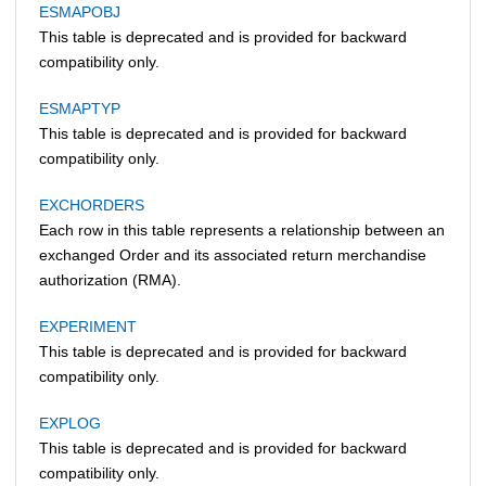
ESMAPOBJ
This table is deprecated and is provided for backward
compatibility only.
ESMAPTYP
This table is deprecated and is provided for backward
compatibility only.
EXCHORDERS
Each row in this table represents a relationship between an
exchanged Order and its associated return merchandise
authorization (RMA).
EXPERIMENT
This table is deprecated and is provided for backward
compatibility only.
EXPLOG
This table is deprecated and is provided for backward
compatibility only.