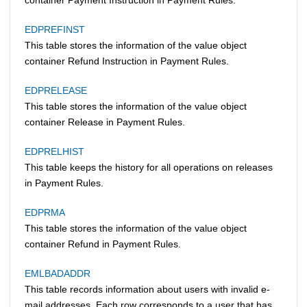
EDPREFINST
This table stores the information of the value object
container Refund Instruction in Payment Rules.
EDPRELEASE
This table stores the information of the value object
container Release in Payment Rules.
EDPRELHIST
This table keeps the history for all operations on releases
in Payment Rules.
EDPRMA
This table stores the information of the value object
container Refund in Payment Rules.
EMLBADADDR
This table records information about users with invalid e-
mail addresses. Each row corresponds to a user that has