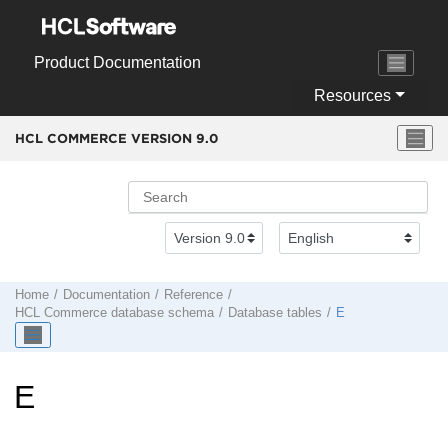
Jump to main content
Product Documentation
Resources
HCL COMMERCE VERSION
9.0
Home
Documentation
Reference
HCL Commerce
database schema
Database tables
E
E