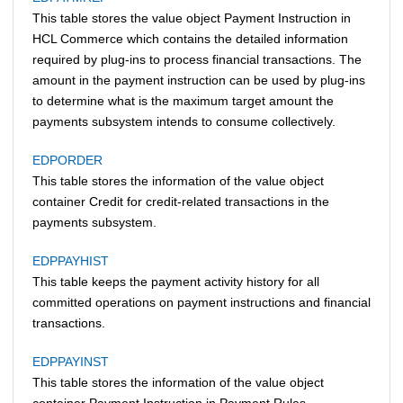
This table stores the value object Payment Instruction in
HCL Commerce
which contains the detailed information
required by plug-ins to process financial transactions. The
amount in the payment instruction can be used by plug-ins
to determine what is the maximum target amount the
payments subsystem intends to consume collectively.
EDPORDER
This table stores the information of the value object
container Credit for credit-related transactions in the
payments subsystem.
EDPPAYHIST
This table keeps the payment activity history for all
committed operations on payment instructions and financial
transactions.
EDPPAYINST
This table stores the information of the value object
container Payment Instruction in Payment Rules.