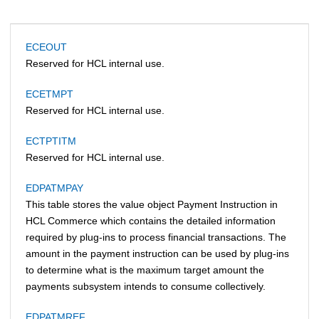
ECEOUT
Reserved for HCL internal use.
ECETMPT
Reserved for HCL internal use.
ECTPTITM
Reserved for HCL internal use.
EDPATMPAY
This table stores the value object Payment Instruction in
HCL Commerce
which contains the detailed information
required by plug-ins to process financial transactions. The
amount in the payment instruction can be used by plug-ins
to determine what is the maximum target amount the
payments subsystem intends to consume collectively.
EDPATMREF