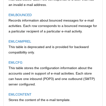
an invalid e-mail address.
EMLBOUNCED
Records information about bounced messages for e-mail
activities. Each row corresponds to a bounced message for
a particular recipient of a particular e-mail activity.
EMLCAMPREL
This table is deprecated and is provided for backward
compatibility only.
EMLCFG
This table stores the configuration information about the
accounts used in support of e-mail activities. Each store
can have one inbound (POP3) and one outbound (SMTP)
server configured.
EMLCONTENT
Stores the content of the e-mail template.