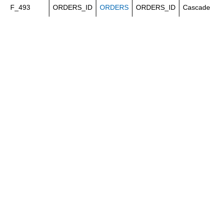
F_493
ORDERS_ID
ORDERS
ORDERS_ID
Cascade