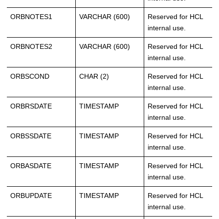
ORBNOTES1
VARCHAR (600)
Reserved for HCL
internal use.
ORBNOTES2
VARCHAR (600)
Reserved for HCL
internal use.
ORBSCOND
CHAR (2)
Reserved for HCL
internal use.
ORBRSDATE
TIMESTAMP
Reserved for HCL
internal use.
ORBSSDATE
TIMESTAMP
Reserved for HCL
internal use.
ORBASDATE
TIMESTAMP
Reserved for HCL
internal use.
ORBUPDATE
TIMESTAMP
Reserved for HCL
internal use.