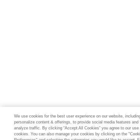
We use cookies for the best user experience on our website, includin
personalize content & offerings, to provide social media features and 
analyze traffic. By clicking “Accept All Cookies” you agree to our use 
cookies. You can also manage your cookies by clicking on the "Cook
Preferences" and selecting the categories you would like to accept. 