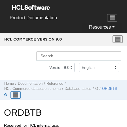
Jump to main content
Product Documentation
Resources
HCL COMMERCE VERSION
9.0
Home
Documentation
Reference
HCL Commerce
database schema
Database tables
O
ORDBTB
ORDBTB
Reserved for HCL internal use.