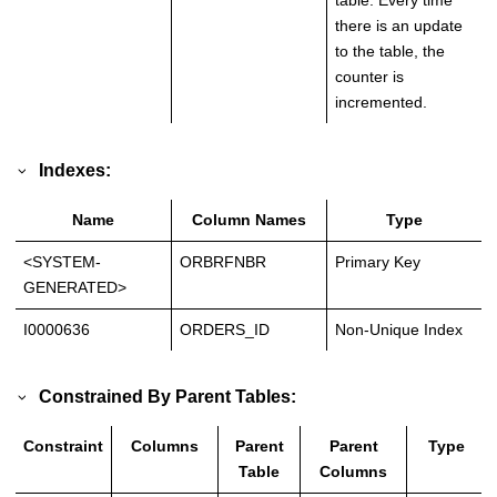
table. Every time
there is an update
to the table, the
counter is
incremented.
Indexes:
Name
Column Names
Type
<SYSTEM-
ORBRFNBR
Primary Key
GENERATED>
I0000636
ORDERS_ID
Non-Unique Index
Constrained By Parent Tables:
Constraint
Columns
Parent
Parent
Type
Table
Columns