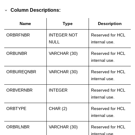
Column Descriptions:
Name
Type
Description
ORBRFNBR
INTEGER NOT
Reserved for HCL
NULL
internal use.
ORBUNBR
VARCHAR (30)
Reserved for HCL
internal use.
ORBUREQNBR
VARCHAR (30)
Reserved for HCL
internal use.
ORBVERNBR
INTEGER
Reserved for HCL
internal use.
ORBTYPE
CHAR (2)
Reserved for HCL
internal use.
ORBRLNBR
VARCHAR (30)
Reserved for HCL
internal use.