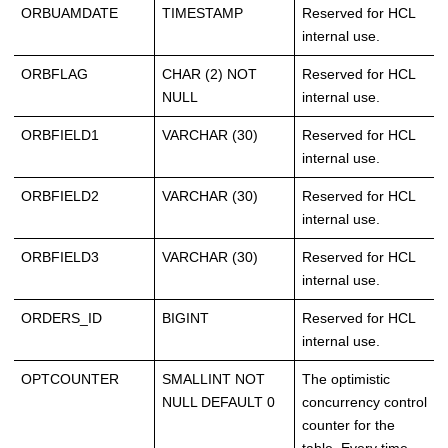
ORBUAMDATE
TIMESTAMP
Reserved for HCL
internal use.
ORBFLAG
CHAR (2) NOT
Reserved for HCL
NULL
internal use.
ORBFIELD1
VARCHAR (30)
Reserved for HCL
internal use.
ORBFIELD2
VARCHAR (30)
Reserved for HCL
internal use.
ORBFIELD3
VARCHAR (30)
Reserved for HCL
internal use.
ORDERS_ID
BIGINT
Reserved for HCL
internal use.
OPTCOUNTER
SMALLINT NOT
The optimistic
NULL DEFAULT 0
concurrency control
counter for the