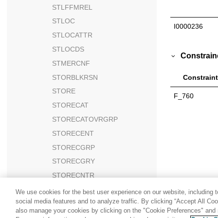
STLFFMREL
STLOC
I0000236
STLOCATTR
STLOCDS
Constrain
STMERCNF
STORBLKRSN
Constraint
STORE
F_760
STORECAT
STORECATOVRGRP
STORECENT
STORECGRP
STORECGRY
STORECNTR
STORECONF
We use cookies for the best user experience on our website, including to
social media features and to analyze traffic. By clicking “Accept All Co
STOREDEF
also manage your cookies by clicking on the "Cookie Preferences" and s
STOREDEFCAT