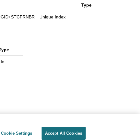
Type
OGID+STCFRNBR
Unique Index
Type
de
Cookie Settings
Accept All Cookies