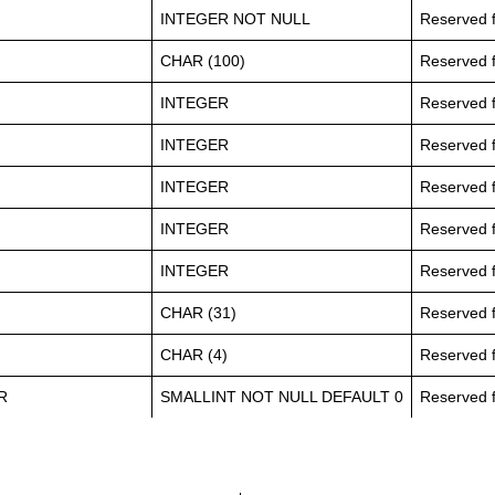
INTEGER NOT NULL
Reserved f
CHAR (100)
Reserved f
INTEGER
Reserved f
INTEGER
Reserved f
INTEGER
Reserved f
INTEGER
Reserved f
INTEGER
Reserved f
CHAR (31)
Reserved f
CHAR (4)
Reserved f
R
SMALLINT NOT NULL DEFAULT 0
Reserved f