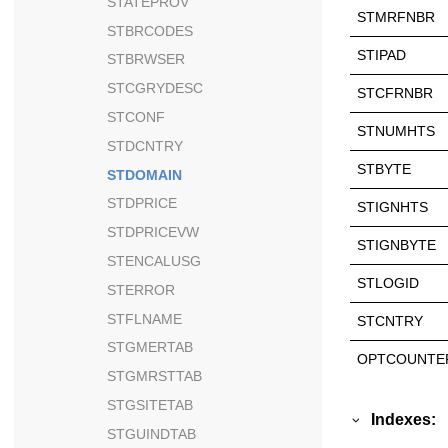
STATEPROV
STMRFNBR
STBRCODES
STIPAD
STBRWSER
STCGRYDESC
STCFRNBR
STCONF
STNUMHTS
STDCNTRY
STBYTE
STDOMAIN
STDPRICE
STIGNHTS
STDPRICEVW
STIGNBYTE
STENCALUSG
STLOGID
STERROR
STFLNAME
STCNTRY
STGMERTAB
OPTCOUNTE
STGMRSTTAB
STGSITETAB
Indexes:
STGUINDTAB