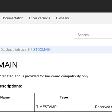
Documentation
Other versions
Glossary
Database tables
S
STDOMAIN
MAIN
eprecated and is provided for backward compatibility only
scriptions:
Name
Type
TIMESTAMP
Reserved f