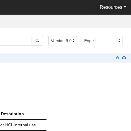
Resources
Description
or HCL internal use.