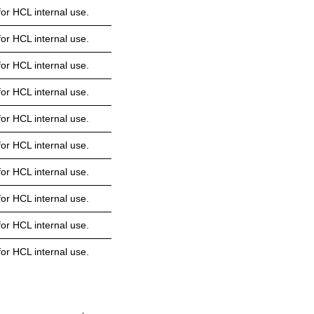
or HCL internal use.
or HCL internal use.
or HCL internal use.
or HCL internal use.
or HCL internal use.
or HCL internal use.
or HCL internal use.
or HCL internal use.
or HCL internal use.
or HCL internal use.