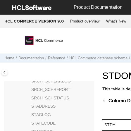
Jump to main content
SRCHSTAT
Product Documentation
SRCHTERM
Product overview
What's New
HCL COMMERCE VERSION
9.0
SRCHTERMASSOC
SRCH_CMDREG
SRCH_COMPCONFIG
SRCH_KEYS
SRCH_SCHACTIVE
Home
Documentation
Reference
HCL Commerce
database schema
SRCH_SCHBRDCST
SRCH_SCHCONFIG
STDO
SRCH_SCHERRLOG
This table is d
SRCH_SCHREPORT
SRCH_SCHSTATUS
Column De
STADDRESS
STAGLOG
STATECODE
STDY