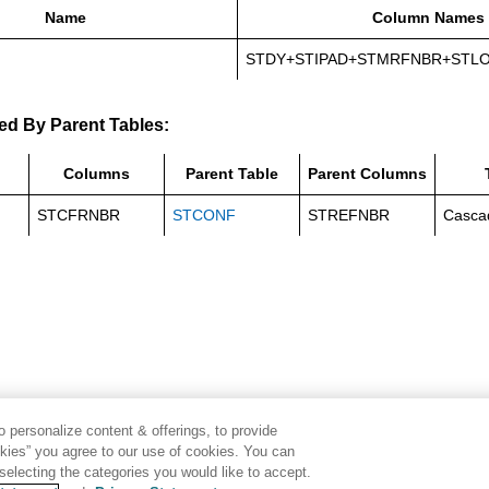
Name
Column Names
STDY+STIPAD+STMRFNBR+STL
ed By Parent Tables:
Columns
Parent Table
Parent Columns
STCFRNBR
STCONF
STREFNBR
Casca
 personalize content & offerings, to provide
okies” you agree to our use of cookies. You can
electing the categories you would like to accept.