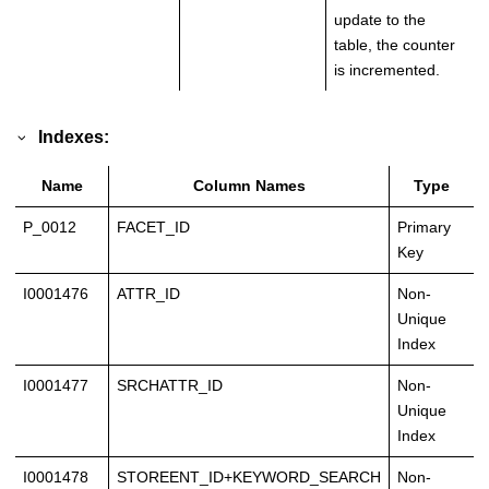
update to the
table, the counter
is incremented.
Indexes:
Name
Column Names
Type
P_0012
FACET_ID
Primary
Key
I0001476
ATTR_ID
Non-
Unique
Index
I0001477
SRCHATTR_ID
Non-
Unique
Index
I0001478
STOREENT_ID+KEYWORD_SEARCH
Non-