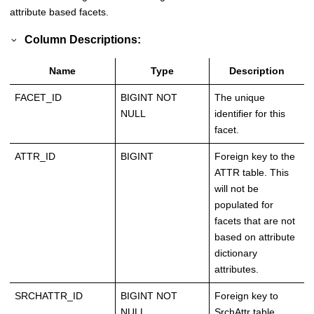
attribute based facets.
Column Descriptions:
Name
Type
Description
FACET_ID
BIGINT NOT
The unique
NULL
identifier for this
facet.
ATTR_ID
BIGINT
Foreign key to the
ATTR table. This
will not be
populated for
facets that are not
based on attribute
dictionary
attributes.
SRCHATTR_ID
BIGINT NOT
Foreign key to
NULL
SrchAttr table.