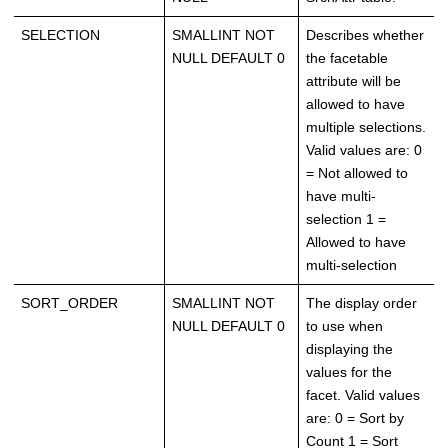
SELECTION
SMALLINT NOT
Describes whether
NULL DEFAULT 0
the facetable
attribute will be
allowed to have
multiple selections.
Valid values are: 0
= Not allowed to
have multi-
selection 1 =
Allowed to have
multi-selection
SORT_ORDER
SMALLINT NOT
The display order
NULL DEFAULT 0
to use when
displaying the
values for the
facet. Valid values
are: 0 = Sort by
Count 1 = Sort