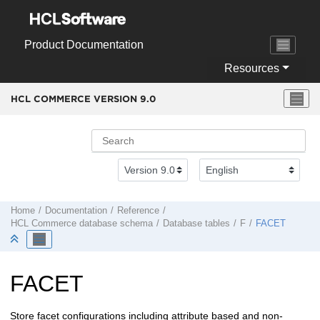
Jump to main content
Product Documentation
Resources
HCL COMMERCE VERSION
9.0
Home
Documentation
Reference
HCL Commerce
database schema
Database tables
F
FACET
FACET
Store facet configurations including attribute based and non-