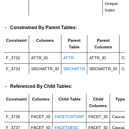
Unique
Index
Constrained By Parent Tables:
Constraint
Columns
Parent
Parent
T
Table
Columns
F_3732
ATTR_ID
ATTR
ATTR_ID
Cas
F_3733
SRCHATTR_ID
SRCHATTR
SRCHATTR_ID
Cas
Referenced By Child Tables:
Constraint
Columns
Child Table
Child
Type
Columns
F_3736
FACET_ID
FACETCATGRP
FACET_ID
Cascade
F_3737
FACET_ID
FACETDESC
FACET_ID
Cascade