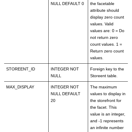
NULL DEFAULT 0
the facetable
attribute should
display zero count
values. Valid
values are: 0 = Do
not return zero
count values. 1 =
Return zero count
values.
STOREENT_ID
INTEGER NOT
Foreign key to the
NULL
Storeent table.
MAX_DISPLAY
INTEGER NOT
The maximum
NULL DEFAULT
values to display in
20
the storefront for
the facet. This
value is an integer,
and -1 represents
an infinite number