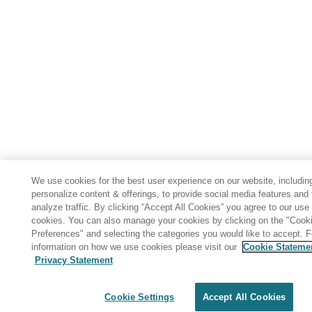
We use cookies for the best user experience on our website, includin
personalize content & offerings, to provide social media features and 
analyze traffic. By clicking “Accept All Cookies” you agree to our use 
cookies. You can also manage your cookies by clicking on the "Cook
Preferences" and selecting the categories you would like to accept. 
information on how we use cookies please visit our
Cookie Stateme
Privacy Statement
Share: Email
Twitter
Disclaimer
Privacy
Terms of use
Cookie Settings
Accept All Cookies
Cookie Settings