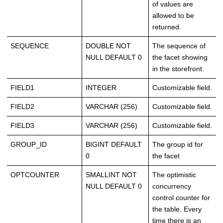
of values are
allowed to be
returned.
SEQUENCE
DOUBLE NOT
The sequence of
NULL DEFAULT 0
the facet showing
in the storefront.
FIELD1
INTEGER
Customizable field.
FIELD2
VARCHAR (256)
Customizable field.
FIELD3
VARCHAR (256)
Customizable field.
GROUP_ID
BIGINT DEFAULT
The group id for
0
the facet
OPTCOUNTER
SMALLINT NOT
The optimistic
NULL DEFAULT 0
concurrency
control counter for
the table. Every
time there is an