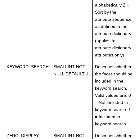
alphabetically 2 =
Sort by the
attribute sequence
as defined in the
attribute dictionary
(applies to
attribute dictionary
attributes only)
KEYWORD_SEARCH
SMALLINT NOT
Describes whether
NULL DEFAULT 1
the facet should be
included in the
keyword search.
Valid values are: 0
= Not included in
keyword search. 1
= Included in
keyword search.
ZERO_DISPLAY
SMALLINT NOT
Describes whether