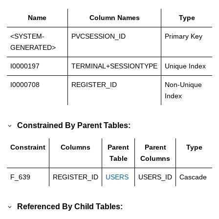
Name
Column Names
Type
<SYSTEM-
PVCSESSION_ID
Primary Key
GENERATED>
I0000197
TERMINAL+SESSIONTYPE
Unique Index
I0000708
REGISTER_ID
Non-Unique
Index
Constrained By Parent Tables:
Constraint
Columns
Parent
Parent
Type
Table
Columns
F_639
REGISTER_ID
USERS
USERS_ID
Cascade
Referenced By Child Tables: