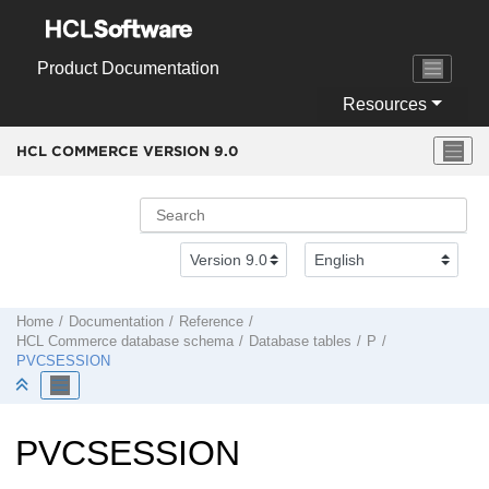
Jump to main content
Product Documentation
Resources
HCL COMMERCE VERSION
9.0
Home
Documentation
Reference
HCL Commerce
database schema
Database tables
P
PVCSESSION
PVCSESSION