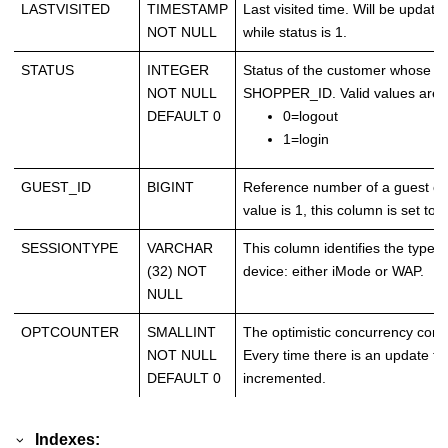
LASTVISITED
TIMESTAMP
Last visited time. Will be upda
NOT NULL
while status is 1.
STATUS
INTEGER
Status of the customer whose r
NOT NULL
SHOPPER_ID. Valid values are a
DEFAULT 0
0=logout
1=login
GUEST_ID
BIGINT
Reference number of a guest cu
value is 1, this column is set to
SESSIONTYPE
VARCHAR
This column identifies the type 
(32) NOT
device: either iMode or WAP.
NULL
OPTCOUNTER
SMALLINT
The optimistic concurrency contro
NOT NULL
Every time there is an update to 
DEFAULT 0
incremented.
Indexes: