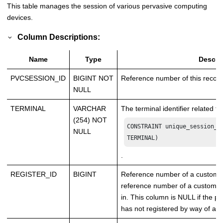
This table manages the session of various pervasive computing
devices.
Column Descriptions:
Name
Type
Descri
PVCSESSION_ID
BIGINT NOT
Reference number of this record
NULL
TERMINAL
VARCHAR
The terminal identifier related to
(254) NOT
CONSTRAINT unique_session_de
NULL
TERMINAL)
.
REGISTER_ID
BIGINT
Reference number of a customer 
reference number of a customer
in. This column is NULL if the 
has not registered by way of a 