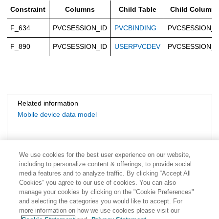
Constraint
Columns
Child Table
Child Column
F_634
PVCSESSION_ID
PVCBINDING
PVCSESSION_I
F_890
PVCSESSION_ID
USERPVCDEV
PVCSESSION_I
Related information
Mobile device data model
We use cookies for the best user experience on our website,
including to personalize content & offerings, to provide social
media features and to analyze traffic. By clicking “Accept All
Cookies” you agree to our use of cookies. You can also
manage your cookies by clicking on the "Cookie Preferences"
and selecting the categories you would like to accept. For
more information on how we use cookies please visit our