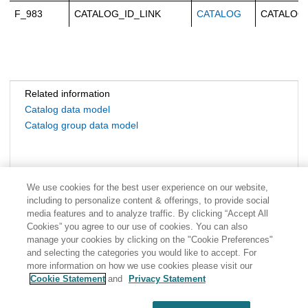
F_983
CATALOG_ID_LINK
CATALOG
CATALOG
Related information
Catalog data model
Catalog group data model
We use cookies for the best user experience on our website,
including to personalize content & offerings, to provide social
media features and to analyze traffic. By clicking “Accept All
Cookies” you agree to our use of cookies. You can also
manage your cookies by clicking on the "Cookie Preferences"
and selecting the categories you would like to accept. For
more information on how we use cookies please visit our
Cookie Statement
and
Privacy Statement
Share: Email
Twitter
Disclaimer
Privacy
Terms of use