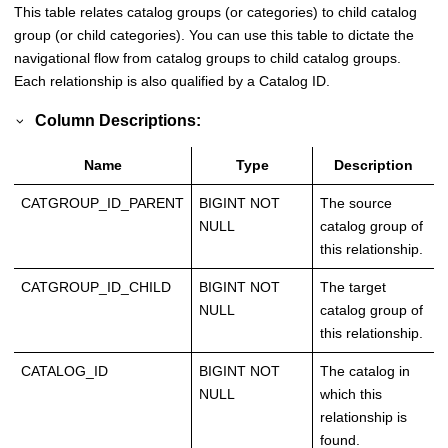
This table relates catalog groups (or categories) to child catalog
group (or child categories). You can use this table to dictate the
navigational flow from catalog groups to child catalog groups.
Each relationship is also qualified by a Catalog ID.
Column Descriptions:
Name
Type
Description
CATGROUP_ID_PARENT
BIGINT NOT
The source
NULL
catalog group of
this relationship.
CATGROUP_ID_CHILD
BIGINT NOT
The target
NULL
catalog group of
this relationship.
CATALOG_ID
BIGINT NOT
The catalog in
NULL
which this
relationship is
found.