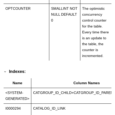
OPTCOUNTER
SMALLINT NOT
The optimistic
NULL DEFAULT
concurrency
0
control counter
for the table.
Every time there
is an update to
the table, the
counter is
incremented.
Indexes:
Name
Column Names
<SYSTEM-
CATGROUP_ID_CHILD+CATGROUP_ID_PARENT
GENERATED>
I0000294
CATALOG_ID_LINK