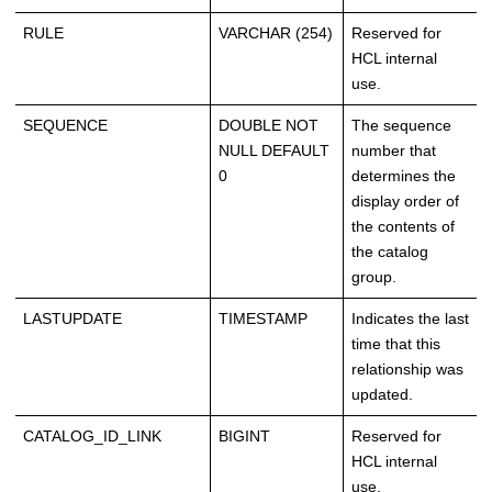
RULE
VARCHAR (254)
Reserved for
HCL internal
use.
SEQUENCE
DOUBLE NOT
The sequence
NULL DEFAULT
number that
0
determines the
display order of
the contents of
the catalog
group.
LASTUPDATE
TIMESTAMP
Indicates the last
time that this
relationship was
updated.
CATALOG_ID_LINK
BIGINT
Reserved for
HCL internal
use.