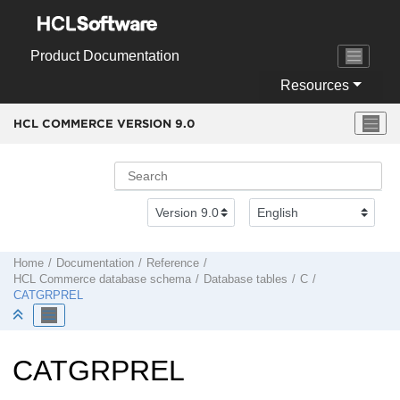
Jump to main content
Product Documentation
Resources
HCL COMMERCE VERSION
9.0
Home
Documentation
Reference
HCL Commerce
database schema
Database tables
C
CATGRPREL
CATGRPREL