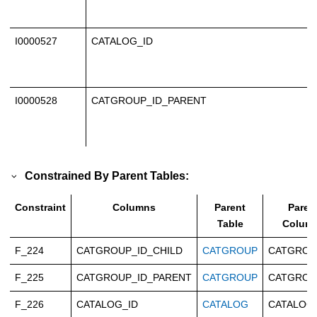
I0000527
CATALOG_ID
I0000528
CATGROUP_ID_PARENT
Constrained By Parent Tables:
Constraint
Columns
Parent
Paren
Table
Colum
F_224
CATGROUP_ID_CHILD
CATGROUP
CATGROU
F_225
CATGROUP_ID_PARENT
CATGROUP
CATGROU
F_226
CATALOG_ID
CATALOG
CATALOG