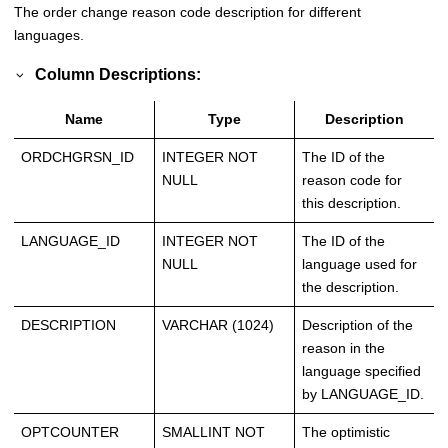
The order change reason code description for different
languages.
Column Descriptions:
Name
Type
Description
ORDCHGRSN_ID
INTEGER NOT
The ID of the
NULL
reason code for
this description.
LANGUAGE_ID
INTEGER NOT
The ID of the
NULL
language used for
the description.
DESCRIPTION
VARCHAR (1024)
Description of the
reason in the
language specified
by LANGUAGE_ID.
OPTCOUNTER
SMALLINT NOT
The optimistic