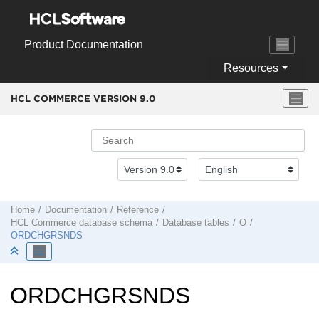
Jump to main content
Product Documentation
Resources
HCL COMMERCE VERSION
9.0
Home
Documentation
Reference
HCL Commerce
database schema
Database tables
O
ORDCHGRSNDS
ORDCHGRSNDS