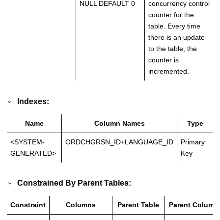
NULL DEFAULT 0
concurrency control
counter for the
table. Every time
there is an update
to the table, the
counter is
incremented.
Indexes:
Name
Column Names
Type
<SYSTEM-
ORDCHGRSN_ID+LANGUAGE_ID
Primary
GENERATED>
Key
Constrained By Parent Tables:
Constraint
Columns
Parent Table
Parent Column