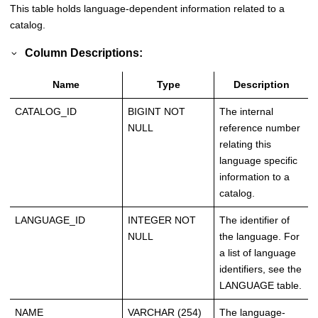
This table holds language-dependent information related to a
catalog.
Column Descriptions:
Name
Type
Description
CATALOG_ID
BIGINT NOT
The internal
NULL
reference number
relating this
language specific
information to a
catalog.
LANGUAGE_ID
INTEGER NOT
The identifier of
NULL
the language. For
a list of language
identifiers, see the
LANGUAGE table.
NAME
VARCHAR (254)
The language-