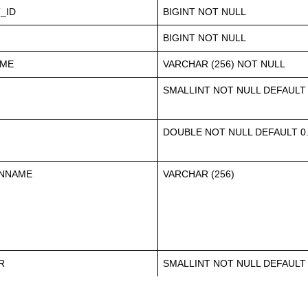
_ID
BIGINT NOT NULL
BIGINT NOT NULL
AME
VARCHAR (256) NOT NULL
SMALLINT NOT NULL DEFAULT
DOUBLE NOT NULL DEFAULT 0
ONNAME
VARCHAR (256)
R
SMALLINT NOT NULL DEFAULT