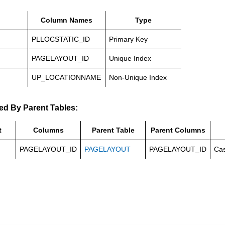
Column Names
Type
PLLOCSTATIC_ID
Primary Key
PAGELAYOUT_ID
Unique Index
UP_LOCATIONNAME
Non-Unique Index
ed By Parent Tables:
t
Columns
Parent Table
Parent Columns
PAGELAYOUT_ID
PAGELAYOUT
PAGELAYOUT_ID
Ca