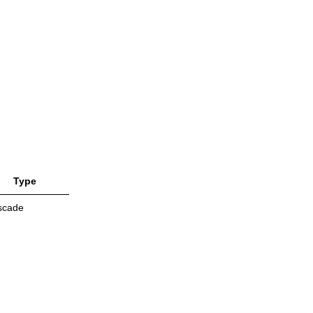
Type
scade