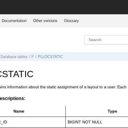
Documentation
Other versions
Glossary
Database tables
P
PLLOCSTATIC
STATIC
ains information about the static assignment of a layout to a user. Ea
scriptions:
Name
Type
C_ID
BIGINT NOT NULL