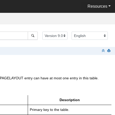
Resources
ch PAGELAYOUT entry can have at most one entry in this table.
Description
Primary key to the table.