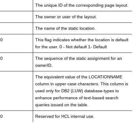
The unique ID of the corresponding page layout.
The owner or user of the layout.
The name of the static location.
 0
This flag indicates whether the location is default
for the user. 0 - Not default 1- Default
.0
The sequence of the static assignment for an
ownerID.
The equivalent value of the LOCATIONNAME
column in upper case characters. This column is
used only for DB2 (LUW) database-types to
enhance performance of text-based search
queries issued on the table.
 0
Reserved for HCL internal use.