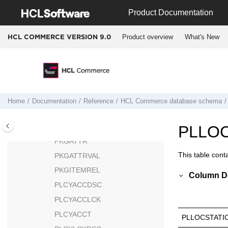
Jump to main content
PAYMTHD
Product Documentation
PAYMTHDDSC
Product overview
What's New
HCL COMMERCE VERSION
9.0
PAYMTHDSUP
PAYSTATUS
PAYSUMMARY
PAYSYNCH
PCSTATS
Home
Documentation
Reference
HCL Commerce
database schema
PESTATS
PICKBATCH
PLLOC
PKGATTR
This table cont
PKGATTRVAL
PKGITEMREL
Column De
PLCYACCDSC
PLCYACCLCK
PLCYACCT
PLLOCSTATI