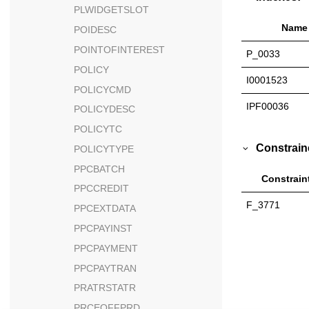
PLWIDGETSLOT
Name
POIDESC
POINTOFINTEREST
P_0033
POLICY
I0001523
POLICYCMD
IPF00036
POLICYDESC
POLICYTC
Constrain
POLICYTYPE
PPCBATCH
Constrain
PPCCREDIT
F_3771
PPCEXTDATA
PPCPAYINST
PPCPAYMENT
PPCPAYTRAN
PRATRSTATR
PRCEOFFPRD