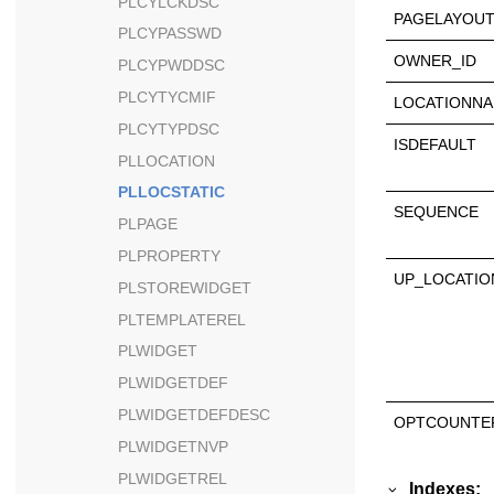
PLCYLCKDSC
PAGELAYOUT
PLCYPASSWD
OWNER_ID
PLCYPWDDSC
PLCYTYCMIF
LOCATIONN
PLCYTYPDSC
ISDEFAULT
PLLOCATION
PLLOCSTATIC
SEQUENCE
PLPAGE
PLPROPERTY
UP_LOCATI
PLSTOREWIDGET
PLTEMPLATEREL
PLWIDGET
PLWIDGETDEF
PLWIDGETDEFDESC
OPTCOUNTE
PLWIDGETNVP
PLWIDGETREL
Indexes: