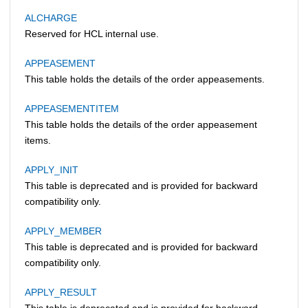
ALCHARGE
Reserved for HCL internal use.
APPEASEMENT
This table holds the details of the order appeasements.
APPEASEMENTITEM
This table holds the details of the order appeasement
items.
APPLY_INIT
This table is deprecated and is provided for backward
compatibility only.
APPLY_MEMBER
This table is deprecated and is provided for backward
compatibility only.
APPLY_RESULT
This table is deprecated and is provided for backward