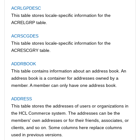
ACRLGPDESC
This table stores locale-specific information for the
ACRELGRP table.
ACRSCGDES
This table stores locale-specific information for the
ACRESCGRY table.
ADDRBOOK
This table contains information about an address book. An
address book is a container for addresses owned by a
member. A member can only have one address book.
ADDRESS
This table stores the addresses of users or organizations in
the
HCL Commerce
system. The addresses can be the
members' own addresses or for their friends, associates, or
clients, and so on. Some columns here replace columns
used in previous versions.