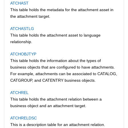
ATCHAST
This table holds the metadata for the attachment asset in
the attachment target.
ATCHASTLG
This table holds the attachment asset to language
relationship.
ATCHOBJTYP
This table holds the information about the types of
business objects that are configured to have attachments.
For example, attachments can be associated to CATALOG,
CATGROUP, and CATENTRY business objects.
ATCHREL
This table holds the attachment relation between a
business object and an attachment target.
ATCHRELDSC
This is a description table for an attachment relation.