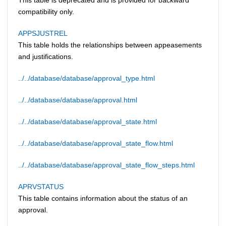
compatibility only.
APPSJUSTREL
This table holds the relationships between appeasements
and justifications.
../../database/database/approval_type.html
../../database/database/approval.html
../../database/database/approval_state.html
../../database/database/approval_state_flow.html
../../database/database/approval_state_flow_steps.html
APRVSTATUS
This table contains information about the status of an
approval.