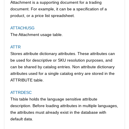
Attachment is a supporting document for a trading
document. For example, it can be a specification of a
product, or a price list spreadsheet.
ATTACHUSG
The Attachment usage table.
ATTR
Stores attribute dictionary attributes. These attributes can
be used for descriptive or SKU resolution purposes, and
can be shared by catalog entries. Non attribute dictionary
attributes used for a single catalog entry are stored in the
ATTRIBUTE table.
ATTRDESC
This table holds the language sensitive attribute
description. Before loading attributes in multiple languages,
the attributes must already exist in the database with
default data.