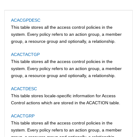
ACACGPDESC
This table stores all the access control policies in the
system. Every policy refers to an action group, a member
group, a resource group and optionally, a relationship.
ACACTACTGP
This table stores all the access control policies in the
system. Every policy refers to an action group, a member
group, a resource group and optionally, a relationship.
ACACTDESC
This table stores locale-specific information for Access
Control actions which are stored in the ACACTION table.
ACACTGRP
This table stores all the access control policies in the
system. Every policy refers to an action group, a member
group, a resource group and optionally, a relationship.