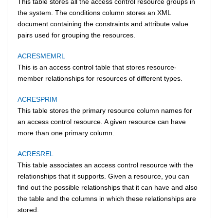
This table stores all the access control resource groups in
the system. The conditions column stores an XML
document containing the constraints and attribute value
pairs used for grouping the resources.
ACRESMEMRL
This is an access control table that stores resource-
member relationships for resources of different types.
ACRESPRIM
This table stores the primary resource column names for
an access control resource. A given resource can have
more than one primary column.
ACRESREL
This table associates an access control resource with the
relationships that it supports. Given a resource, you can
find out the possible relationships that it can have and also
the table and the columns in which these relationships are
stored.