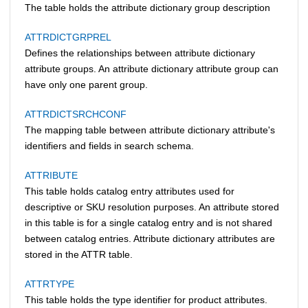
The table holds the attribute dictionary group description
ATTRDICTGRPREL
Defines the relationships between attribute dictionary
attribute groups. An attribute dictionary attribute group can
have only one parent group.
ATTRDICTSRCHCONF
The mapping table between attribute dictionary attribute's
identifiers and fields in search schema.
ATTRIBUTE
This table holds catalog entry attributes used for
descriptive or SKU resolution purposes. An attribute stored
in this table is for a single catalog entry and is not shared
between catalog entries. Attribute dictionary attributes are
stored in the ATTR table.
ATTRTYPE
This table holds the type identifier for product attributes.