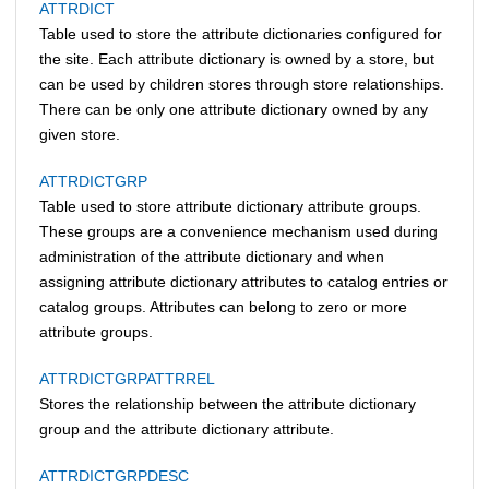
ATTRDICT
Table used to store the attribute dictionaries configured for
the site. Each attribute dictionary is owned by a store, but
can be used by children stores through store relationships.
There can be only one attribute dictionary owned by any
given store.
ATTRDICTGRP
Table used to store attribute dictionary attribute groups.
These groups are a convenience mechanism used during
administration of the attribute dictionary and when
assigning attribute dictionary attributes to catalog entries or
catalog groups. Attributes can belong to zero or more
attribute groups.
ATTRDICTGRPATTRREL
Stores the relationship between the attribute dictionary
group and the attribute dictionary attribute.
ATTRDICTGRPDESC