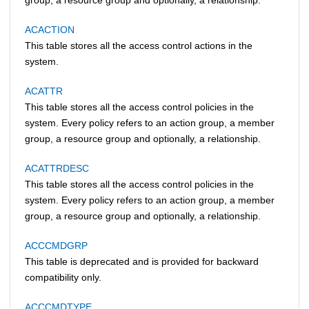
ACACTION
This table stores all the access control actions in the
system.
ACATTR
This table stores all the access control policies in the
system. Every policy refers to an action group, a member
group, a resource group and optionally, a relationship.
ACATTRDESC
This table stores all the access control policies in the
system. Every policy refers to an action group, a member
group, a resource group and optionally, a relationship.
ACCCMDGRP
This table is deprecated and is provided for backward
compatibility only.
ACCCMDTYPE