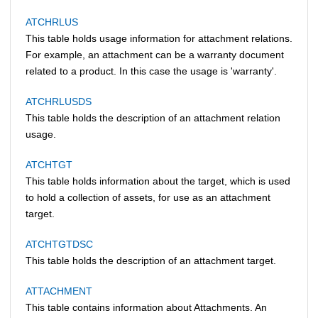
ATCHRLUS
This table holds usage information for attachment relations.
For example, an attachment can be a warranty document
related to a product. In this case the usage is 'warranty'.
ATCHRLUSDS
This table holds the description of an attachment relation
usage.
ATCHTGT
This table holds information about the target, which is used
to hold a collection of assets, for use as an attachment
target.
ATCHTGTDSC
This table holds the description of an attachment target.
ATTACHMENT
This table contains information about Attachments. An