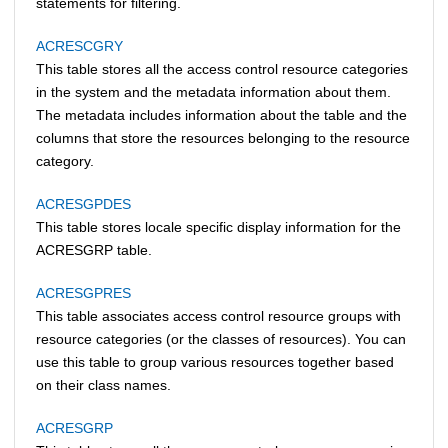
statements for filtering.
ACRESCGRY
This table stores all the access control resource categories
in the system and the metadata information about them.
The metadata includes information about the table and the
columns that store the resources belonging to the resource
category.
ACRESGPDES
This table stores locale specific display information for the
ACRESGRP table.
ACRESGPRES
This table associates access control resource groups with
resource categories (or the classes of resources). You can
use this table to group various resources together based
on their class names.
ACRESGRP