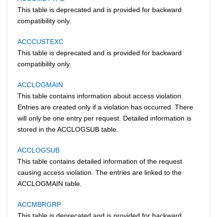
This table is deprecated and is provided for backward
compatibility only.
ACCCUSTEXC
This table is deprecated and is provided for backward
compatibility only.
ACCLOGMAIN
This table contains information about access violation.
Entries are created only if a violation has occurred. There
will only be one entry per request. Detailed information is
stored in the ACCLOGSUB table.
ACCLOGSUB
This table contains detailed information of the request
causing access violation. The entries are linked to the
ACCLOGMAIN table.
ACCMBRGRP
This table is deprecated and is provided for backward