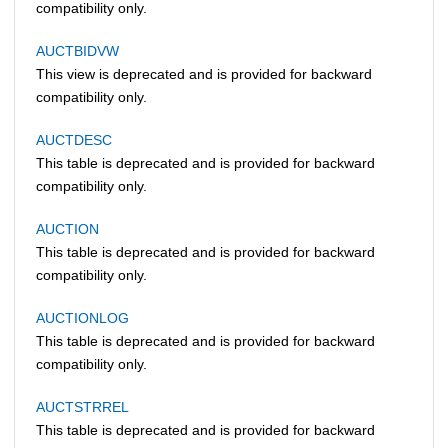
compatibility only.
AUCTBIDVW
This view is deprecated and is provided for backward
compatibility only.
AUCTDESC
This table is deprecated and is provided for backward
compatibility only.
AUCTION
This table is deprecated and is provided for backward
compatibility only.
AUCTIONLOG
This table is deprecated and is provided for backward
compatibility only.
AUCTSTRREL
This table is deprecated and is provided for backward