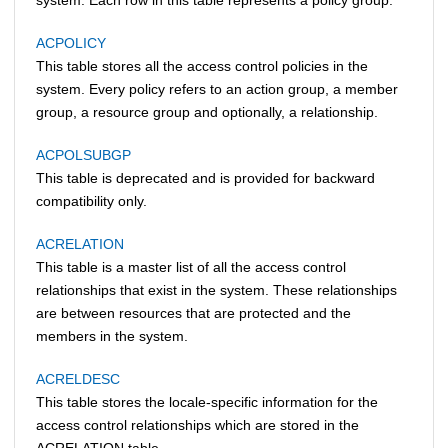
ACPOLICY
This table stores all the access control policies in the
system. Every policy refers to an action group, a member
group, a resource group and optionally, a relationship.
ACPOLSUBGP
This table is deprecated and is provided for backward
compatibility only.
ACRELATION
This table is a master list of all the access control
relationships that exist in the system. These relationships
are between resources that are protected and the
members in the system.
ACRELDESC
This table stores the locale-specific information for the
access control relationships which are stored in the
ACRELATION table.