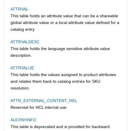
ATTRVAL
This table holds an attribute value that can be a shareable
global attribute value or a local attribute value defined for a
catalog entry.
ATTRVALDESC
This table holds the language sensitive attribute value
description.
ATTRVALUE
This table holds the values assigned to product attributes
and relates them back to catalog entries for SKU
resolution.
ATTR_EXTERNAL_CONTENT_REL
Reserved for HCL internal use.
AUCPAYINFO
This table is deprecated and is provided for backward