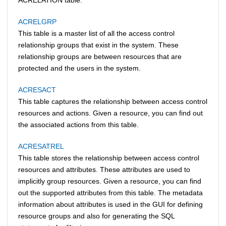
ACRELGRP
This table is a master list of all the access control
relationship groups that exist in the system. These
relationship groups are between resources that are
protected and the users in the system.
ACRESACT
This table captures the relationship between access control
resources and actions. Given a resource, you can find out
the associated actions from this table.
ACRESATREL
This table stores the relationship between access control
resources and attributes. These attributes are used to
implicitly group resources. Given a resource, you can find
out the supported attributes from this table. The metadata
information about attributes is used in the GUI for defining
resource groups and also for generating the SQL