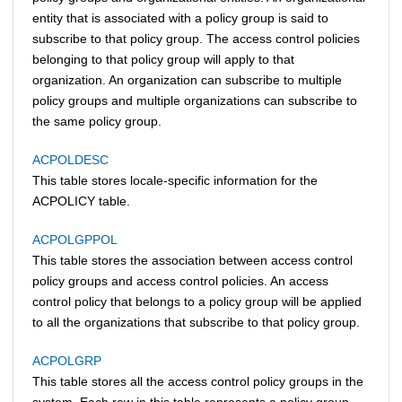
entity that is associated with a policy group is said to
subscribe to that policy group. The access control policies
belonging to that policy group will apply to that
organization. An organization can subscribe to multiple
policy groups and multiple organizations can subscribe to
the same policy group.
ACPOLDESC
This table stores locale-specific information for the
ACPOLICY table.
ACPOLGPPOL
This table stores the association between access control
policy groups and access control policies. An access
control policy that belongs to a policy group will be applied
to all the organizations that subscribe to that policy group.
ACPOLGRP
This table stores all the access control policy groups in the
system. Each row in this table represents a policy group.