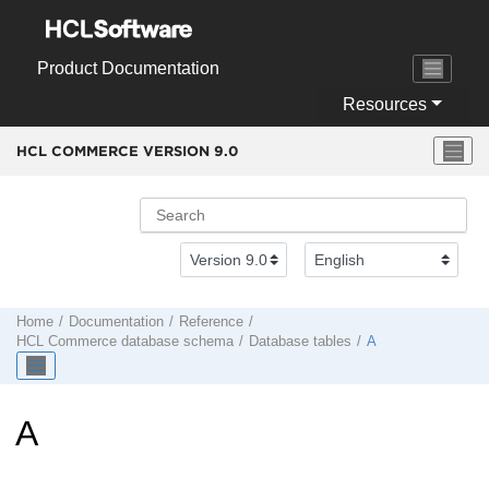
Jump to main content
Product Documentation
Resources
HCL COMMERCE VERSION
9.0
Home
Documentation
Reference
HCL Commerce
database schema
Database tables
A
A