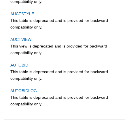
compatibility only.
AUCTSTYLE
This table is deprecated and is provided for backward
compatibility only.
AUCTVIEW
This view is deprecated and is provided for backward
compatibility only.
AUTOBID
This table is deprecated and is provided for backward
compatibility only.
AUTOBIDLOG
This table is deprecated and is provided for backward
compatibility only.