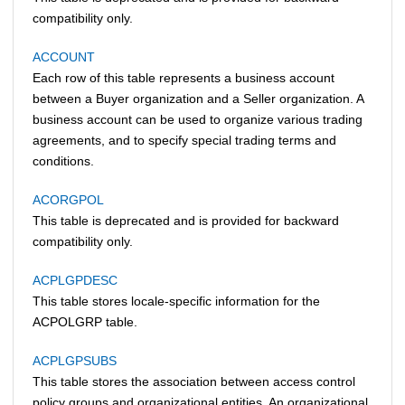
compatibility only.
ACCOUNT
Each row of this table represents a business account
between a Buyer organization and a Seller organization. A
business account can be used to organize various trading
agreements, and to specify special trading terms and
conditions.
ACORGPOL
This table is deprecated and is provided for backward
compatibility only.
ACPLGPDESC
This table stores locale-specific information for the
ACPOLGRP table.
ACPLGPSUBS
This table stores the association between access control
policy groups and organizational entities. An organizational