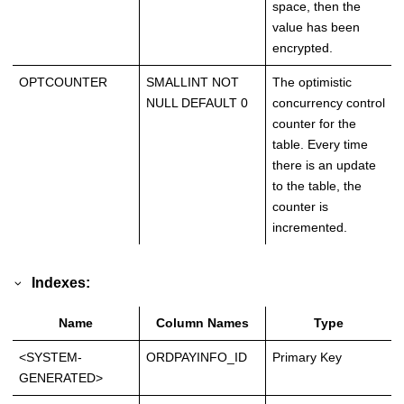
space, then the
value has been
encrypted.
OPTCOUNTER
SMALLINT NOT
The optimistic
NULL DEFAULT 0
concurrency control
counter for the
table. Every time
there is an update
to the table, the
counter is
incremented.
Indexes:
Name
Column Names
Type
<SYSTEM-
ORDPAYINFO_ID
Primary Key
GENERATED>