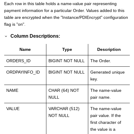
Each row in this table holds a name-value pair representing
payment information for a particular Order. Values added to this
table are encrypted when the "Instance/PDIEncrypt" configuration
flag is "on".
Column Descriptions:
Name
Type
Description
ORDERS_ID
BIGINT NOT NULL
The Order.
ORDPAYINFO_ID
BIGINT NOT NULL
Generated unique
key.
NAME
CHAR (64) NOT
The name-value
NULL
pair name.
VALUE
VARCHAR (512)
The name-value
NOT NULL
pair value. If the
first character of
the value is a