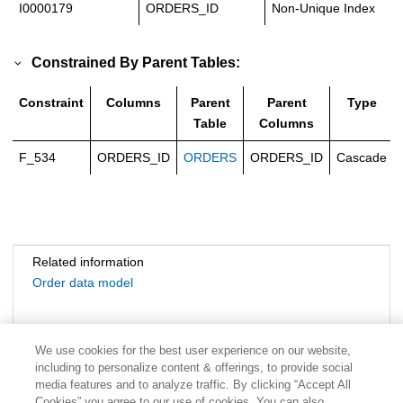
I0000179
ORDERS_ID
Non-Unique Index
Constrained By Parent Tables:
Constraint
Columns
Parent
Parent
Type
Table
Columns
F_534
ORDERS_ID
ORDERS
ORDERS_ID
Cascade
Related information
Order data model
We use cookies for the best user experience on our website,
including to personalize content & offerings, to provide social
media features and to analyze traffic. By clicking “Accept All
Cookies” you agree to our use of cookies. You can also