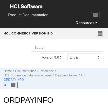
Jump to main content
Product Documentation
Resources
HCL COMMERCE VERSION
9.0
Home
Documentation
Reference
HCL Commerce
database schema
Database tables
O
ORDPAYINFO
ORDPAYINFO