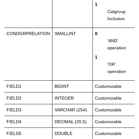
1
Catgroup
Inclusion
CONDGRPRELATION
SMALLINT
0
'AND'
operation
1
'OR'
operation
FIELD1
BIGINT
Customizable
FIELD2
INTEGER
Customizable
FIELD3
VARCHAR (254)
Customizable
FIELD4
DECIMAL (20,5)
Customizable
FIELD5
DOUBLE
Customizable