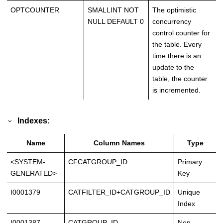
OPTCOUNTER
SMALLINT NOT
The optimistic
NULL DEFAULT 0
concurrency
control counter for
the table. Every
time there is an
update to the
table, the counter
is incremented.
Indexes:
Name
Column Names
Type
<SYSTEM-
CFCATGROUP_ID
Primary
GENERATED>
Key
I0001379
CATFILTER_ID+CATGROUP_ID
Unique
Index
I0001387
CATGROUP_ID
Non-