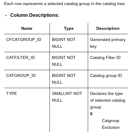
Each row represents a selected catalog group in the catalog tree.
Column Descriptions:
Name
Type
Description
CFCATGROUP_ID
BIGINT NOT
Generated primary
NULL
key
CATFILTER_ID
BIGINT NOT
Catalog Filter ID
NULL
CATGROUP_ID
BIGINT NOT
Catalog group ID
NULL
TYPE
SMALLINT NOT
Declares the type
NULL
of selected catalog
group:
0
Catgroup
Exclusion