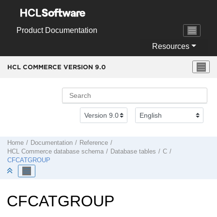
Jump to main content
Product Documentation
Resources
HCL COMMERCE VERSION
9.0
Home
Documentation
Reference
HCL Commerce
database schema
Database tables
C
CFCATGROUP
CFCATGROUP