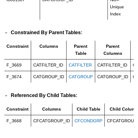
Unique
Index
Constrained By Parent Tables:
Constraint
Columns
Parent
Parent
Table
Columns
F_3669
CATFILTER_ID
CATFILTER
CATFILTER_ID
Ca
F_3674
CATGROUP_ID
CATGROUP
CATGROUP_ID
Ca
Referenced By Child Tables:
Constraint
Columns
Child Table
Child Colum
F_3668
CFCATGROUP_ID
CFCONDGRP
CFCATGROUP_