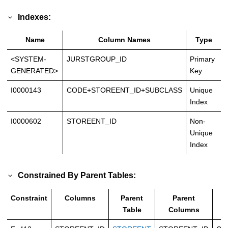
Indexes:
Name
Column Names
Type
<SYSTEM-
JURSTGROUP_ID
Primary
GENERATED>
Key
I0000143
CODE+STOREENT_ID+SUBCLASS
Unique
Index
I0000602
STOREENT_ID
Non-
Unique
Index
Constrained By Parent Tables:
Constraint
Columns
Parent
Parent
T
Table
Columns