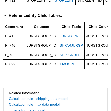
F_412
STOREENT_ID
STOREENT
STOREENT_ID
Ca
Referenced By Child Tables:
Constraint
Columns
Child Table
Child Colum
F_411
JURSTGROUP_ID
JURSTGPREL
JURSTGROUP
F_746
JURSTGROUP_ID
SHPARJURGP
JURSTGROUP
F_752
JURSTGROUP_ID
SHPJCRULE
JURSTGROUP
F_822
JURSTGROUP_ID
TAXJCRULE
JURSTGROUP
Related information
Calculation rule - shipping data model
Calculation rule - tax data model
Jurisdiction data model