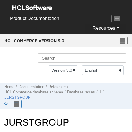
Jump to main content
Product Documentation
Resources
HCL COMMERCE VERSION
9.0
Home
Documentation
Reference
HCL Commerce
database schema
Database tables
J
JURSTGROUP
JURSTGROUP