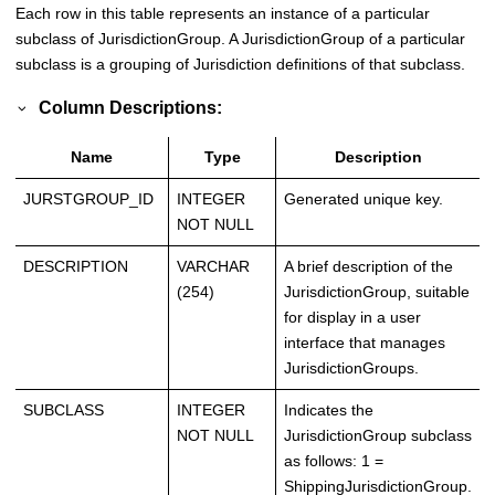
Each row in this table represents an instance of a particular
subclass of JurisdictionGroup. A JurisdictionGroup of a particular
subclass is a grouping of Jurisdiction definitions of that subclass.
Column Descriptions:
Name
Type
Description
JURSTGROUP_ID
INTEGER
Generated unique key.
NOT NULL
DESCRIPTION
VARCHAR
A brief description of the
(254)
JurisdictionGroup, suitable
for display in a user
interface that manages
JurisdictionGroups.
SUBCLASS
INTEGER
Indicates the
NOT NULL
JurisdictionGroup subclass
as follows: 1 =
ShippingJurisdictionGroup.