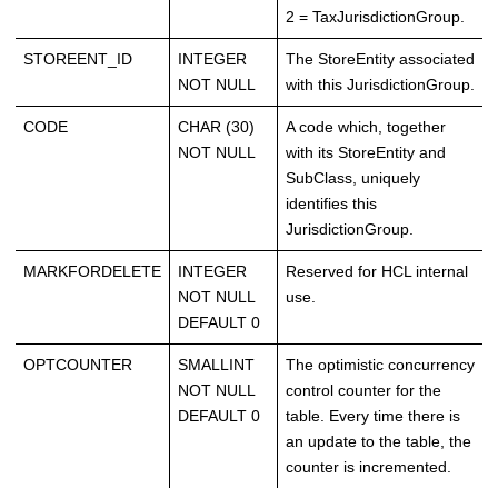
2 = TaxJurisdictionGroup.
STOREENT_ID
INTEGER
The StoreEntity associated
NOT NULL
with this JurisdictionGroup.
CODE
CHAR (30)
A code which, together
NOT NULL
with its StoreEntity and
SubClass, uniquely
identifies this
JurisdictionGroup.
MARKFORDELETE
INTEGER
Reserved for HCL internal
NOT NULL
use.
DEFAULT 0
OPTCOUNTER
SMALLINT
The optimistic concurrency
NOT NULL
control counter for the
DEFAULT 0
table. Every time there is
an update to the table, the
counter is incremented.