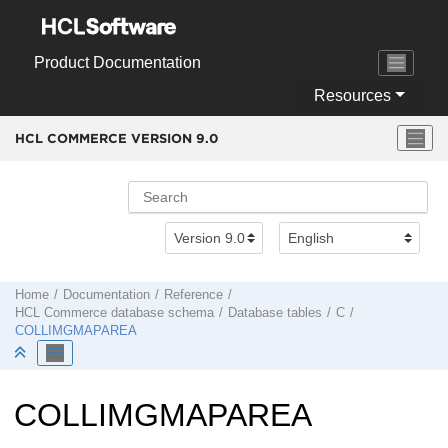
Jump to main content
Product Documentation
Resources
HCL COMMERCE VERSION
9.0
Home
Documentation
Reference
HCL Commerce
database schema
Database tables
C
COLLIMGMAPAREA
COLLIMGMAPAREA