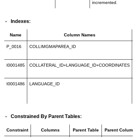
incremented.
Indexes:
Name
Column Names
P_0016
COLLIMGMAPAREA_ID
P
K
I0001485
COLLATERAL_ID+LANGUAGE_ID+COORDINATES
U
I
I0001486
LANGUAGE_ID
N
U
I
Constrained By Parent Tables:
Constraint
Columns
Parent Table
Parent Column