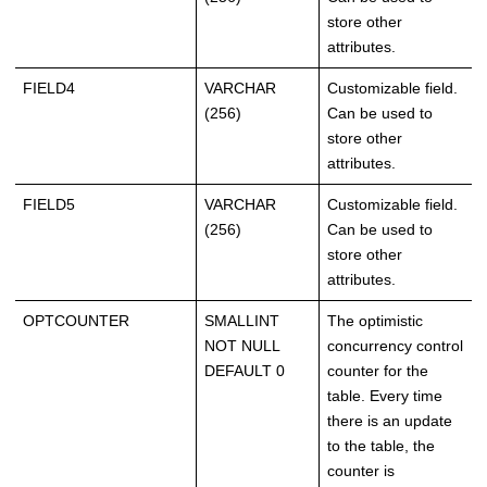
store other
attributes.
FIELD4
VARCHAR
Customizable field.
(256)
Can be used to
store other
attributes.
FIELD5
VARCHAR
Customizable field.
(256)
Can be used to
store other
attributes.
OPTCOUNTER
SMALLINT
The optimistic
NOT NULL
concurrency control
DEFAULT 0
counter for the
table. Every time
there is an update
to the table, the
counter is