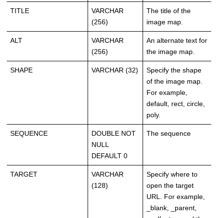
TITLE
VARCHAR
The title of the
(256)
image map.
ALT
VARCHAR
An alternate text for
(256)
the image map.
SHAPE
VARCHAR (32)
Specify the shape
of the image map.
For example,
default, rect, circle,
poly.
SEQUENCE
DOUBLE NOT
The sequence
NULL
DEFAULT 0
TARGET
VARCHAR
Specify where to
(128)
open the target
URL. For example,
_blank, _parent,