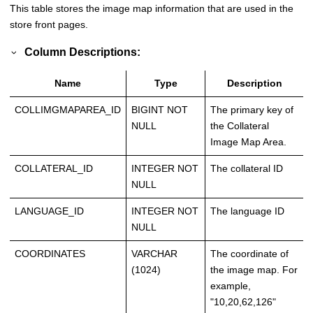
This table stores the image map information that are used in the
store front pages.
Column Descriptions:
Name
Type
Description
COLLIMGMAPAREA_ID
BIGINT NOT
The primary key of
NULL
the Collateral
Image Map Area.
COLLATERAL_ID
INTEGER NOT
The collateral ID
NULL
LANGUAGE_ID
INTEGER NOT
The language ID
NULL
COORDINATES
VARCHAR
The coordinate of
(1024)
the image map. For
example,
"10,20,62,126"