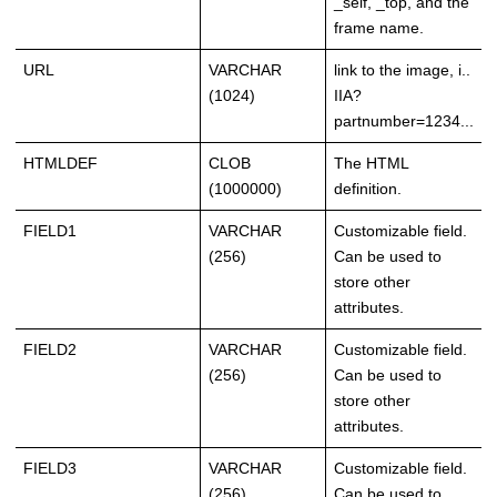
_self, _top, and the
frame name.
URL
VARCHAR
link to the image, i..
(1024)
IIA?
partnumber=1234...
HTMLDEF
CLOB
The HTML
(1000000)
definition.
FIELD1
VARCHAR
Customizable field.
(256)
Can be used to
store other
attributes.
FIELD2
VARCHAR
Customizable field.
(256)
Can be used to
store other
attributes.
FIELD3
VARCHAR
Customizable field.
(256)
Can be used to