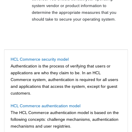
system vendor or product information to
determine the appropriate measures that you
should take to secure your operating system.
HCL Commerce security model
Authentication is the process of verifying that users or
applications are who they claim to be. In an
HCL
Commerce
system, authentication is required for all users
and applications that access the system, except for guest
customers.
HCL Commerce authentication model
The
HCL Commerce
authentication model is based on the
following concepts: challenge mechanisms, authentication
mechanisms and user registries.