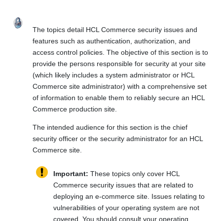
The topics detail
HCL Commerce
security issues and
features such as authentication, authorization, and
access control policies. The objective of this section is to
provide the persons responsible for security at your site
(which likely includes a system administrator or
HCL
Commerce
site administrator) with a comprehensive set
of information to enable them to reliably secure an
HCL
Commerce
production site.
The intended audience for this section is the chief
security officer or the security administrator for an
HCL
Commerce
site.
Important:
These topics only cover
HCL
Commerce
security issues that are related to
deploying an e-commerce site. Issues relating to
vulnerabilities of your operating system are not
covered. You should consult your operating