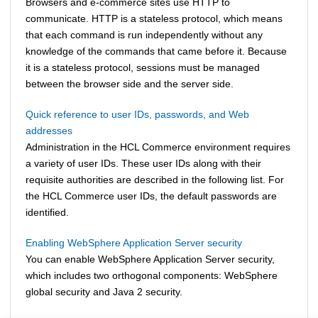
Browsers and e-commerce sites use HTTP to
communicate. HTTP is a stateless protocol, which means
that each command is run independently without any
knowledge of the commands that came before it. Because
it is a stateless protocol, sessions must be managed
between the browser side and the server side.
Quick reference to user IDs, passwords, and Web
addresses
Administration in the
HCL Commerce
environment requires
a variety of user IDs. These user IDs along with their
requisite authorities are described in the following list. For
the
HCL Commerce
user IDs, the default passwords are
identified.
Enabling WebSphere Application Server security
You can enable
WebSphere Application Server
security,
which includes two orthogonal components: WebSphere
global security and Java 2 security.