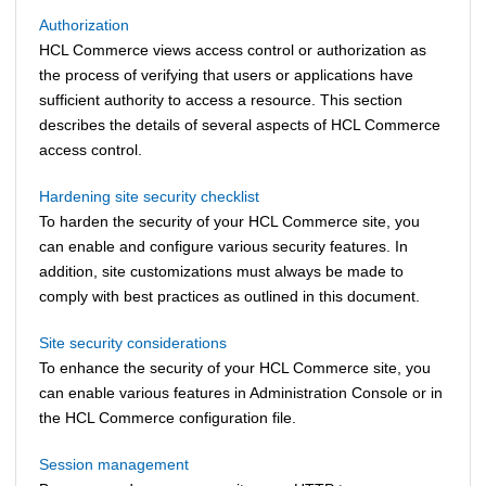
Authorization
HCL Commerce
views access control or authorization as
the process of verifying that users or applications have
sufficient authority to access a resource. This section
describes the details of several aspects of
HCL Commerce
access control.
Hardening site security checklist
To harden the security of your
HCL Commerce
site, you
can enable and configure various security features. In
addition, site customizations must always be made to
comply with best practices as outlined in this document.
Site security considerations
To enhance the security of your
HCL Commerce
site, you
can enable various features in Administration Console or in
the
HCL Commerce
configuration file.
Session management