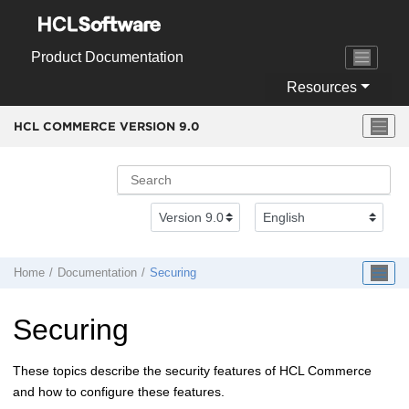
Jump to main content
Product Documentation
Resources
HCL COMMERCE VERSION
9.0
Home
Documentation
Securing
Securing
These topics describe the security features of
HCL Commerce
and how to configure these features.