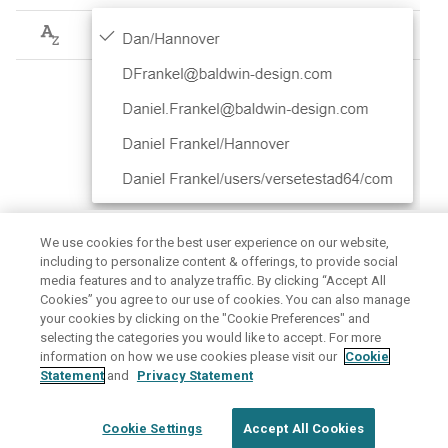
spam mail?
automatically
How can I use HCL Verse on
Access email messages
my mobile device?
through direct URLs
Configuring XHR timeouts
Setting up archive policies
We use cookies for the best user experience on our website,
Parent topic:
How do I manage the address I send emails
including to personalize content & offerings, to provide social
from?
media features and to analyze traffic. By clicking “Accept All
Cookies” you agree to our use of cookies. You can also manage
June 6, 2026
your cookies by clicking on the "Cookie Preferences" and
selecting the categories you would like to accept. For more
information on how we use cookies please visit our
Cookie
Disclaimer
Privacy
Terms of use
Statement
and
Privacy Statement
Cookie Settings
Accept All Cookies