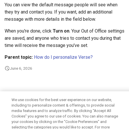
from a user sent by a
How do I digitally sign and
join a meeting?
view changes to existing m
forwarding addresses
What's new in Verse 3.2.2?
s
You can view the default message people will see when
delegatee?
encrypt my messages?
files
Integrating with other
they try and contact you. If you want, add an additional
e
How do I show an additional
Enabling Domino IQ in
products
What's new in Verse 3.2.1?
message with more details in the field below.
How do I add a signature to
time zone?
Enabling the three-click
Domino platform
a
my mail messages?
requirement for attachmen
Customizing the user
What's new in Verse 3.2?
When you're done, click
Turn on
. Your Out of Office settings
r
and links
How do I leave a placeholder
Controlling the concurrent
experience
are saved, and anyone who tries to contact you during that
How do I create and use
when proposing a new time
iCalendar imports allowed
time will receive the message you've set.
c
Templates?
for a meeting?
Enabling Domino Japanese
notes.ini settings
h
eXtension name picker
Parent topic:
How do I personalize Verse?
Enabling file preview using
Where are my drafts and sent
How do I use calendar
Domino File Viewer
Uninstalling
i
June 6, 2026
mail?
alarms?
Enabling a redirect to
n
delegated Calendar when
Enabling advanced Modify 
user does not have access
How to view MIME headers
How do I import events from
Send extension
g
delegated Mail
and MIME full content?
an internet calendar?
Enabling Domino Workspa
We use cookies for the best user experience on our website,
including to personalize content & offerings, to provide social
Preventing users from
Summarizing Emails with
How do I set my availability
files service
media features and to analyze traffic. By clicking “Accept All
downloading attachments
Domino IQ?
preferences?
Cookies” you agree to our use of cookies. You can also manage
Controlling if the default
your cookies by clicking on the "Cookie Preferences" and
Have Domino IQ suggest a
online meeting is used
selecting the categories you would like to accept. For more