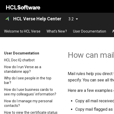
HCL Verse Help Center
3.2
Welcome to HCL Verse
What's New?
User Documentation
A
How can mail
User Documentation
HCL Doc IQ chatbot
How do I run Verse as a
standalone app?
Mail rules help you direct
Why do I see people in the top
specify. You can see all th
bar?
How do I use business cards to
Here are a few examples o
see my colleagues' information?
Copy all mail received
How do I manage my personal
contacts?
Copy mail flagged as H
How to view the certificate status