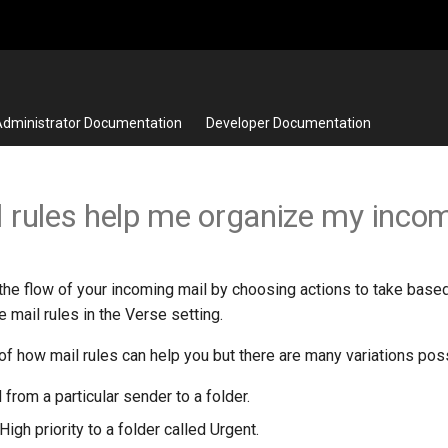
dministrator Documentation
Developer Documentation
 rules help me organize my incom
 the flow of your incoming mail by choosing actions to take base
e mail rules in the Verse setting.
f how mail rules can help you but there are many variations poss
 from a particular sender to a folder.
igh priority to a folder called Urgent.