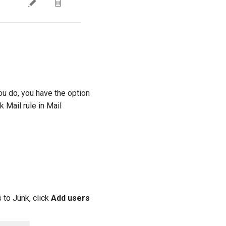
ou do, you have the option
 Mail rule in Mail
 to Junk, click
Add users