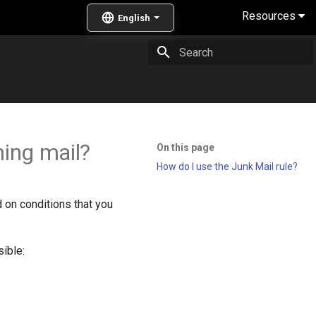
Resources
Type to start searching
ing mail?
On this page
How do I use the Junk Mail rule?
d on conditions that you
ible: