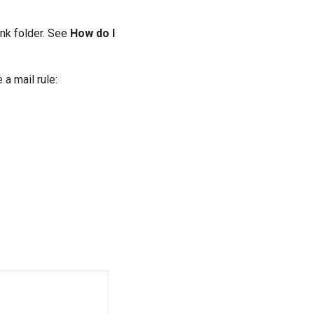
unk folder. See
How do I
a mail rule: