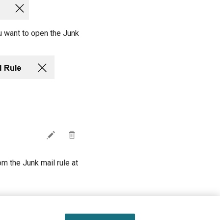
u want to open the Junk
om the Junk mail rule at