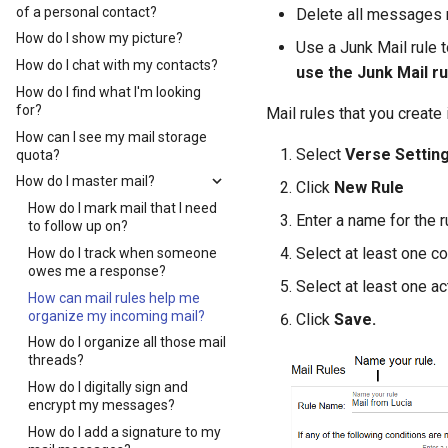
of a personal contact?
Delete all messages r
How do I show my picture?
Use a Junk Mail rule t
How do I chat with my contacts?
use the Junk Mail r
How do I find what I'm looking
for?
Mail rules that you create
How can I see my mail storage
Select
Verse Settin
quota?
How do I master mail?
Click
New Rule
How do I mark mail that I need
Enter a name for the r
to follow up on?
Select at least one co
How do I track when someone
owes me a response?
Select at least one a
How can mail rules help me
organize my incoming mail?
Click
Save.
How do I organize all those mail
threads?
How do I digitally sign and
encrypt my messages?
How do I add a signature to my