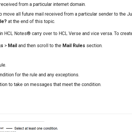
eceived from a particular internet domain.
o move all future mail received from a particular sender to the J
ule?
at the end of this topic.
 in HCL Notes® carry over to HCL Verse and vice versa. To create 
gs
>
Mail
and then scroll to the
Mail Rules
section.
ule.
ndition for the rule and any exceptions.
ction to take on messages that meet the condition.