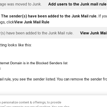
e
The sender(s) have been added to the Junk Mail rule.
If yo
ngs, click
View Junk Mail Rule
ting looks like this:
ail rule, you see the sender listed. You can remove the sender fr
aster mail?
o personalize content & offerings, to provide
okies” you agree to our use of cookies. You can also