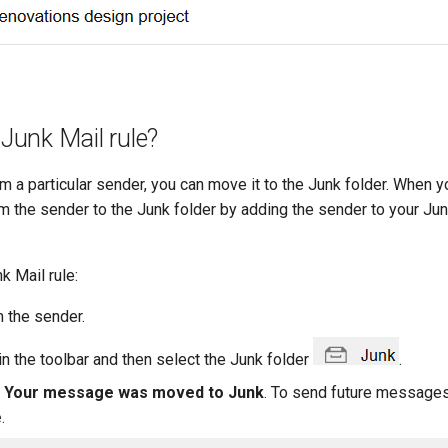
Junk Mail rule?
 a particular sender, you can move it to the Junk folder. When y
om the sender to the Junk folder by adding the sender to your Junk
k Mail rule:
 the sender.
in the toolbar and then select the Junk folder
.
e
Your message was moved to Junk
. To send future messages
e
.