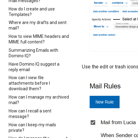
mail messages?
How do I create and use
Templates?
Where are my drafts and sent
mail?
How to view MIME headers and
MIME full content?
Summarizing Emails with
Domino IQ?
Have Domino IQ suggest a
Use the edit or trash icons
reply email
How can I view file
attachments before I
download them?
How can I manage my archived
mail?
How can I recall a sent
message?
How can I keep my mails
private?