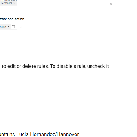
 to edit or delete rules. To disable a rule, uncheck it.