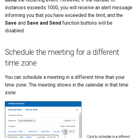
instances exceeds 1000, you will receive an alert message
informing you that you have exceeded the limit, and the
Save
and
Save and Send
function buttons will be
disabled.
Schedule the meeting for a different
time zone
You can schedule a meeting in a different time than your
time zone. The meeting shows in the calendar in that time
zone.