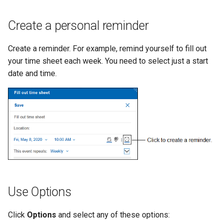
Create a personal reminder
Create a reminder. For example, remind yourself to fill out
your time sheet each week. You need to select just a start
date and time.
Use Options
Click
Options
and select any of these options: