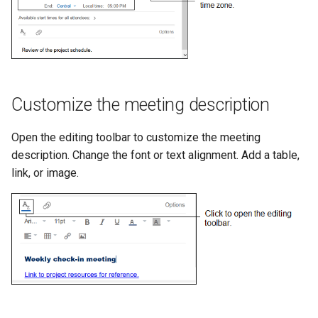
Customize the meeting description
Open the editing toolbar to customize the meeting
description. Change the font or text alignment. Add a table,
link, or image.