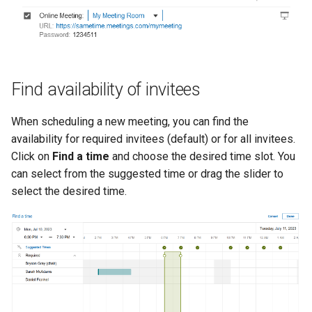
Find availability of invitees
When scheduling a new meeting, you can find the
availability for required invitees (default) or for all invitees.
Click on
Find a time
and choose the desired time slot. You
can select from the suggested time or drag the slider to
select the desired time.