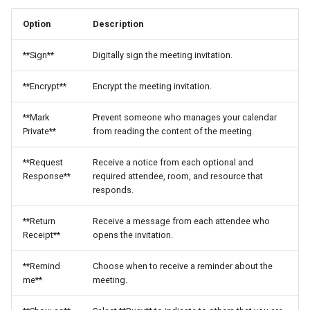
Option
Description
**Sign**
Digitally sign the meeting invitation.
**Encrypt**
Encrypt the meeting invitation.
**Mark
Prevent someone who manages your calendar
Private**
from reading the content of the meeting.
**Request
Receive a notice from each optional and
Response**
required attendee, room, and resource that
responds.
**Return
Receive a message from each attendee who
Receipt**
opens the invitation.
**Remind
Choose when to receive a reminder about the
me**
meeting.