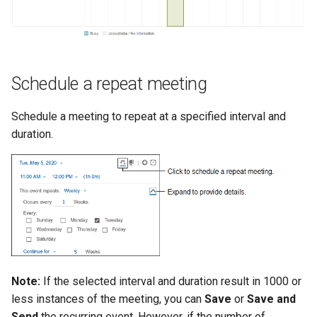
Schedule a repeat meeting
Schedule a meeting to repeat at a specified interval and
duration.
Note:
If the selected interval and duration result in 1000 or
less instances of the meeting, you can
Save
or
Save and
Send
the recurring event. However, if the number of