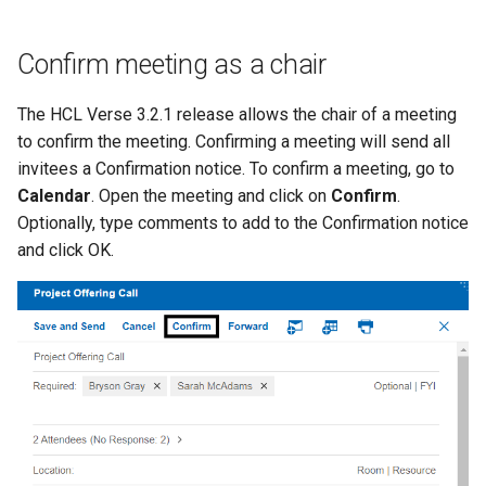
Confirm meeting as a chair
The HCL Verse 3.2.1 release allows the chair of a meeting
to confirm the meeting. Confirming a meeting will send all
invitees a Confirmation notice. To confirm a meeting, go to
Calendar
. Open the meeting and click on
Confirm
.
Optionally, type comments to add to the Confirmation notice
and click OK.