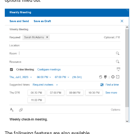
options filled out.
from a user sent by a
How do I digitally sign and
How do I use mail and
view changes to existing m
forwarding addresses
What's new in Verse 3.2.2?
s
delegatee?
encrypt my messages?
calendar delegation?
files
Create a personal reminder
Integrating with other
e
Enabling Domino IQ in
products
What's new in Verse 3.2.1?
How do I add a signature to
How can I set my default
Enabling the three-click
Domino platform
Use Options
a
my mail messages?
meetings?
requirement for attachmen
Customizing the user
What's new in Verse 3.2?
r
and links
Controlling the concurrent
experience
Confirm meeting as a chair
How do I create and use
How do I open a mail-in
iCalendar imports allowed
c
Templates?
database?
Enabling Domino Japanese
notes.ini settings
h
eXtension name picker
Enabling file preview using
Where are my drafts and sent
How can I choose to save
Domino File Viewer
Uninstalling
i
mail?
sent mail?
Enabling a redirect to
n
delegated Calendar when
Enabling advanced Modify 
user does not have access
How to view MIME headers
How do I use Verse without
Send extension
g
delegated Mail
and MIME full content?
an Internet connection?
Enabling Domino Workspa
Preventing users from
Summarizing Emails with
How can folders keep me
files service
downloading attachments
Domino IQ?
organized?
Controlling if the default
Have Domino IQ suggest a
How can I avoid and deal with
online meeting is used
The following features are also available.