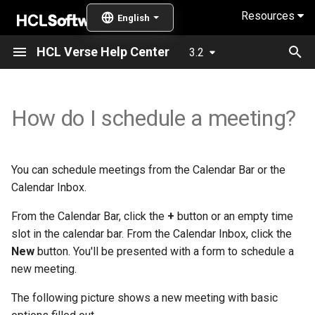
Resources
T
HCL Verse Help Center
3.2
y
What's new in Verse 3.2.7?
How do I mark mail that I
Online meeting Configuration
What settings are available?
Overview
General enhancement
Offline password update
General enhancement
Meeting enhancement
Meeting enhancements
General enhancements
General enhancements
Meeting enhancements
General Updates
How do I use an alternate
How do I delegate access 
Setting up mail-in databas
Configuring integration with
Enabling users to add phot
p
How do I schedule a meeting?
need to follow up on?
prompt
address when sending mai
my mail, calendar, and
HCL Sametime
of themselves
e
from my mail file?
contacts?
What's new in Verse 3.2.6
Find availability of invitees
How do I remove unused
Accessibility features
Mail enhancements
Mail enhancements
Mail enhancement
General enhancements
Mail enhancements
Contacts enhancements
Contacts enhancements
Mail enhancements
Enabling password and No
IF1?
How do I track when
addresses from my type-
ID options
Integrating with
Enabling user names to
t
someone owes me a
ahead list?
How do I use an alternate
How do I access mail and
Connections
display in Notes format
Schedule a repeat meeting
System requirements
Contacts enhancement
Calendar enhancements
Mail enhancements
General enhancements
New Preferences
You can schedule meetings from the Calendar Bar or the
o
response?
address when sending mai
calendars delegated to me
What's new in Verse 3.2.6?
Enabling replying to and
Calendar Inbox.
from a shared mail file?
How do I see names in their
forwarding messages fro
Integrating with Box
Enabling QR codes for join
Schedule the meeting for a
Installing and configuring
Delegation enhancement
Meeting enhancements
s
How can mail rules help me
native languages?
What delegation access
archived mail
online meetings
What's new in Verse 3.2.5?
different time zone
From the Calendar Bar, click the
+
button or an empty time
t
organize my incoming mail?
How do I use an alternate
levels are available?
Configuring a proxy to provide
slot in the calendar bar. From the Calendar Inbox, click the
address when sending mai
How do I let people know
Enabling relative paths for
Enabling dynamic online
a
What's new in Verse 3.2.4?
Customize the meeting
high-availablity
New
button. You'll be presented with a form to schedule a
from a delegated mail file?
How do I organize all those
when I will be out of the
archived and delegated mai
meeting services
description
new meeting.
r
mail threads?
office?
What's new in Verse 3.2.3?
Completing optional post-
The following picture shows a new meeting with basic
How to search for emails
t
Applying the Verse search
Enabling integration of
Schedule an all-day event
installation steps