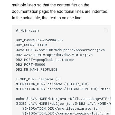
automatically
reply email
spam mail?
calendar?
multiple lines so that the content fits on the
documentation page; the additional lines are indented.
Access email messages
How can I view file
How can I use HCL Verse 
How do I share and link to my
In the actual file, this text is on one line.
through direct URLs
attachments before I
my mobile device?
files?
download them?
#!/bin/bash

Configuring XHR timeouts
How do I personalize
DB2_PASSWORD=<PASSWORD>

How can I manage my
Verse?
DB2_USER=LCUSER

archived mail?
Setting up archive policies
JAVA_HOME=/opt/IBM/WebSphere/AppServer/java

DB2_JAVA_HOME=/opt/ibm/db2/V10.5/java

How do I manage passwords
DB2_HOST=<peopledb_hostname>

How can I recall a sent
and my Notes ID?
DB2_PORT=50000

message?
DB2_DB_NAME=PEOPLEDB

How can I use keyboard
FIXUP_DIR=`dirname $0`

How can I keep my mails
shortcuts?
MIGRATION_DIR=`dirname ${FIXUP_DIR}`

private?
MIGRATION_DIR=`dirname ${MIGRATION_DIR}`/migrate
Using DJX name picker
How do I manage the
echo $JAVA_HOME/bin/java -Dfile.encoding=UTF-8 -
${DB2_JAVA_HOME}/db2jcc.jar:${DB2_JAVA_HOME}/db2
address I send emails
   ${MIGRATION_DIR}/profiles.migrate.jar:

from?
   ${MIGRATION_DIR}/commons-logging-1.0.4.jar:
