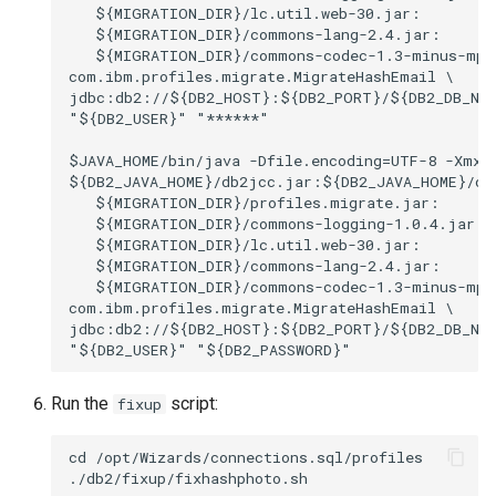
   ${MIGRATION_DIR}/lc.util.web-30.jar:

   ${MIGRATION_DIR}/commons-lang-2.4.jar:

   ${MIGRATION_DIR}/commons-codec-1.3-minus-mp.j
com.ibm.profiles.migrate.MigrateHashEmail \

jdbc:db2://${DB2_HOST}:${DB2_PORT}/${DB2_DB_NAM
"${DB2_USER}" "******"

$JAVA_HOME/bin/java -Dfile.encoding=UTF-8 -Xmx10
${DB2_JAVA_HOME}/db2jcc.jar:${DB2_JAVA_HOME}/db2
   ${MIGRATION_DIR}/profiles.migrate.jar:

   ${MIGRATION_DIR}/commons-logging-1.0.4.jar:

   ${MIGRATION_DIR}/lc.util.web-30.jar:

   ${MIGRATION_DIR}/commons-lang-2.4.jar:

   ${MIGRATION_DIR}/commons-codec-1.3-minus-mp.j
com.ibm.profiles.migrate.MigrateHashEmail \

jdbc:db2://${DB2_HOST}:${DB2_PORT}/${DB2_DB_NAM
Run the
script:
fixup
cd /opt/Wizards/connections.sql/profiles
