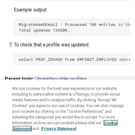
Example output:
MigrateHashEmail : Processed 100 entries in this
To check that a profile was updated:
Parent topic:
Upgrading older profiles
We use cookies for the best user experience on our website,
June 8, 2026
including to personalize content & offerings, to provide social
media features and to analyze traffic. By clicking “Accept All
Cookies” you agree to our use of cookies. You can also manage
Disclaimer
Privacy
Terms of use
your cookies by clicking on the "Cookie Preferences" and
selecting the categories you would like to accept. For more
information on how we use cookies please visit our
Cookie
Statement
and
Privacy Statement