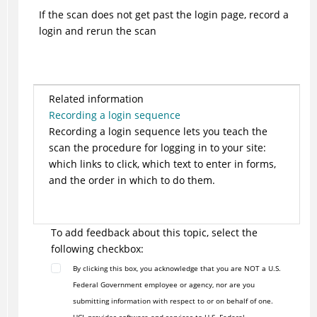
If the scan does not get past the login page, record a
login and rerun the scan
Related information
Recording a login sequence
Recording a login sequence lets you teach the
scan the procedure for logging in to your site:
which links to click, which text to enter in forms,
and the order in which to do them.
To add feedback about this topic, select the
following checkbox:
By clicking this box, you acknowledge that you are NOT a U.S.
Federal Government employee or agency, nor are you
submitting information with respect to or on behalf of one.