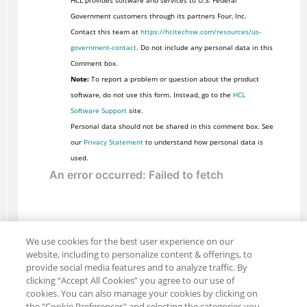
HCL provides software and services to U.S. Federal
Government customers through its partners Four, Inc.
Contact this team at
https://hcltechsw.com/resources/us-
government-contact
. Do not include any personal data in this
Comment box.
Note:
To report a problem or question about the product
software, do not use this form. Instead, go to the
HCL
Software Support
site.
Personal data should not be shared in this comment box. See
our
Privacy Statement
to understand how personal data is
used.
We use cookies for the best user experience on our
website, including to personalize content & offerings, to
provide social media features and to analyze traffic. By
clicking “Accept All Cookies” you agree to our use of
cookies. You can also manage your cookies by clicking on
the "Cookie Preferences" and selecting the categories you