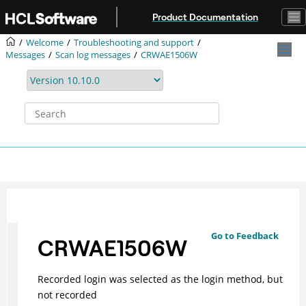
Jump to main content
Product Documentation
Welcome
Troubleshooting and support
Messages
Scan log messages
CRWAE1506W
Go to Feedback
CRWAE1506W
Recorded login was selected as the login method, but
not recorded