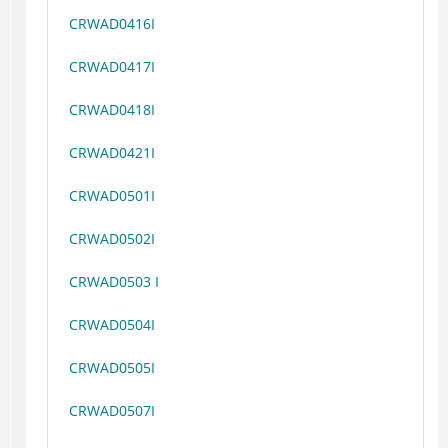
CRWAD0416I
CRWAD0417I
CRWAD0418I
CRWAD0421I
CRWAD0501I
CRWAD0502I
CRWAD0503 I
CRWAD0504I
CRWAD0505I
CRWAD0507I