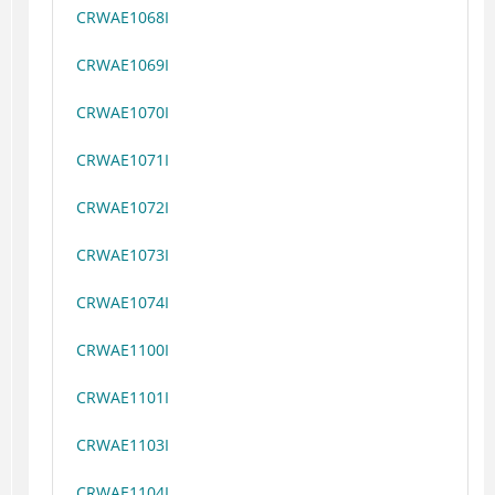
CRWAE1068I
CRWAE1069I
CRWAE1070I
CRWAE1071I
CRWAE1072I
CRWAE1073I
CRWAE1074I
CRWAE1100I
CRWAE1101I
CRWAE1103I
CRWAE1104I