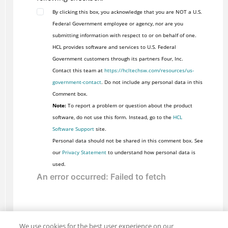
By clicking this box, you acknowledge that you are NOT a U.S.
Federal Government employee or agency, nor are you
submitting information with respect to or on behalf of one.
HCL provides software and services to U.S. Federal
Government customers through its partners Four, Inc.
Contact this team at
https://hcltechsw.com/resources/us-
government-contact
. Do not include any personal data in this
Comment box.
Note:
To report a problem or question about the product
software, do not use this form. Instead, go to the
HCL
Software Support
site.
Personal data should not be shared in this comment box. See
our
Privacy Statement
to understand how personal data is
used.
We use cookies for the best user experience on our