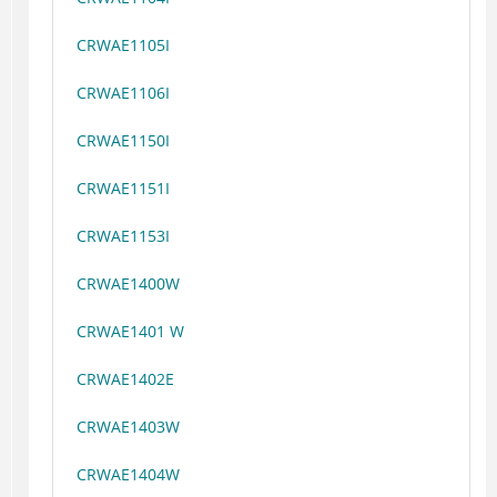
CRWAE1105I
CRWAE1106I
CRWAE1150I
CRWAE1151I
CRWAE1153I
CRWAE1400W
CRWAE1401 W
CRWAE1402E
CRWAE1403W
CRWAE1404W