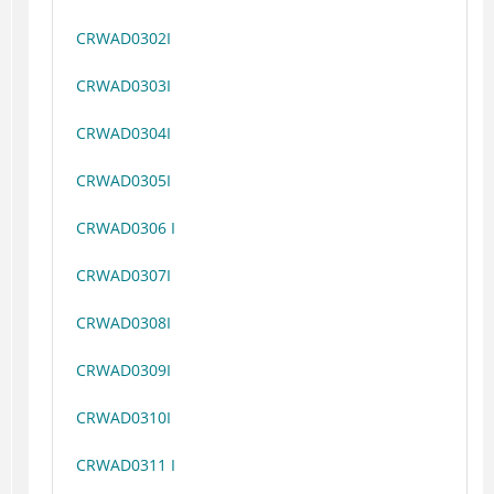
CRWAD0302I
CRWAD0303I
CRWAD0304I
CRWAD0305I
CRWAD0306 I
CRWAD0307I
CRWAD0308I
CRWAD0309I
CRWAD0310I
CRWAD0311 I