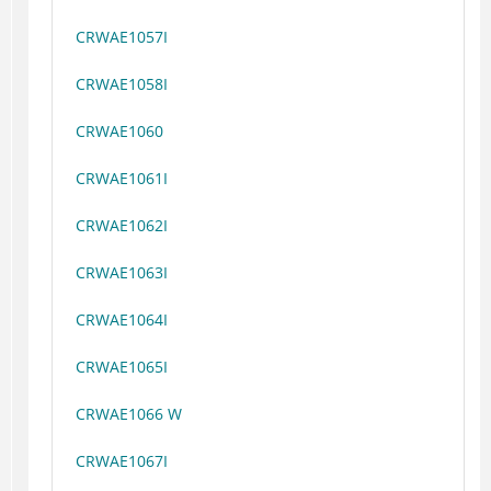
CRWAE1057I
CRWAE1058I
CRWAE1060
CRWAE1061I
CRWAE1062I
CRWAE1063I
CRWAE1064I
CRWAE1065I
CRWAE1066 W
CRWAE1067I