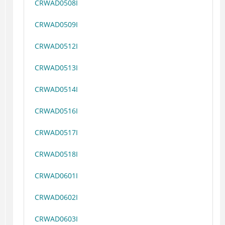
CRWAD0508I
CRWAD0509I
CRWAD0512I
CRWAD0513I
CRWAD0514I
CRWAD0516I
CRWAD0517I
CRWAD0518I
CRWAD0601I
CRWAD0602I
CRWAD0603I