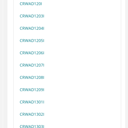
CRWAD120I
CRWAD1203I
CRWAD1204I
CRWAD1205I
CRWAD1206I
CRWAD1207I
CRWAD1208I
CRWAD1209I
CRWAD1301I
CRWAD1302I
CRWAD1303I