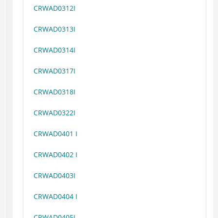
CRWAD0312I
CRWAD0313I
CRWAD0314I
CRWAD0317I
CRWAD0318I
CRWAD0322I
CRWAD0401 I
CRWAD0402 I
CRWAD0403I
CRWAD0404 I
CRWAD0405I