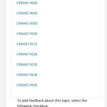
CRWAE1903E
CRWAE1904E
CRWAE1905E
CRWAE1950E
CRWAE1951E
CRWAE1952E
CRWAE1953E
CRWAE1954E
CRWAE1955E
To add feedback about this topic, select the
following checkbox: