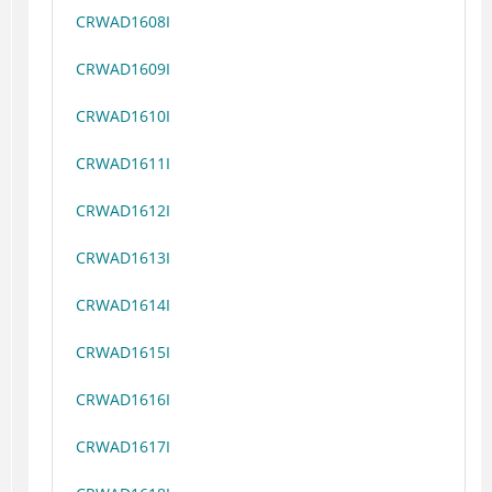
CRWAD1608I
CRWAD1609I
CRWAD1610I
CRWAD1611I
CRWAD1612I
CRWAD1613I
CRWAD1614I
CRWAD1615I
CRWAD1616I
CRWAD1617I