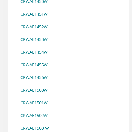
CRWAE1450W
CRWAE1451W
CRWAE1452W
CRWAE1453W
CRWAE1454W
CRWAE1455W
CRWAE1456W
CRWAE1500W
CRWAE1501W
CRWAE1502W
CRWAE1503 W