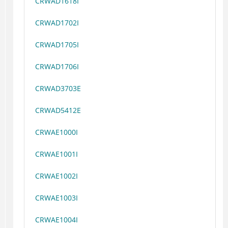
CRWAD1618I
CRWAD1702I
CRWAD1705I
CRWAD1706I
CRWAD3703E
CRWAD5412E
CRWAE1000I
CRWAE1001I
CRWAE1002I
CRWAE1003I
CRWAE1004I