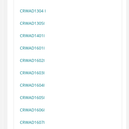
CRWAD1304 I
CRWAD1305I
CRWAD1401I
CRWAD1601I
CRWAD1602I
CRWAD1603I
CRWAD1604I
CRWAD1605I
CRWAD1606I
CRWAD1607I