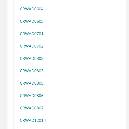
CRWAD0604I
CRWAD0605I
CRWAD0701I
CRWAD0702I
CRWAD0802I
CRWAD0803I
CRWAD0805I
CRWAD0806I
CRWAD0807I
CRWAD1201 I