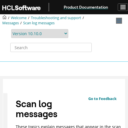
Jump to main content
Product Documentation
Welcome
Troubleshooting and support
Messages
Scan log messages
Go to Feedback
Scan log
messages
These topics explain messages that appear in the scan