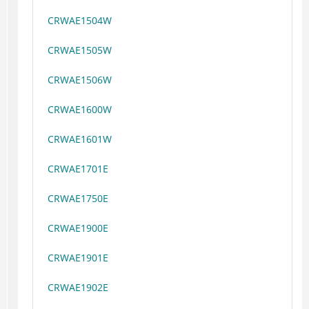
CRWAE1504W
CRWAE1505W
CRWAE1506W
CRWAE1600W
CRWAE1601W
CRWAE1701E
CRWAE1750E
CRWAE1900E
CRWAE1901E
CRWAE1902E