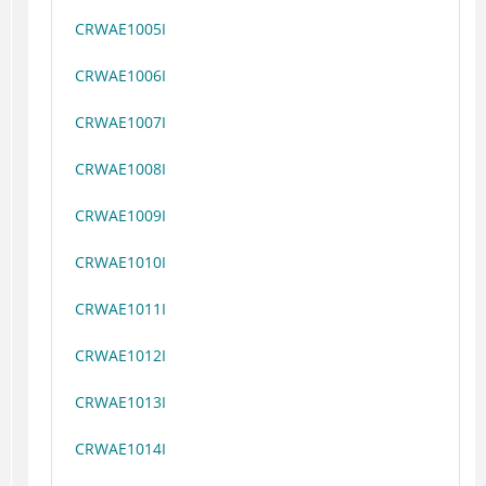
CRWAE1005I
CRWAE1006I
CRWAE1007I
CRWAE1008I
CRWAE1009I
CRWAE1010I
CRWAE1011I
CRWAE1012I
CRWAE1013I
CRWAE1014I