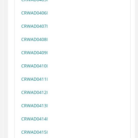
CRWAD0406I
CRWAD0407I
CRWAD0408I
CRWAD0409I
CRWAD0410I
CRWAD0411I
CRWAD0412I
CRWAD0413I
CRWAD0414I
CRWAD0415I