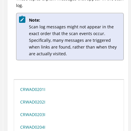
log.
Note:
Scan log messages might not appear in the
exact order that the scan events occur.
Specifically, many messages are triggered
when links are found, rather than when they
are actually visited.
CRWAD0201I
CRWAD0202I
CRWAD0203I
CRWAD0204I