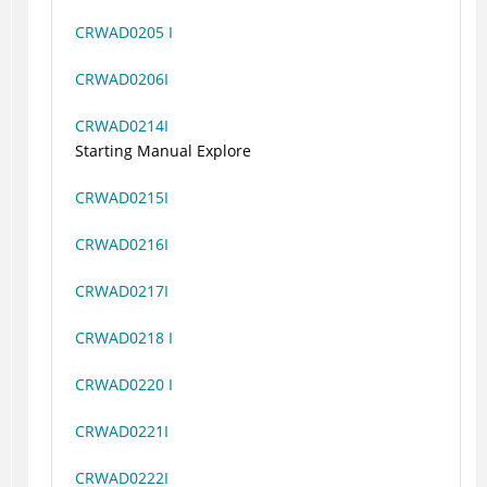
CRWAD0205 I
CRWAD0206I
CRWAD0214I
Starting Manual Explore
CRWAD0215I
CRWAD0216I
CRWAD0217I
CRWAD0218 I
CRWAD0220 I
CRWAD0221I
CRWAD0222I