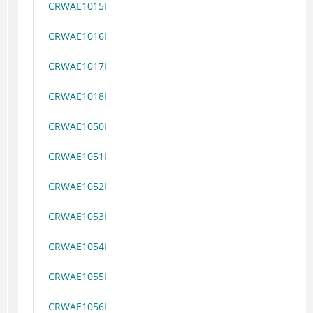
CRWAE1015I
CRWAE1016I
CRWAE1017I
CRWAE1018I
CRWAE1050I
CRWAE1051I
CRWAE1052I
CRWAE1053I
CRWAE1054I
CRWAE1055I
CRWAE1056I