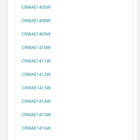
CRWAE1405W
CRWAE1408W
CRWAE1409W
CRWAE1410W
CRWAE1411W
CRWAE1412W
CRWAE1413W
CRWAE1414W
CRWAE1415W
CRWAE1416W