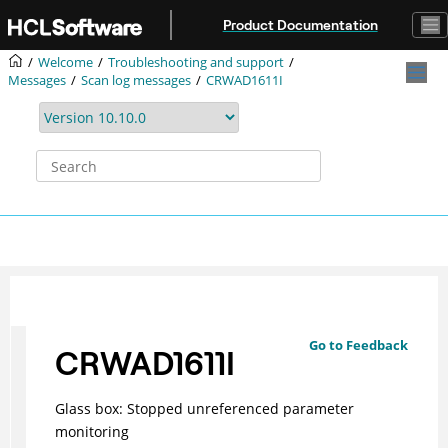
Jump to main content
Product Documentation
Welcome
Troubleshooting and support
Messages
Scan log messages
CRWAD1611I
Go to Feedback
CRWAD1611I
Glass box: Stopped unreferenced parameter
monitoring