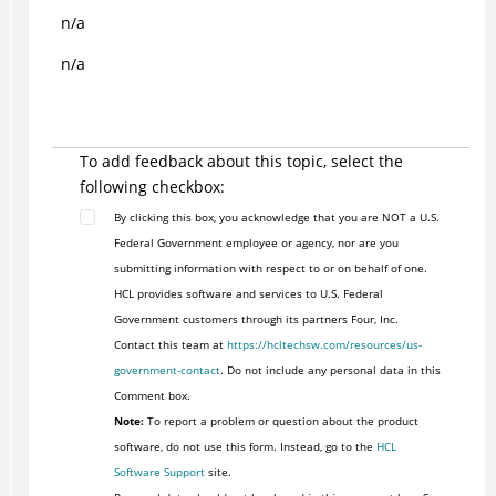
n/a
n/a
To add feedback about this topic, select the
following checkbox:
By clicking this box, you acknowledge that you are NOT a U.S.
Federal Government employee or agency, nor are you
submitting information with respect to or on behalf of one.
HCL provides software and services to U.S. Federal
Government customers through its partners Four, Inc.
Contact this team at
https://hcltechsw.com/resources/us-
government-contact
. Do not include any personal data in this
Comment box.
Note:
To report a problem or question about the product
software, do not use this form. Instead, go to the
HCL
Software Support
site.