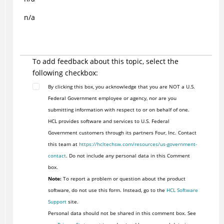
n/a
To add feedback about this topic, select the
following checkbox:
By clicking this box, you acknowledge that you are NOT a U.S.
Federal Government employee or agency, nor are you
submitting information with respect to or on behalf of one.
HCL provides software and services to U.S. Federal
Government customers through its partners Four, Inc. Contact
this team at
https://hcltechsw.com/resources/us-government-
contact
. Do not include any personal data in this Comment
box.
Note:
To report a problem or question about the product
software, do not use this form. Instead, go to the
HCL Software
Support
site.
Personal data should not be shared in this comment box. See