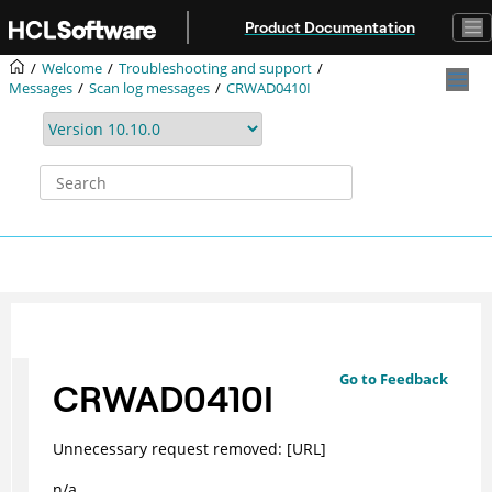
Jump to main content
Product Documentation
Welcome
Troubleshooting and support
Messages
Scan log messages
CRWAD0410I
Go to Feedback
CRWAD0410I
Unnecessary request removed: [URL]
n/a