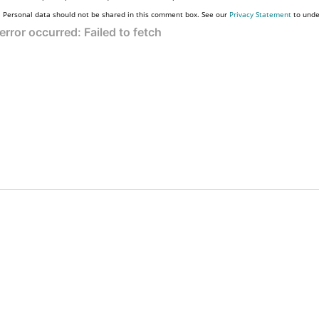
Personal data should not be shared in this comment box. See our
Privacy Statement
to unde