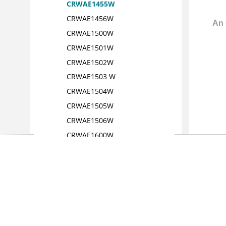
CRWAE1455W
CRWAE1456W
CRWAE1500W
CRWAE1501W
CRWAE1502W
CRWAE1503 W
CRWAE1504W
CRWAE1505W
CRWAE1506W
CRWAE1600W
CRWAE1601W
CRWAE1701E
CRWAE1750E
CRWAE1900E
CRWAE1901E
CRWAE1902E