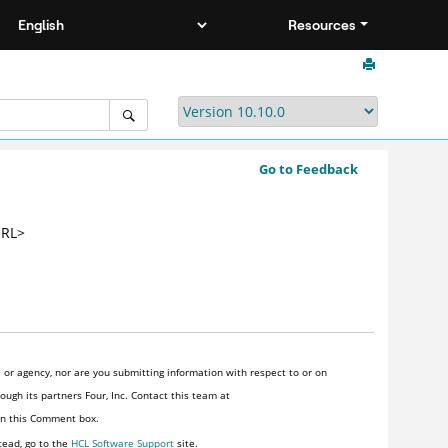
Resources
Go to Feedback
URL>
or agency, nor are you submitting information with respect to or on
ugh its partners Four, Inc. Contact this team at
 in this Comment box.
tead, go to the
HCL Software Support
site.