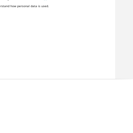
rstand how personal data is used.