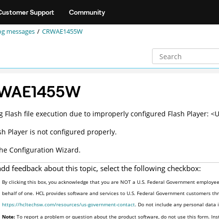
Customer Support
Community
og messages
CRWAE1455W
WAE1455W
g Flash file execution due to improperly configured Flash Player: <
sh Player is not configured properly.
he Configuration Wizard.
add feedback about this topic, select the following checkbox:
By clicking this box, you acknowledge that you are NOT a U.S. Federal Government employee 
behalf of one. HCL provides software and services to U.S. Federal Government customers thro
https://hcltechsw.com/resources/us-government-contact
. Do not include any personal data
Note:
To report a problem or question about the product software, do not use this form. Ins