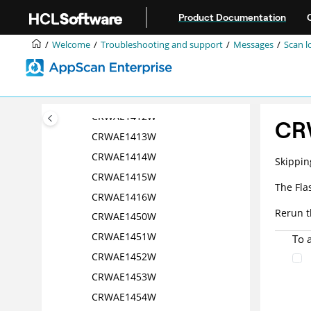
Jump to main content
CRWAE1405W
Product Documentation
CRWAE1408W
Welcome
Troubleshooting and support
Messages
Scan l
CRWAE1409W
CRWAE1410W
CRWAE1411W
CRWAE1412W
CR
CRWAE1413W
CRWAE1414W
Skippin
CRWAE1415W
The Fla
CRWAE1416W
Rerun t
CRWAE1450W
CRWAE1451W
To 
CRWAE1452W
CRWAE1453W
CRWAE1454W