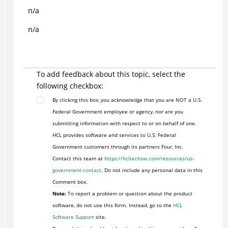
n/a
n/a
To add feedback about this topic, select the
following checkbox:
By clicking this box, you acknowledge that you are NOT a U.S.
Federal Government employee or agency, nor are you
submitting information with respect to or on behalf of one.
HCL provides software and services to U.S. Federal
Government customers through its partners Four, Inc.
Contact this team at
https://hcltechsw.com/resources/us-
government-contact
. Do not include any personal data in this
Comment box.
Note:
To report a problem or question about the product
software, do not use this form. Instead, go to the
HCL
Software Support
site.