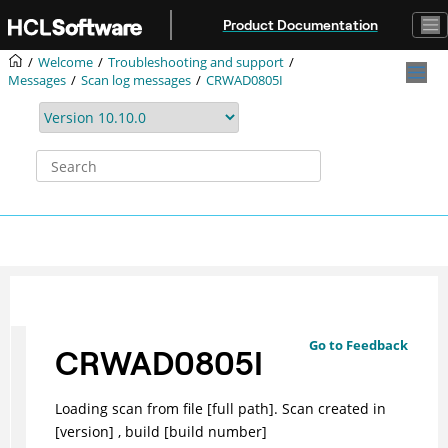
Jump to main content
Product Documentation
Welcome
Troubleshooting and support
Messages
Scan log messages
CRWAD0805I
Go to Feedback
CRWAD0805I
Loading scan from file [full path]. Scan created in
[version] , build [build number]