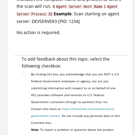
the scan will run.
0
Agent Server Host Name
1
Agent
Example
: Scan starting on agent
Server Process ID
server: DEVSERVER3 [PID: 1234]
No action is required.
To add feedback about this topic, select the
following checkbox:
By clicking this box, you acknowledge that you are NOT a U.S.
Federal Government employee or agency, nor are you
submitting information with respect to or on behalf of one.
HCL provides software and services to U.S. Federal
Government customers through its partners Four, Inc.
Contact this team at
https://hcltechsw.com/resources/us-
government-contact
. Do not include any personal data in this
Comment box.
Note:
To report a problem or question about the product