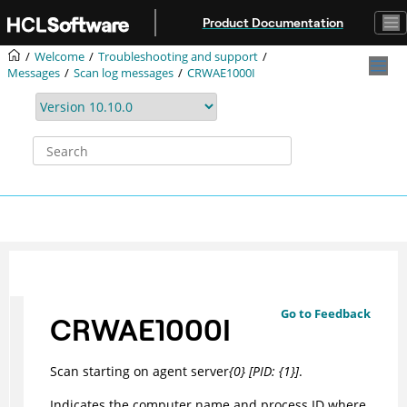
Jump to main content
Product Documentation
Welcome
Troubleshooting and support
Messages
Scan log messages
CRWAE1000I
Go to Feedback
CRWAE1000I
Scan starting on agent server
{0} [PID: {1}]
.
Indicates the computer name and process ID where