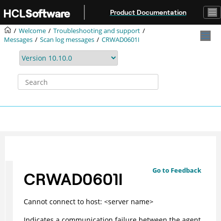
Jump to main content
Product Documentation
Welcome
Troubleshooting and support
Messages
Scan log messages
CRWAD0601I
Go to Feedback
CRWAD0601I
Cannot connect to host: <server name>
Indicates a communication failure between the agent