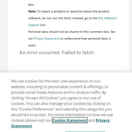
box.
Note:
To report a problem or question about the product
software, do not use this form. Instead, go to the
HCL Software
Support
site.
Personal data should not be shared in this comment box. See
our
Privacy Statement
to understand how personal data is
used.
We use cookies for the best user experience on our
website, including to personalize content & offerings, to
provide social media features and to analyze traffic. By
clicking “Accept All Cookies” you agree to our use of
cookies. You can also manage your cookies by clicking on
the "Cookie Preferences" and selecting the categories you
would like to accept. For more information on how we use
cookies please visit our
Cookie Statement
and
Privacy
Share: Email
Twitter
Statement