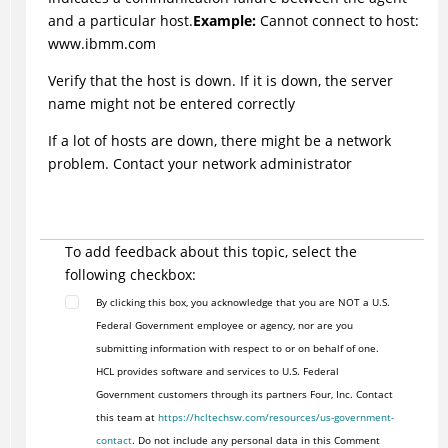
and a particular host.
Example:
Cannot connect to host:
www.ibmm.com
Verify that the host is down. If it is down, the server
name might not be entered correctly
If a lot of hosts are down, there might be a network
problem. Contact your network administrator
To add feedback about this topic, select the
following checkbox:
By clicking this box, you acknowledge that you are NOT a U.S.
Federal Government employee or agency, nor are you
submitting information with respect to or on behalf of one.
HCL provides software and services to U.S. Federal
Government customers through its partners Four, Inc. Contact
this team at
https://hcltechsw.com/resources/us-government-
contact
. Do not include any personal data in this Comment