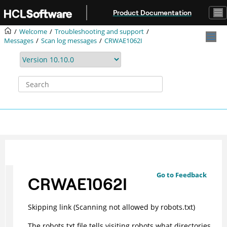
Jump to main content
Product Documentation
Welcome
Troubleshooting and support
Messages
Scan log messages
CRWAE1062I
Go to Feedback
CRWAE1062I
Skipping link (Scanning not allowed by robots.txt)
The robots.txt file tells visiting robots what directories