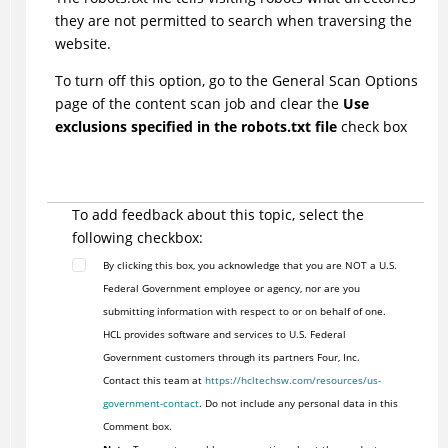
they are not permitted to search when traversing the
website.
To turn off this option, go to the General Scan Options
page of the content scan job and clear the
Use
exclusions specified in the robots.txt file
check box
To add feedback about this topic, select the
following checkbox:
By clicking this box, you acknowledge that you are NOT a U.S.
Federal Government employee or agency, nor are you
submitting information with respect to or on behalf of one.
HCL provides software and services to U.S. Federal
Government customers through its partners Four, Inc.
Contact this team at
https://hcltechsw.com/resources/us-
government-contact
. Do not include any personal data in this
Comment box.