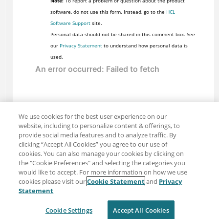
Note:
To report a problem or question about the product
software, do not use this form. Instead, go to the
HCL
Software Support
site.
Personal data should not be shared in this comment box. See
our
Privacy Statement
to understand how personal data is
used.
We use cookies for the best user experience on our
website, including to personalize content & offerings, to
provide social media features and to analyze traffic. By
clicking “Accept All Cookies” you agree to our use of
cookies. You can also manage your cookies by clicking on
the "Cookie Preferences" and selecting the categories you
would like to accept. For more information on how we use
cookies please visit our
Cookie Statement
and
Privacy
Share: Email
Twitter
Statement
Disclaimer
Privacy
Terms of use
Cookie Settings
Accept All Cookies
Cookie Settings