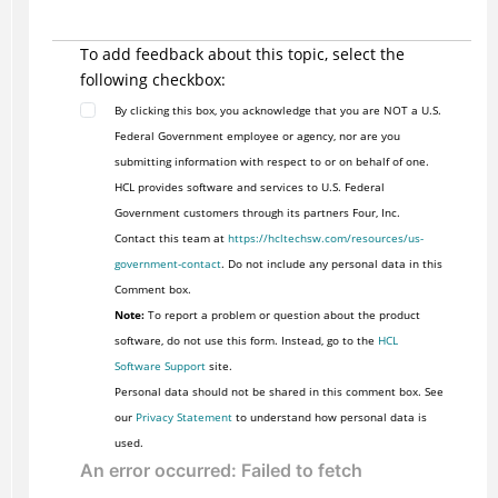
To add feedback about this topic, select the
following checkbox:
By clicking this box, you acknowledge that you are NOT a U.S.
Federal Government employee or agency, nor are you
submitting information with respect to or on behalf of one.
HCL provides software and services to U.S. Federal
Government customers through its partners Four, Inc.
Contact this team at
https://hcltechsw.com/resources/us-
government-contact
. Do not include any personal data in this
Comment box.
Note:
To report a problem or question about the product
software, do not use this form. Instead, go to the
HCL
Software Support
site.
Personal data should not be shared in this comment box. See
our
Privacy Statement
to understand how personal data is
used.