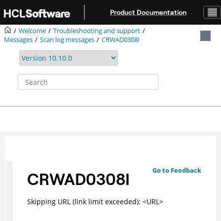
Jump to main content
Product Documentation
Welcome
Troubleshooting and support
Messages
Scan log messages
CRWAD0308I
Go to Feedback
CRWAD0308I
Skipping URL (link limit exceeded): <URL>