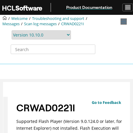
Jump to main content
Product Documentation
Welcome
Troubleshooting and support
Messages
Scan log messages
CRWAD0221I
Go to Feedback
CRWAD0221I
Supported Flash Player (Version 9.0.124.0 or later, for
Internet Explorer) not installed. Flash Execution will