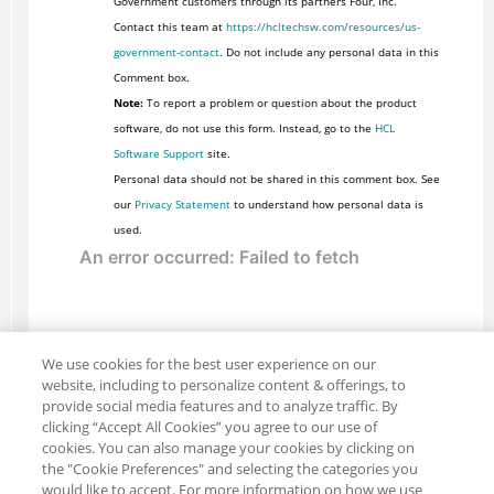
Government customers through its partners Four, Inc.
Contact this team at
https://hcltechsw.com/resources/us-
government-contact
. Do not include any personal data in this
Comment box.
Note:
To report a problem or question about the product
software, do not use this form. Instead, go to the
HCL
Software Support
site.
Personal data should not be shared in this comment box. See
our
Privacy Statement
to understand how personal data is
used.
We use cookies for the best user experience on our
website, including to personalize content & offerings, to
provide social media features and to analyze traffic. By
clicking “Accept All Cookies” you agree to our use of
cookies. You can also manage your cookies by clicking on
the "Cookie Preferences" and selecting the categories you
would like to accept. For more information on how we use