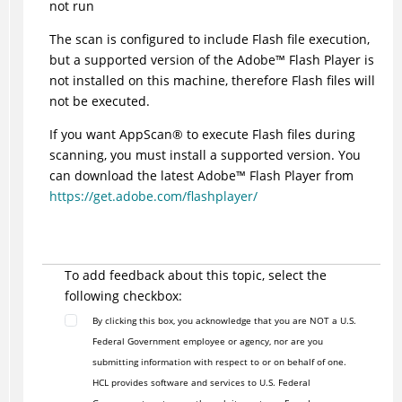
not run
The scan is configured to include Flash file execution,
but a supported version of the
Adobe
™
Flash Player is
not installed on this machine, therefore Flash files will
not be executed.
If you want
AppScan
®
to execute Flash files during
scanning, you must install a supported version. You
can download the latest
Adobe
™
Flash Player from
https://get.adobe.com/flashplayer/
To add feedback about this topic, select the
following checkbox:
By clicking this box, you acknowledge that you are NOT a U.S.
Federal Government employee or agency, nor are you
submitting information with respect to or on behalf of one.
HCL provides software and services to U.S. Federal